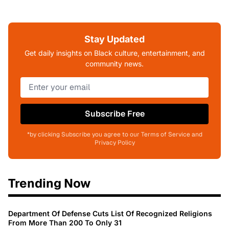
Stay Updated
Get daily insights on Black culture, entertainment, and
community news.
Subscribe Free
*by clicking Subscribe you agree to our Terms of Service and
Privacy Policy
Trending Now
Department Of Defense Cuts List Of Recognized Religions
From More Than 200 To Only 31