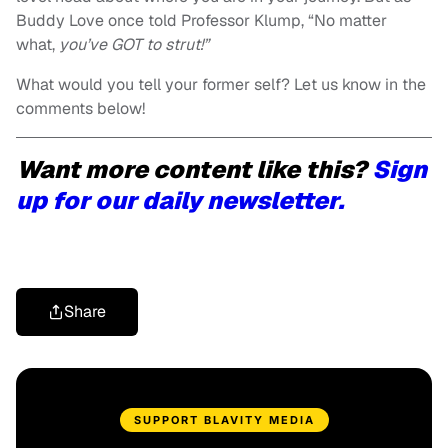
Buddy Love once told Professor Klump, “No matter
what,
you’ve GOT to strut!”
What would you tell your former self? Let us know in the
comments below!
Want more content like this?
Sign
up for our daily newsletter.
Share
SUPPORT BLAVITY MEDIA