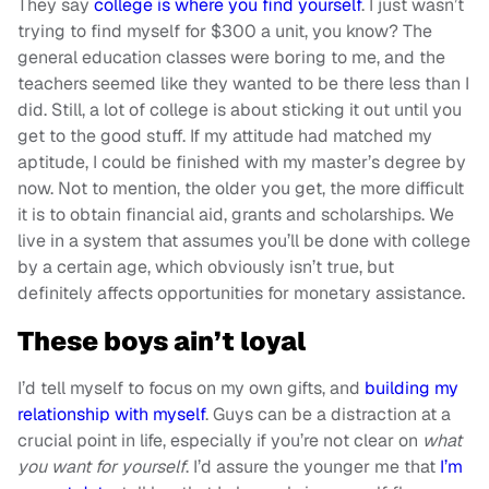
They say
college is where you find yourself
. I just wasn’t
trying to find myself for $300 a unit, you know? The
general education classes were boring to me, and the
teachers seemed like they wanted to be there less than I
did. Still, a lot of college is about sticking it out until you
get to the good stuff. If my attitude had matched my
aptitude, I could be finished with my master’s degree by
now. Not to mention, the older you get, the more difficult
it is to obtain financial aid, grants and scholarships. We
live in a system that assumes you’ll be done with college
by a certain age, which obviously isn’t true, but
definitely affects opportunities for monetary assistance.
These boys ain’t loyal
I’d tell myself to focus on my own gifts, and
building my
relationship with myself
. Guys can be a distraction at a
crucial point in life, especially if you’re not clear on
what
you want for yourself
. I’d assure the younger me that
I’m