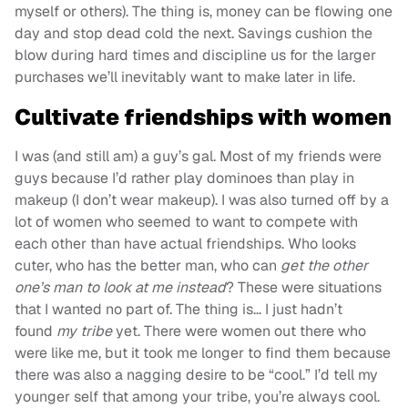
myself or others). The thing is, money can be flowing one
day and stop dead cold the next. Savings cushion the
blow during hard times and discipline us for the larger
purchases we’ll inevitably want to make later in life.
Cultivate friendships with women
I was (and still am) a guy’s gal. Most of my friends were
guys because I’d rather play dominoes than play in
makeup (I don’t wear makeup). I was also turned off by a
lot of women who seemed to want to compete with
each other than have actual friendships. Who looks
cuter, who has the better man, who can
get the other
one’s man to look at me instead
? These were situations
that I wanted no part of. The thing is… I just hadn’t
found
my tribe
yet. There were women out there who
were like me, but it took me longer to find them because
there was also a nagging desire to be “cool.” I’d tell my
younger self that among your tribe, you’re always cool.