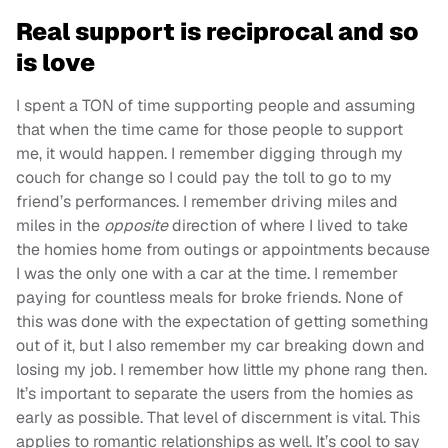
Real support is reciprocal and so
is love
I spent a TON of time supporting people and assuming
that when the time came for those people to support
me, it would happen. I remember digging through my
couch for change so I could pay the toll to go to my
friend’s performances. I remember driving miles and
miles in the
opposite
direction of where I lived to take
the homies home from outings or appointments because
I was the only one with a car at the time. I remember
paying for countless meals for broke friends. None of
this was done with the expectation of getting something
out of it, but I also remember my car breaking down and
losing my job. I remember how little my phone rang then.
It’s important to separate the users from the homies as
early as possible. That level of discernment is vital. This
applies to romantic relationships as well. It’s cool to say