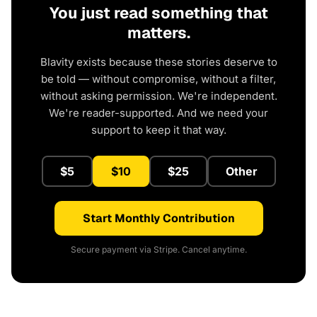
You just read something that
matters.
Blavity exists because these stories deserve to
be told — without compromise, without a filter,
without asking permission. We're independent.
We're reader-supported. And we need your
support to keep it that way.
$5
$10
$25
Other
Start Monthly Contribution
Secure payment via Stripe. Cancel anytime.