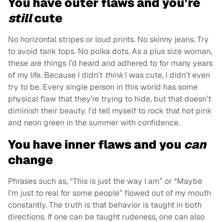
You have outer flaws and you’re
still
cute
No horizontal stripes or loud prints. No skinny jeans. Try
to avoid tank tops. No polka dots. As a plus size woman,
these are things I’d heard and adhered to for many years
of my life. Because I didn’t
think
I was cute, I didn’t even
try to be. Every single person in this world has some
physical flaw that they’re trying to hide, but that doesn’t
diminish their beauty. I’d tell myself to rock that hot pink
and neon green in the summer with confidence.
You have inner flaws and you
can
change
Phrases such as, “This is just the way I am” or “Maybe
I’m just to real for some people” flowed out of my mouth
constantly. The truth is that behavior is taught in both
directions. If one can be taught rudeness, one can also