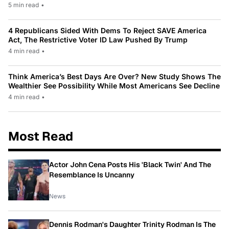
5 min read
•
4 Republicans Sided With Dems To Reject SAVE America
Act, The Restrictive Voter ID Law Pushed By Trump
4 min read
•
Think America’s Best Days Are Over? New Study Shows The
Wealthier See Possibility While Most Americans See Decline
4 min read
•
Most Read
Actor John Cena Posts His 'Black Twin' And The
Resemblance Is Uncanny
News
Dennis Rodman's Daughter Trinity Rodman Is The