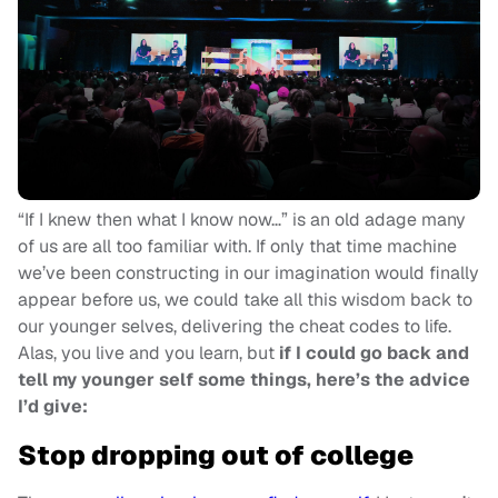
“If I knew then what I know now…” is an old adage many
of us are all too familiar with. If only that time machine
we’ve been constructing in our imagination would finally
appear before us, we could take all this wisdom back to
our younger selves, delivering the cheat codes to life.
Alas, you live and you learn, but
if I could go back and
tell my younger self some things, here’s the advice
I’d give:
Stop dropping out of college