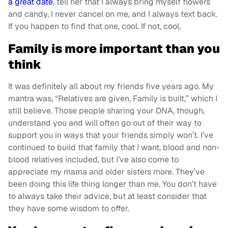
a great date
, tell her that I always bring myself flowers
and candy, I never cancel on me, and I always text back.
If you happen to find that one, cool. If not, cool.
Family is more important than you
think
It was definitely all about my friends five years ago. My
mantra was, “Relatives are given, Family is built,” which I
still believe. Those people sharing your DNA, though,
understand you and will often go out of their way to
support you in ways that your friends simply won’t. I’ve
continued to build that family that I want, blood and non-
blood relatives included, but I’ve also come to
appreciate my mama and older sisters more. They’ve
been doing this life thing longer than me. You don’t have
to always take their advice, but at least consider that
they have some wisdom to offer.