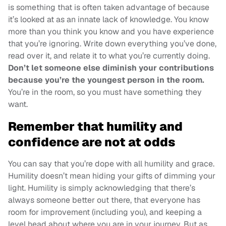
is something that is often taken advantage of because
it’s looked at as an innate lack of knowledge. You know
more than you think you know and you have experience
that you’re ignoring. Write down everything you’ve done,
read over it, and relate it to what you’re currently doing.
Don’t let someone else diminish your contributions
because you’re the youngest person in the room.
You’re in the room, so you must have something they
want.
Remember that humility and
confidence are not at odds
You can say that you’re dope with all humility and grace.
Humility doesn’t mean hiding your gifts of dimming your
light. Humility is simply acknowledging that there’s
always someone better out there, that everyone has
room for improvement (including you), and keeping a
level head about where you are in your journey. But as