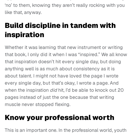
‘no’ to them, knowing they aren’t really rocking with you
like that, anyway.
Build discipline in tandem with
inspiration
Whether it was learning that new instrument or writing
that book, I only did it when I was “inspired.” We all know
that inspiration doesn’t hit every single day, but doing
anything well is as much about consistency as it is
about talent. I might not have loved the page I wrote
every single day, but that’s okay, I wrote a page. And
when the inspiration
did
hit, I’d be able to knock out 20
pages instead of just the one because that writing
muscle never stopped flexing.
Know your professional worth
This is an important one. In the professional world, youth