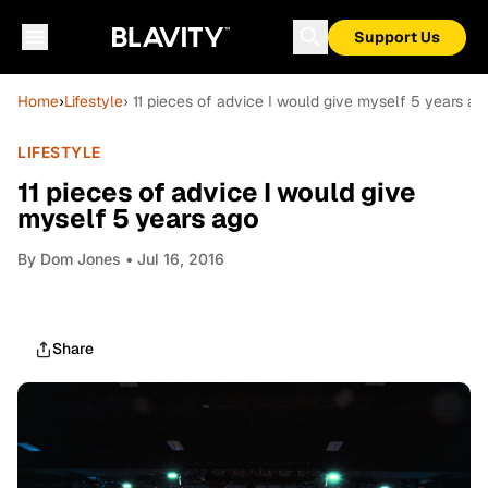
Support Us
Home
›
Lifestyle
› 11 pieces of advice I would give myself 5 years ag
LIFESTYLE
11 pieces of advice I would give
myself 5 years ago
By
Dom Jones
• Jul 16, 2016
Share