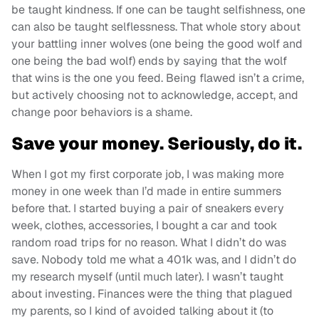
be taught kindness. If one can be taught selfishness, one
can also be taught selflessness. That whole story about
your battling inner wolves (one being the good wolf and
one being the bad wolf) ends by saying that the wolf
that wins is the one you feed. Being flawed isn’t a crime,
but actively choosing not to acknowledge, accept, and
change poor behaviors is a shame.
Save your money. Seriously, do it.
When I got my first corporate job, I was making more
money in one week than I’d made in entire summers
before that. I started buying a pair of sneakers every
week, clothes, accessories, I bought a car and took
random road trips for no reason. What I didn’t do was
save. Nobody told me what a 401k was, and I didn’t do
my research myself (until much later). I wasn’t taught
about investing. Finances were the thing that plagued
my parents, so I kind of avoided talking about it (to