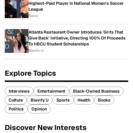
Highest-Paid Player In National Women's Soccer
League
News
Atlanta Restaurant Owner Introduces 'Grits That
Give Back' Initiative, Directing 100% Of Proceeds
To HBCU Student Scholarships
Blavity-U
Explore Topics
Interviews
Entertainment
Black-Owned Business
Culture
Blavity U
Sports
Health
Books
Politics
Opinion
Discover New Interests