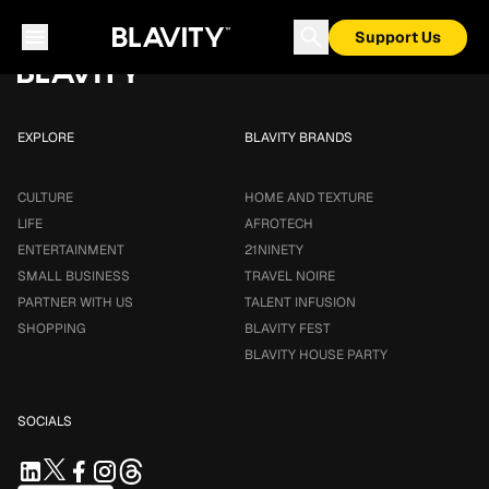
Loading...
Support Us
EXPLORE
BLAVITY BRANDS
CULTURE
HOME AND TEXTURE
LIFE
AFROTECH
ENTERTAINMENT
21NINETY
SMALL BUSINESS
TRAVEL NOIRE
PARTNER WITH US
TALENT INFUSION
SHOPPING
BLAVITY FEST
BLAVITY HOUSE PARTY
SOCIALS