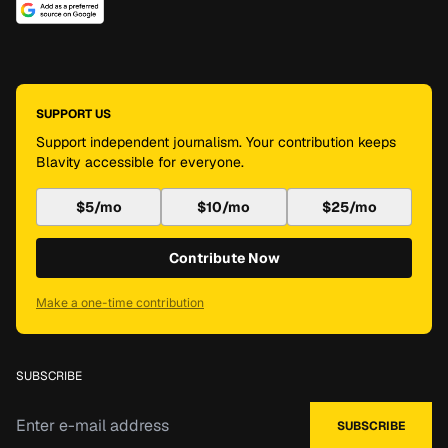
SUPPORT US
Support independent journalism. Your contribution keeps
Blavity accessible for everyone.
$5/mo
$10/mo
$25/mo
Contribute Now
Make a one-time contribution
SUBSCRIBE