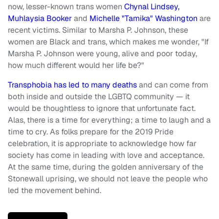
now, lesser-known trans women
Chynal Lindsey,
Muhlaysia Booker
and
Michelle "Tamika" Washington
are
recent victims. Similar to Marsha P. Johnson, these
women are Black and trans, which makes me wonder, "If
Marsha P. Johnson were young, alive and poor today,
how much different would her life be?"
Transphobia has led to many deaths
and can come from
both inside and outside the LGBTQ community — it
would be thoughtless to ignore that unfortunate fact.
Alas, there is a time for everything; a time to laugh and a
time to cry. As folks prepare for the 2019 Pride
celebration, it is appropriate to acknowledge how far
society has come in leading with love and acceptance.
At the same time, during the golden anniversary of the
Stonewall uprising, we should not leave the people who
led the movement behind.