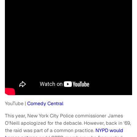
YouTube |
Comedy Central
This year, New York City Police commissioner James
O'Neill apologized for the debacle. However, back in '69,
the raid was part of a common practice.
NYPD would