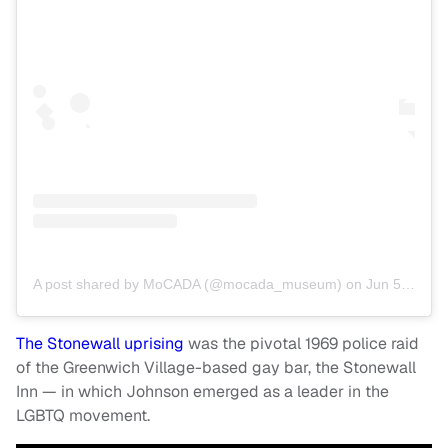
A post shared by MoCADA (@mocada_museum)
on
Jun 5, 2019 at 4:30am PDT
The Stonewall uprising
was the pivotal 1969 police raid
of the Greenwich Village-based gay bar, the Stonewall
Inn — in which Johnson emerged as a leader in the
LGBTQ movement.