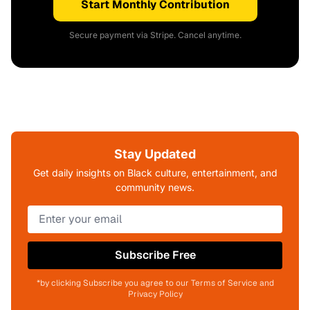
Start Monthly Contribution
Secure payment via Stripe. Cancel anytime.
Stay Updated
Get daily insights on Black culture, entertainment, and
community news.
Subscribe Free
*by clicking Subscribe you agree to our Terms of Service and
Privacy Policy