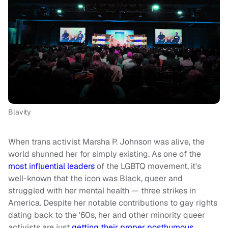
Blavity
When trans activist Marsha P. Johnson was alive, the
world shunned her for simply existing. As one of the
most influential leaders
of the LGBTQ movement, it's
well-known that the icon was Black, queer and
struggled with her mental health — three strikes in
America. Despite her notable contributions to gay rights
dating back to the '60s, her and other minority queer
activists are just
getting their proper posthumous