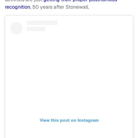
recognition
, 50 years after Stonewall.
View this post on Instagram