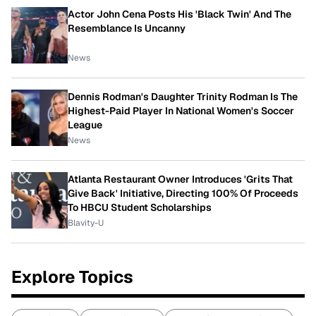
Actor John Cena Posts His 'Black Twin' And The
Resemblance Is Uncanny
News
Dennis Rodman's Daughter Trinity Rodman Is The
Highest-Paid Player In National Women's Soccer
League
News
Atlanta Restaurant Owner Introduces 'Grits That
Give Back' Initiative, Directing 100% Of Proceeds
To HBCU Student Scholarships
Blavity-U
Explore Topics