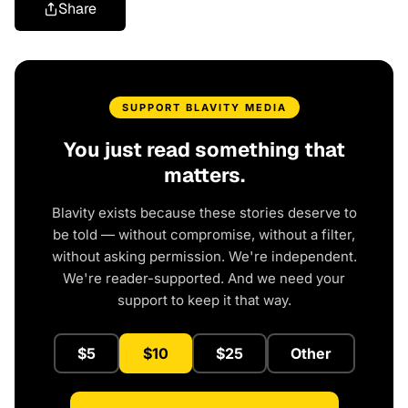
Share
SUPPORT BLAVITY MEDIA
You just read something that
matters.
Blavity exists because these stories deserve to
be told — without compromise, without a filter,
without asking permission. We're independent.
We're reader-supported. And we need your
support to keep it that way.
$5
$10
$25
Other