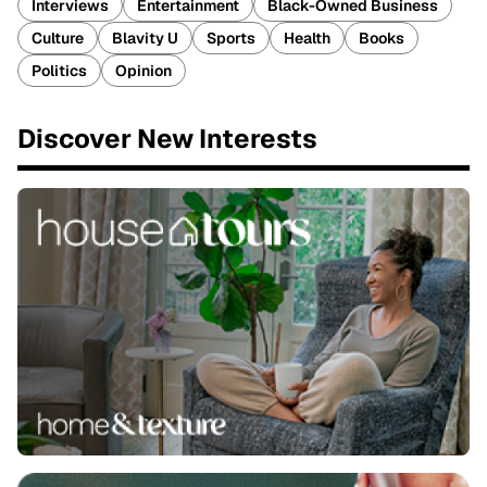
Interviews
Entertainment
Black-Owned Business
Culture
Blavity U
Sports
Health
Books
Politics
Opinion
Discover New Interests