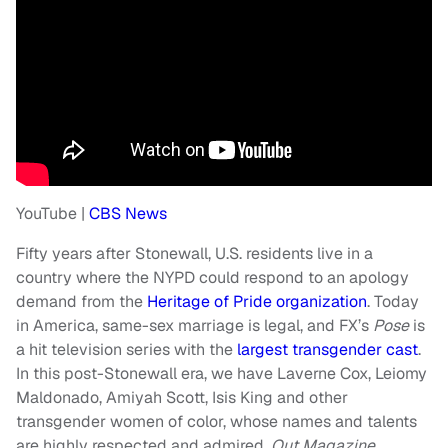
YouTube |
CBS News
Fifty years after Stonewall, U.S. residents live in a
country where the NYPD could respond to an apology
demand from the
Heritage of Pride organization
. Today
in America, same-sex marriage is legal, and FX’s
Pose
is
a hit television series with the
largest transgender cast
.
In this post-Stonewall era, we have Laverne Cox, Leiomy
Maldonado, Amiyah Scott, Isis King and other
transgender women of color, whose names and talents
are highly respected and admired.
Out Magazine