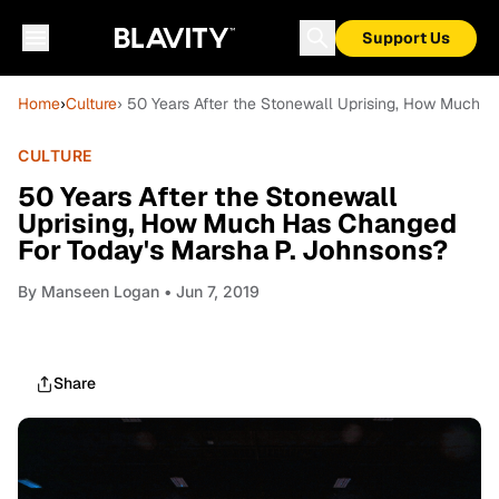
Support Us
Home
›
Culture
› 50 Years After the Stonewall Uprising, How Much 
CULTURE
50 Years After the Stonewall
Uprising, How Much Has Changed
For Today's Marsha P. Johnsons?
By
Manseen Logan
• Jun 7, 2019
Share