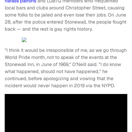
harass patrons
and LGBTQ members who frequented
local bars and clubs around Christopher Street, causing
some folks to be jailed and even lose their jobs. On June
28, after the police entered Stonewall, the people fought
back — and the rest is gay rights history.
"I think it would be irresponsible of me, as we go through
World Pride month, not to speak of the events at the
Stonewall Inn, in June of 1969," O'Neill said. "I do know
what happened, should not have happened," he
continued, before apologizing and vowing that the
incident would never happen in 2019 via the NYPD.