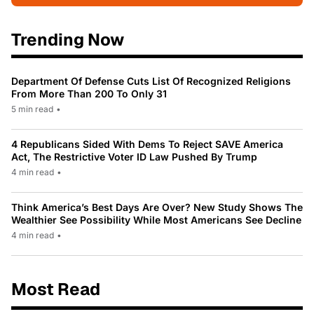
Trending Now
Department Of Defense Cuts List Of Recognized Religions
From More Than 200 To Only 31
5 min read
•
4 Republicans Sided With Dems To Reject SAVE America
Act, The Restrictive Voter ID Law Pushed By Trump
4 min read
•
Think America’s Best Days Are Over? New Study Shows The
Wealthier See Possibility While Most Americans See Decline
4 min read
•
Most Read