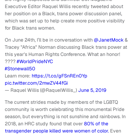
Executive Editor Raquel Willis recently tweeted about
her position on a Black, trans power discussion panel,
which was set up to help create more positive visibility
for Black trans women.
On June 24th, I’ll be in conversation with
@JanetMock
&
Tracey "Africa" Norman discussing Black trans power at
this year's Human Rights Conference. What an honor!
????
#WorldPrideNYC
#Stonewall50
Learn more:
https://t.co/gFSnREn0Yp
pic.twitter.com/2mwZV44fGi
— Raquel Willis (@RaquelWillis_)
June 5, 2019
The current strides made by members of the LGBTQ
community is worth celebrating this monumental Pride
season, but everything is not sunshine and rainbows. In
2018, an HRC study found that over
80% of the
transgender people killed were women of color.
Even