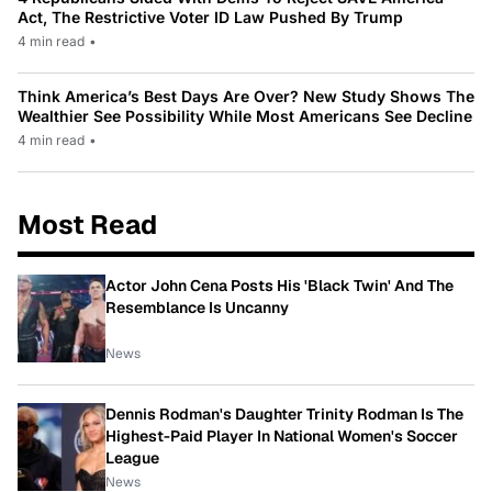
Act, The Restrictive Voter ID Law Pushed By Trump
4 min read
•
Think America’s Best Days Are Over? New Study Shows The
Wealthier See Possibility While Most Americans See Decline
4 min read
•
Most Read
Actor John Cena Posts His 'Black Twin' And The
Resemblance Is Uncanny
News
Dennis Rodman's Daughter Trinity Rodman Is The
Highest-Paid Player In National Women's Soccer
League
News