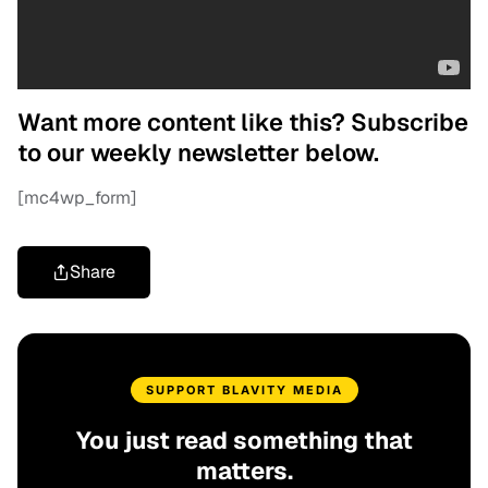
Want more content like this? Subscribe
to our weekly newsletter below.
[mc4wp_form]
Share
SUPPORT BLAVITY MEDIA
You just read something that
matters.