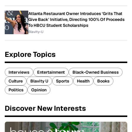
Atlanta Restaurant Owner Introduces 'Grits That
Give Back' Initiative, Directing 100% Of Proceeds
To HBCU Student Scholarships
Blavity-U
Explore Topics
Interviews
Entertainment
Black-Owned Business
Culture
Blavity U
Sports
Health
Books
Politics
Opinion
Discover New Interests