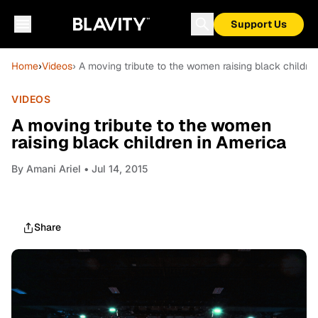
Support Us
Home
›
Videos
› A moving tribute to the women raising black childre
VIDEOS
A moving tribute to the women
raising black children in America
By
Amani Ariel
• Jul 14, 2015
Share