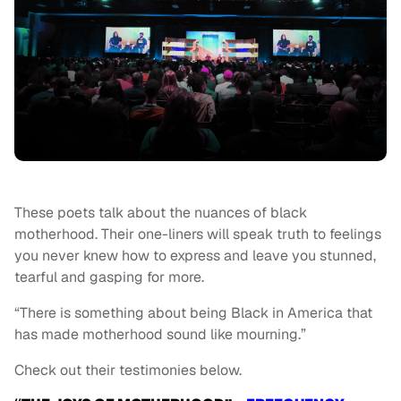
These poets talk about the nuances of black
motherhood. Their one-liners will speak truth to feelings
you never knew how to express and leave you stunned,
tearful and gasping for more.
“There is something about being Black in America that
has made motherhood sound like mourning.”
Check out their testimonies below.