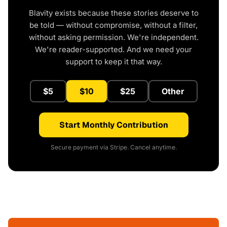
Blavity exists because these stories deserve to
be told — without compromise, without a filter,
without asking permission. We're independent.
We're reader-supported. And we need your
support to keep it that way.
$5
$10
$25
Other
Start Monthly Contribution
Secure payment via Stripe. Cancel anytime.