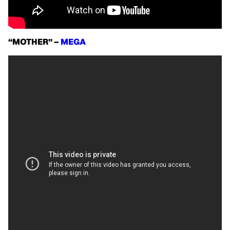
“MOTHER” –
MEGA