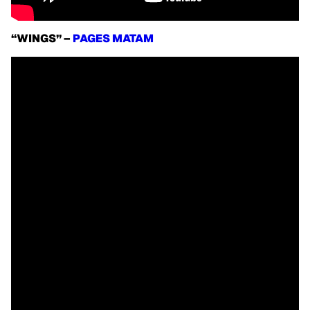
“WINGS” –
PAGES MATAM