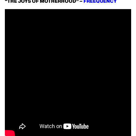
“THE JOYS OF MOTHERHOOD” –
FREEQUENCY