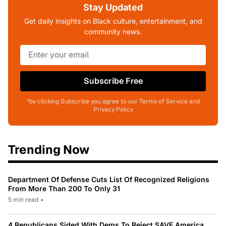
Stay Updated
Get daily insights on Black culture, entertainment, and
community news.
Subscribe Free
*by clicking Subscribe you agree to our Terms of Service and
Privacy Policy
Trending Now
Department Of Defense Cuts List Of Recognized Religions
From More Than 200 To Only 31
5 min read
•
4 Republicans Sided With Dems To Reject SAVE America