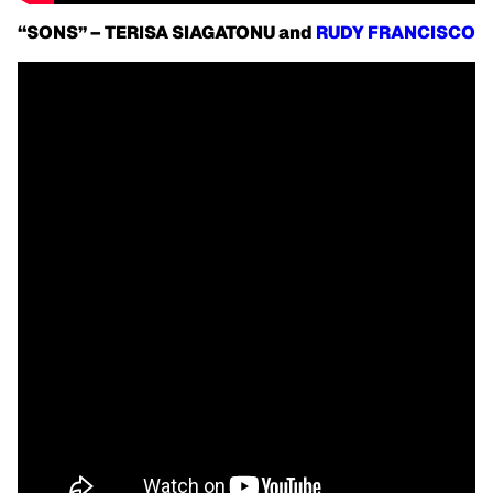
“SONS” – TERISA SIAGATONU and
RUDY FRANCISCO