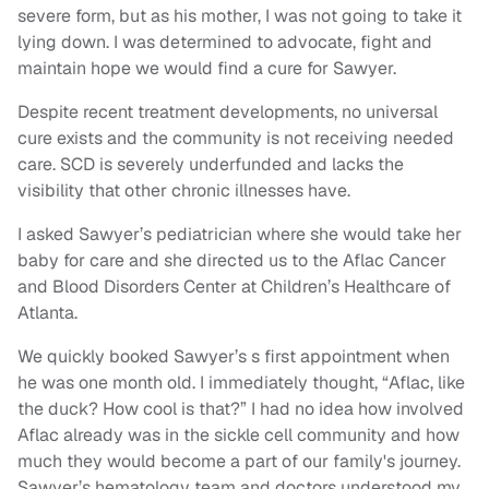
severe form, but as his mother, I was not going to take it
lying down. I was determined to advocate, fight and
maintain hope we would find a cure for Sawyer.
Despite recent treatment developments, no universal
cure exists and the community is not receiving needed
care. SCD is severely underfunded and lacks the
visibility that other chronic illnesses have.
I asked Sawyer’s pediatrician where she would take her
baby for care and she directed us to the Aflac Cancer
and Blood Disorders Center at Children’s Healthcare of
Atlanta.
We quickly booked Sawyer’s s first appointment when
he was one month old. I immediately thought, “Aflac, like
the duck? How cool is that?” I had no idea how involved
Aflac already was in the sickle cell community and how
much they would become a part of our family's journey.
Sawyer’s hematology team and doctors understood my