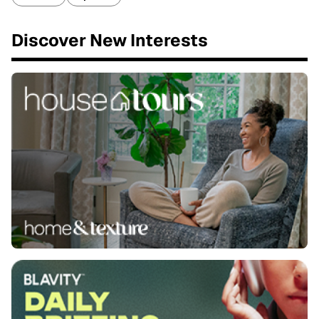
Discover New Interests