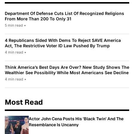
Department Of Defense Cuts List Of Recognized Religions
From More Than 200 To Only 31
5 min read
•
4 Republicans Sided With Dems To Reject SAVE America
Act, The Restrictive Voter ID Law Pushed By Trump
4 min read
•
Think America’s Best Days Are Over? New Study Shows The
Wealthier See Possibility While Most Americans See Decline
4 min read
•
Most Read
Actor John Cena Posts His 'Black Twin' And The
Resemblance Is Uncanny