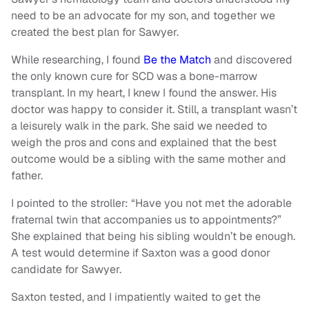
need to be an advocate for my son, and together we
created the best plan for Sawyer.
While researching, I found
Be the Match
and discovered
the only known cure for SCD was a bone-marrow
transplant. In my heart, I knew I found the answer. His
doctor was happy to consider it. Still, a transplant wasn’t
a leisurely walk in the park. She said we needed to
weigh the pros and cons and explained that the best
outcome would be a sibling with the same mother and
father.
I pointed to the stroller: “Have you not met the adorable
fraternal twin that accompanies us to appointments?”
She explained that being his sibling wouldn’t be enough.
A test would determine if Saxton was a good donor
candidate for Sawyer.
Saxton tested, and I impatiently waited to get the