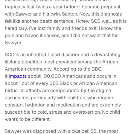
tragically lost twins a year before I became pregnant
with Sawyer and his twin, Saxton. Now, this diagnosis
felt like another death sentence. I knew SCD well, as it is
hereditary. I’ve lost family and friends to it. I know the
pain and havoc it causes, and I did not want that for
Sawyer.
SCD is an inherited blood disorder and a devastating
lifelong condition most prevalent among the African
American community. According to the CDC,
it
impacts
about 100,000 Americans and occurs in
about 1 out of every 365 Black or African American
births. Its effects are compounded by the stigma
associated, particularly with children, who require
constant hydration and medication and are extremely
susceptible to cold, stress and overexertion. No child
wants to be different.
Sawyer was diagnosed with sickle cell SS, the most