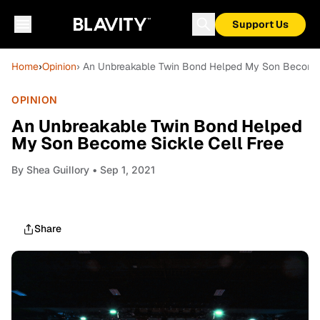
Support Us
Home
›
Opinion
› An Unbreakable Twin Bond Helped My Son Become 
OPINION
An Unbreakable Twin Bond Helped
My Son Become Sickle Cell Free
By
Shea Guillory
• Sep 1, 2021
Share