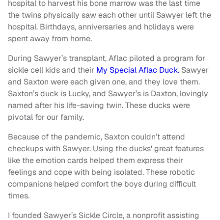
hospital to harvest his bone marrow was the last time
the twins physically saw each other until Sawyer left the
hospital. Birthdays, anniversaries and holidays were
spent away from home.
During Sawyer’s transplant, Aflac piloted a program for
sickle cell kids and their
My Special Aflac Duck.
Sawyer
and Saxton were each given one, and they love them.
Saxton’s duck is Lucky, and Sawyer’s is Daxton, lovingly
named after his life-saving twin. These ducks were
pivotal for our family.
Because of the pandemic, Saxton couldn’t attend
checkups with Sawyer. Using the ducks' great features
like the emotion cards helped them express their
feelings and cope with being isolated. These robotic
companions helped comfort the boys during difficult
times.
I founded Sawyer’s Sickle Circle, a nonprofit assisting