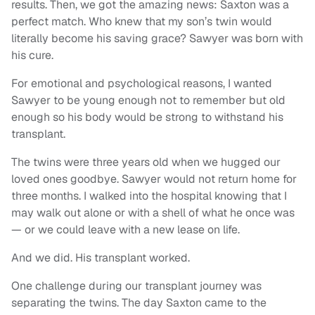
results. Then, we got the amazing news: Saxton was a
perfect match. Who knew that my son’s twin would
literally become his saving grace? Sawyer was born with
his cure.
For emotional and psychological reasons, I wanted
Sawyer to be young enough not to remember but old
enough so his body would be strong to withstand his
transplant.
The twins were three years old when we hugged our
loved ones goodbye. Sawyer would not return home for
three months. I walked into the hospital knowing that I
may walk out alone or with a shell of what he once was
— or we could leave with a new lease on life.
And we did. His transplant worked.
One challenge during our transplant journey was
separating the twins. The day Saxton came to the