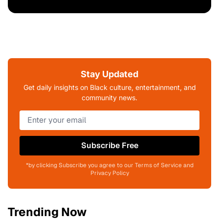
Stay Updated
Get daily insights on Black culture, entertainment, and
community news.
Subscribe Free
*by clicking Subscribe you agree to our Terms of Service and
Privacy Policy
Trending Now