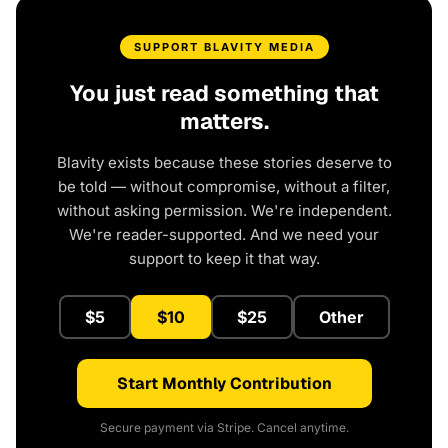
SUPPORT BLAVITY MEDIA
You just read something that
matters.
Blavity exists because these stories deserve to
be told — without compromise, without a filter,
without asking permission. We're independent.
We're reader-supported. And we need your
support to keep it that way.
$5
$10
$25
Other
Start Monthly Contribution
Secure payment via Stripe. Cancel anytime.