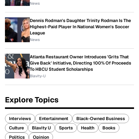
News
Dennis Rodman's Daughter Trinity Rodman Is The
Highest-Paid Player In National Women's Soccer
League
News
Atlanta Restaurant Owner Introduces 'Grits That
Give Back' Initiative, Directing 100% Of Proceeds
To HBCU Student Scholarships
Blavity-U
Explore Topics
Interviews
Entertainment
Black-Owned Business
Culture
Blavity U
Sports
Health
Books
Politics
Opinion