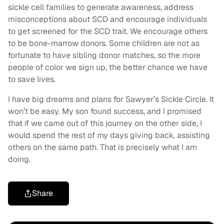
sickle cell families to generate awareness, address
misconceptions about SCD and encourage individuals
to get screened for the SCD trait. We encourage others
to be bone-marrow donors. Some children are not as
fortunate to have sibling donor matches, so the more
people of color we sign up, the better chance we have
to save lives.
I have big dreams and plans for Sawyer’s Sickle Circle. It
won’t be easy. My son found success, and I promised
that if we came out of this journey on the other side, I
would spend the rest of my days giving back, assisting
others on the same path. That is precisely what I am
doing.
Share