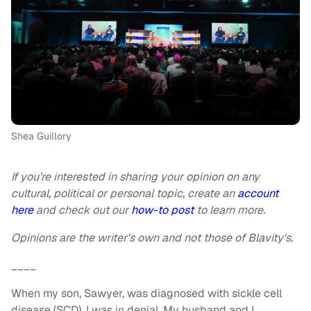
Shea Guillory
If you’re interested in sharing your opinion on any
cultural, political or personal topic, create an
account
here
and check out our
how-to post
to learn more.
Opinions are the writer’s own and not those of Blavity's.
____
When my son, Sawyer, was diagnosed with sickle cell
disease (SCD), I was in denial. My husband and I