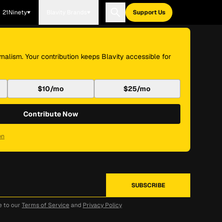
21Ninety
Blavity Brands
Support Us
nalism. Your contribution keeps Blavity accessible for
$10/mo
$25/mo
Contribute Now
on
e to our
Terms of Service
and
Privacy Policy