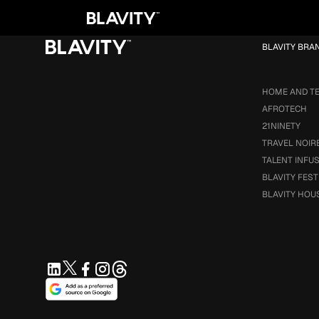
Loading...
BLAVITY BRA
HOME AND T
AFROTECH
21NINETY
TRAVEL NOIR
TALENT INFU
BLAVITY FEST
BLAVITY HOU