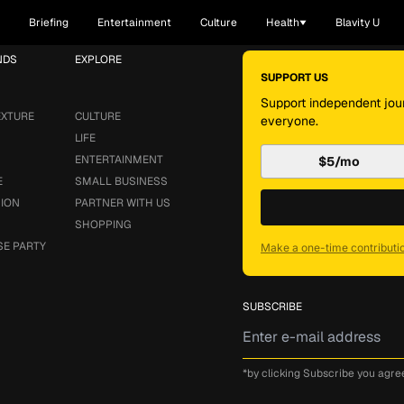
Briefing
Entertainment
Culture
Health
Blavity U
NDS
EXPLORE
SUPPORT US
Support independent jour
EXTURE
CULTURE
everyone.
LIFE
ENTERTAINMENT
$5/mo
E
SMALL BUSINESS
SION
PARTNER WITH US
SHOPPING
SE PARTY
Make a one-time contributi
SUBSCRIBE
*by clicking Subscribe you agre