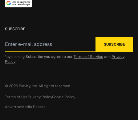
SUBSCRIBE
*by clicking Subscribe you agree to our
Terms of Service
and
Privacy
Policy
© 2026
Blavity, Inc.
All rights reserved.
Terms of Use
Privacy Policy
Cookie Policy
Advertise
Media Passes