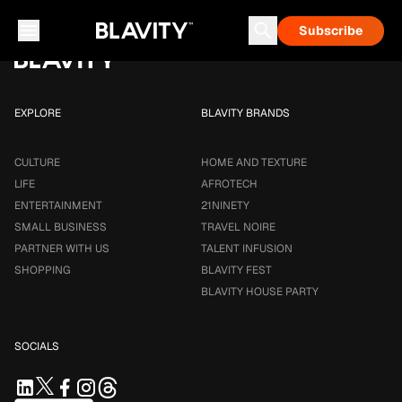
Loading...
Subscribe
Career & Money
Travel Noire
Astrology
Talent Infusion
EXPLORE
BLAVITY BRANDS
CULTURE
HOME AND TEXTURE
LIFE
AFROTECH
ENTERTAINMENT
21NINETY
SMALL BUSINESS
TRAVEL NOIRE
PARTNER WITH US
TALENT INFUSION
SHOPPING
BLAVITY FEST
BLAVITY HOUSE PARTY
SOCIALS