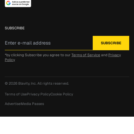
SUBSCRIBE
*by clicking Subscribe you agree to our
Terms of Service
and
Privacy
Policy
© 2026
Blavity, Inc.
All rights reserved.
Terms of Use
Privacy Policy
Cookie Policy
Advertise
Media Passes