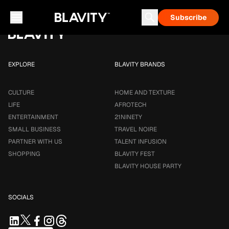
Loading...
Subscribe
Career & Money
Travel Noire
Astrology
Talent Infusion
EXPLORE
BLAVITY BRANDS
CULTURE
HOME AND TEXTURE
LIFE
AFROTECH
ENTERTAINMENT
21NINETY
SMALL BUSINESS
TRAVEL NOIRE
PARTNER WITH US
TALENT INFUSION
SHOPPING
BLAVITY FEST
BLAVITY HOUSE PARTY
SOCIALS