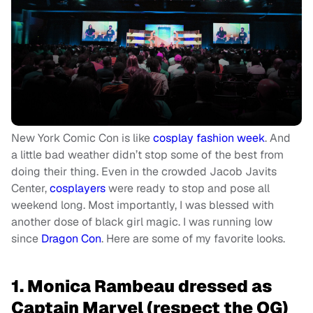
New York Comic Con is like
cosplay fashion week
. And
a
little bad weather didn’t stop some of the best from
doing their thing. Even in the crowded Jacob Javits
Center,
cosplayers
were ready to stop and pose all
weekend long. Most importantly, I was blessed
with
another dose of black girl magic. I was running low
since
Dragon Con
. Here are some of my favorite looks.
1. Monica Rambeau dressed as
Captain Marvel (respect the OG)