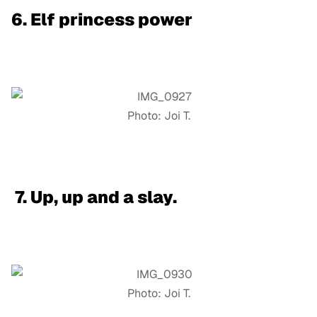
6. Elf princess power
Photo: Joi T.
7. Up, up and a slay.
Photo: Joi T.