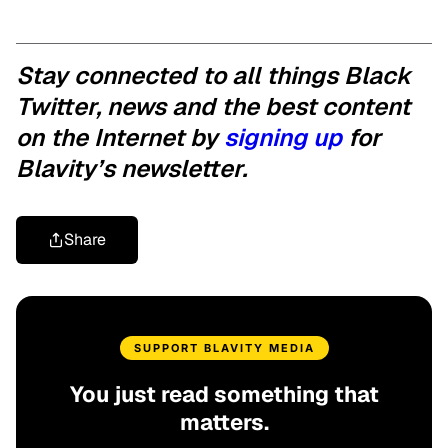
Stay connected to all things Black
Twitter, news and the best content
on the Internet by
signing up
for
Blavity’s newsletter.
Share
SUPPORT BLAVITY MEDIA
You just read something that
matters.