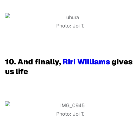
Photo: Joi T.
10. And finally,
Riri Williams
gives
us life
Photo: Joi T.