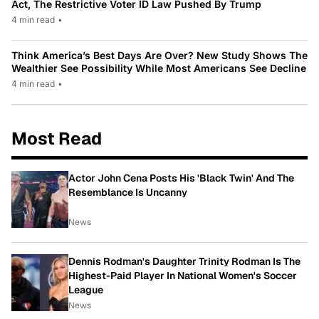
Act, The Restrictive Voter ID Law Pushed By Trump
4 min read
•
Think America’s Best Days Are Over? New Study Shows The
Wealthier See Possibility While Most Americans See Decline
4 min read
•
Most Read
Actor John Cena Posts His 'Black Twin' And The
Resemblance Is Uncanny
News
Dennis Rodman's Daughter Trinity Rodman Is The
Highest-Paid Player In National Women's Soccer
League
News