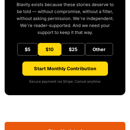
Blavity exists because these stories deserve to
be told — without compromise, without a filter,
without asking permission. We're independent.
We're reader-supported. And we need your
support to keep it that way.
$5
$10
$25
Other
Start Monthly Contribution
Secure payment via Stripe. Cancel anytime.