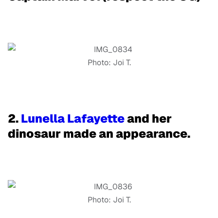
Photo: Joi T.
2.
Lunella Lafayette
and her
dinosaur made an appearance.
Photo: Joi T.