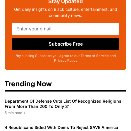
Stay Updated
Get daily insights on Black culture, entertainment, and
community news.
Subscribe Free
*by clicking Subscribe you agree to our Terms of Service and
Privacy Policy
Trending Now
Department Of Defense Cuts List Of Recognized Religions
From More Than 200 To Only 31
5 min read
•
4 Republicans Sided With Dems To Reject SAVE America