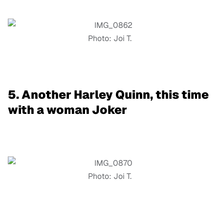
Photo: Joi T.
5. Another Harley Quinn, this time
with a woman Joker
Photo: Joi T.