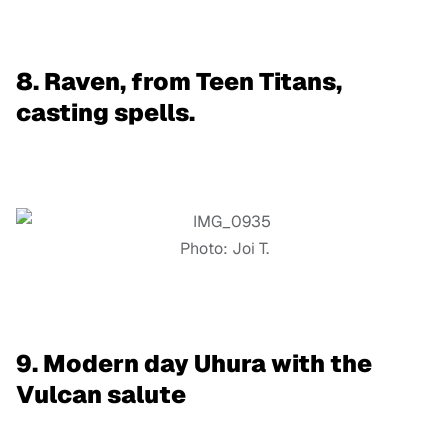
8. Raven, from Teen Titans,
casting spells.
Photo: Joi T.
9. Modern day Uhura with the
Vulcan salute