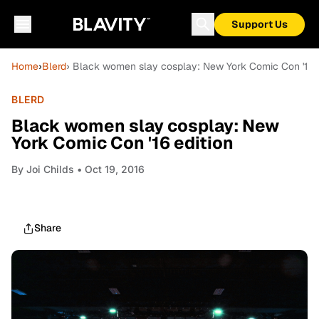
Support Us
Home
›
Blerd
› Black women slay cosplay: New York Comic Con '16 e
BLERD
Black women slay cosplay: New
York Comic Con '16 edition
By
Joi Childs
• Oct 19, 2016
Share