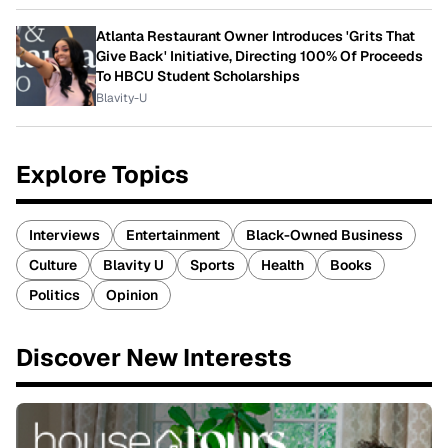
Atlanta Restaurant Owner Introduces 'Grits That
Give Back' Initiative, Directing 100% Of Proceeds
To HBCU Student Scholarships
Blavity-U
Explore Topics
Interviews
Entertainment
Black-Owned Business
Culture
Blavity U
Sports
Health
Books
Politics
Opinion
Discover New Interests