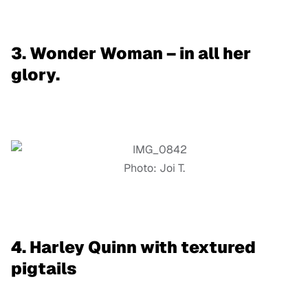
3. Wonder Woman – in all her
glory.
Photo: Joi T.
4. Harley Quinn with textured
pigtails