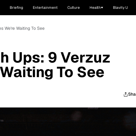
Briefing
Entertainment
Culture
Health
Blavity U
es We're Waiting To See
h Ups: 9 Verzuz
 Waiting To See
Sha