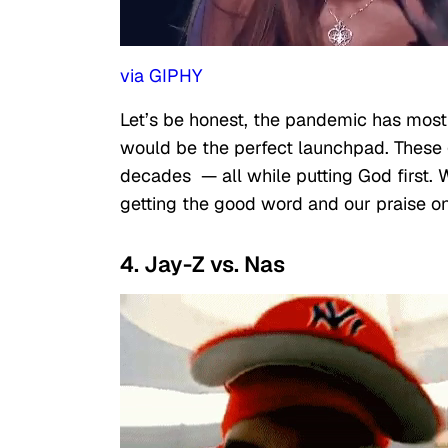
via GIPHY
Let’s be honest, the pandemic has most 
would be the perfect launchpad. These
decades — all while putting God first. W
getting the good word and our praise o
4. Jay-Z vs. Nas