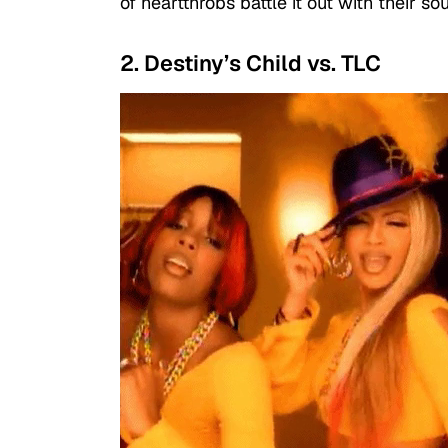
of heartthrobs battle it out with their so
2. Destiny’s Child vs. TLC