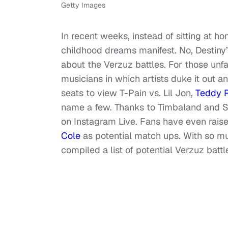
Getty Images
In recent weeks, instead of sitting at 
childhood dreams manifest. No, Destiny’
about the Verzuz battles. For those unfa
musicians in which artists duke it out a
seats to view T-Pain vs. Lil Jon,
Teddy R
name a few. Thanks to Timbaland and Sw
on Instagram Live. Fans have even rais
Cole
as potential match ups. With so mu
compiled a list of potential Verzuz battl