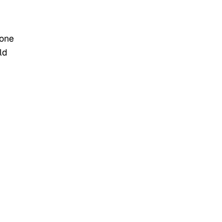
 one
ld