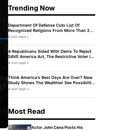
Trending Now
Department Of Defense Cuts List Of
Recognized Religions From More Than 200
To Only 31
5 min read
•
4 Republicans Sided With Dems To Reject
SAVE America Act, The Restrictive Voter ID
Law Pushed By Trump
4 min read
•
Think America’s Best Days Are Over? New
Study Shows The Wealthier See Possibility
While Most Americans See Decline
4 min read
•
Most Read
Actor John Cena Posts His