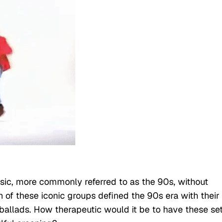
sic, more commonly referred to as the 90s, without
h of these iconic groups defined the 90s era with their
ballads. How therapeutic would it be to have these se