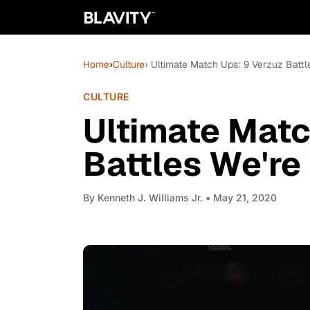
Home
›
Culture
› Ultimate Match Ups: 9 Verzuz Battl
CULTURE
Ultimate Matc
Battles We're
By
Kenneth J. Williams Jr.
• May 21, 2020