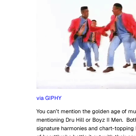
via GIPHY
You can’t mention the golden age of mu
mentioning Dru Hill or Boyz II Men. Bot
signature harmonies and chart-topping 