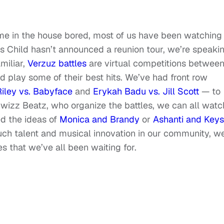
home in the house bored, most of us have been watching
s Child hasn’t announced a reunion tour, we’re speaki
miliar,
Verzuz battles
are virtual competitions betwee
nd play some of their best hits. We’ve had front row
iley vs. Babyface
and
Erykah Badu vs. Jill Scott
— to
izz Beatz, who organize the battles, we can all watc
ed the ideas of
Monica and Brandy
or
Ashanti and Keys
ch talent and musical innovation in our community, w
es that we’ve all been waiting for.