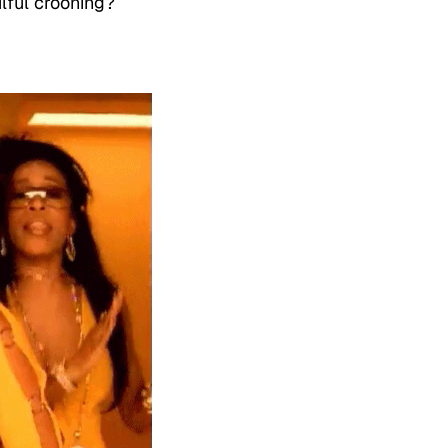
ulful crooning?