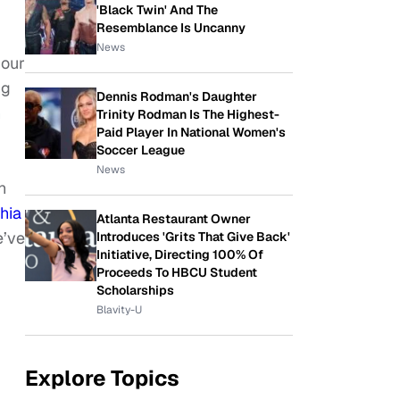
'Black Twin' And The
Resemblance Is Uncanny
News
 our
ng
Dennis Rodman's Daughter
n
Trinity Rodman Is The Highest-
Paid Player In National Women's
Soccer League
News
h
hia
Atlanta Restaurant Owner
e’ve
Introduces 'Grits That Give Back'
Initiative, Directing 100% Of
Proceeds To HBCU Student
Scholarships
Blavity-U
Explore Topics