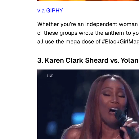
via GIPHY
Whether you’re an independent woman or
of these groups wrote the anthem to you
all use the mega dose of #BlackGirlMag
3. Karen Clark Sheard vs. Yol