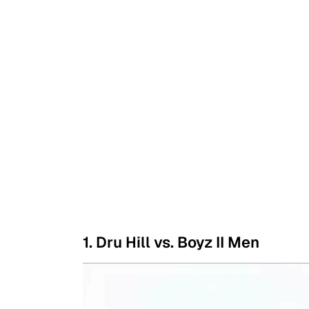
1. Dru Hill vs. Boyz II Men