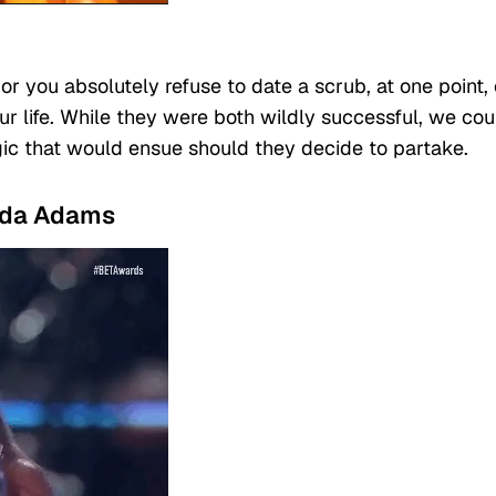
 you absolutely refuse to date a scrub, at one point,
r life. While they were both wildly successful, we cou
ic that would ensue should they decide to partake.
anda Adams