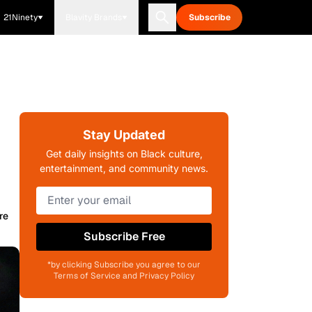
21Ninety
Blavity Brands
Subscribe
Stay Updated
Get daily insights on Black culture,
entertainment, and community news.
re
Subscribe Free
*by clicking Subscribe you agree to our
Terms of Service and Privacy Policy