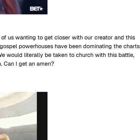
of us wanting to get closer with our creator and this
 gospel powerhouses have been dominating the charts
e would literally be taken to church with this battle,
n. Can I get an amen?