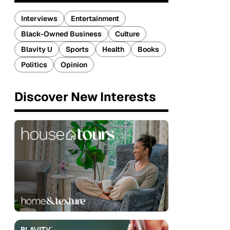
Interviews
Entertainment
Black-Owned Business
Culture
Blavity U
Sports
Health
Books
Politics
Opinion
Discover New Interests