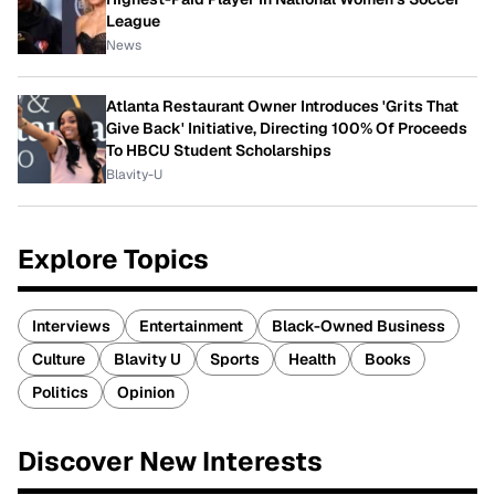
League
News
Atlanta Restaurant Owner Introduces 'Grits That
Give Back' Initiative, Directing 100% Of Proceeds
To HBCU Student Scholarships
Blavity-U
Explore Topics
Interviews
Entertainment
Black-Owned Business
Culture
Blavity U
Sports
Health
Books
Politics
Opinion
Discover New Interests