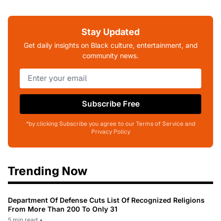
Stay Updated
Get daily insights on Black culture, entertainment, and
community news.
Subscribe Free
*by clicking Subscribe you agree to our Terms of Service and
Privacy Policy
Trending Now
Department Of Defense Cuts List Of Recognized Religions
From More Than 200 To Only 31
5 min read
•