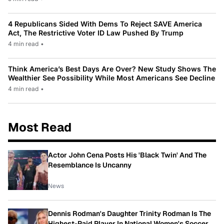
4 Republicans Sided With Dems To Reject SAVE America
Act, The Restrictive Voter ID Law Pushed By Trump
4 min read
•
Think America’s Best Days Are Over? New Study Shows The
Wealthier See Possibility While Most Americans See Decline
4 min read
•
Most Read
Actor John Cena Posts His 'Black Twin' And The
Resemblance Is Uncanny
News
Dennis Rodman's Daughter Trinity Rodman Is The
Highest-Paid Player In National Women's Soccer