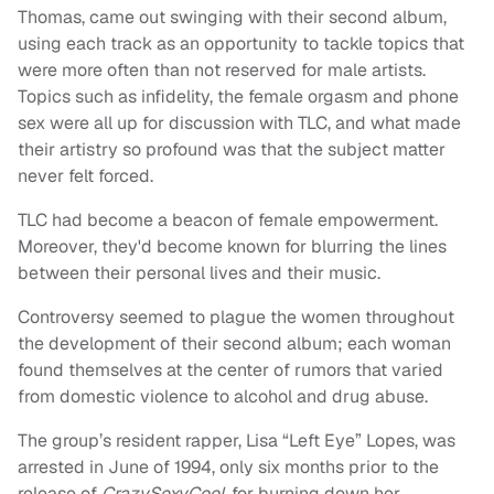
Thomas, came out swinging with their second album,
using each track as an opportunity to tackle topics that
were more often than not reserved for male artists.
Topics such as infidelity, the female orgasm and phone
sex were all up for discussion with TLC, and what made
their artistry so profound was that the subject matter
never felt forced.
TLC had become a beacon of female empowerment.
Moreover, they'd become known for blurring the lines
between their personal lives and their music.
Controversy seemed to plague the women throughout
the development of their second album; each woman
found themselves at the center of rumors that varied
from domestic violence to alcohol and drug abuse.
The group’s resident rapper, Lisa “Left Eye” Lopes, was
arrested in June of 1994, only six months prior to the
release of
CrazySexyCool
, for burning down her