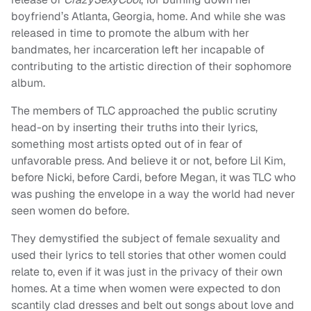
boyfriend’s Atlanta, Georgia, home. And while she was
released in time to promote the album with her
bandmates, her incarceration left her incapable of
contributing to the artistic direction of their sophomore
album.
The members of TLC approached the public scrutiny
head-on by inserting their truths into their lyrics,
something most artists opted out of in fear of
unfavorable press. And believe it or not, before Lil Kim,
before Nicki, before Cardi, before Megan, it was TLC who
was pushing the envelope in a way the world had never
seen women do before.
They demystified the subject of female sexuality and
used their lyrics to tell stories that other women could
relate to, even if it was just in the privacy of their own
homes. At a time when women were expected to don
scantily clad dresses and belt out songs about love and