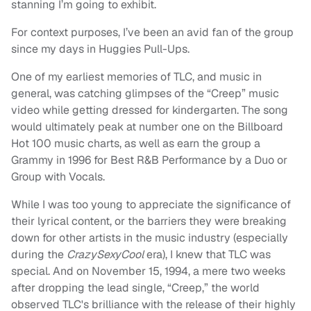
stanning I’m going to exhibit.
For context purposes, I’ve been an avid fan of the group
since my days in Huggies Pull-Ups.
One of my earliest memories of TLC, and music in
general, was catching glimpses of the “Creep” music
video while getting dressed for kindergarten. The song
would ultimately peak at number one on the Billboard
Hot 100 music charts, as well as earn the group a
Grammy in 1996 for Best R&B Performance by a Duo or
Group with Vocals.
While I was too young to appreciate the significance of
their lyrical content, or the barriers they were breaking
down for other artists in the music industry (especially
during the
CrazySexyCool
era), I knew that TLC was
special. And on November 15, 1994, a mere two weeks
after dropping the lead single, “Creep,” the world
observed TLC's brilliance with the release of their highly