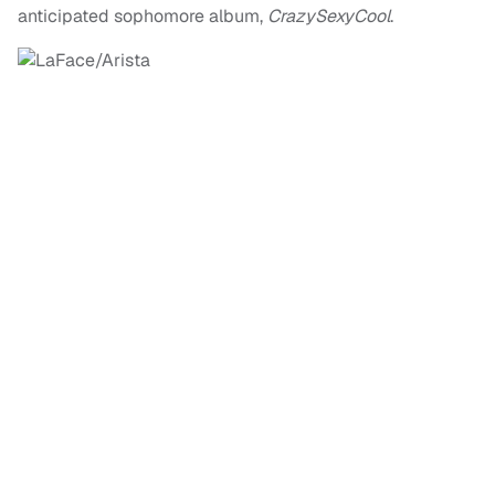
anticipated sophomore album,
CrazySexyCool
.