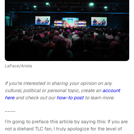
LaFace/Arista
If you’re interested in sharing your opinion on any
cultural, political or personal topic, create an
account
here
and check out our
how-to post
to learn more.
____
I’m going to preface this article by saying this: If you are
not a diehard TLC fan, I truly apologize for the level of