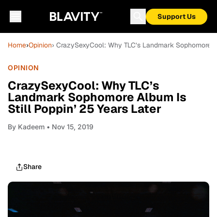
Support Us
Home
›
Opinion
› CrazySexyCool: Why TLC’s Landmark Sophomore Albu
OPINION
CrazySexyCool: Why TLC’s
Landmark Sophomore Album Is
Still Poppin’ 25 Years Later
By
Kadeem
• Nov 15, 2019
Share