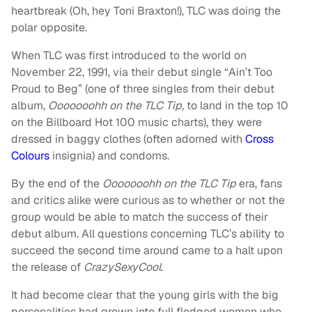
heartbreak (Oh, hey Toni Braxton!), TLC was doing the
polar opposite.
When TLC was first introduced to the world on
November 22, 1991, via their debut single “Ain’t Too
Proud to Beg” (one of three singles from their debut
album,
Ooooooohh on the TLC Tip,
to land in the top 10
on the Billboard Hot 100 music charts), they were
dressed in baggy clothes (often adorned with
Cross
Colours
insignia) and condoms.
By the end of the
Ooooooohh on the TLC Tip
era, fans
and critics alike were curious as to whether or not the
group would be able to match the success of their
debut album. All questions concerning TLC’s ability to
succeed the second time around came to a halt upon
the release of
CrazySexyCool
.
It had become clear that the young girls with the big
personalities had grown into full fledged women who,