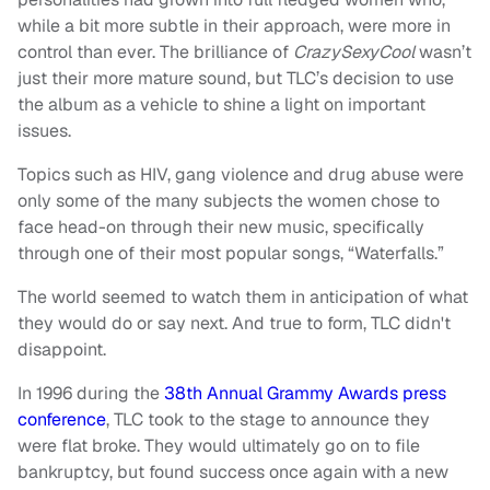
while a bit more subtle in their approach, were more in
control than ever. The brilliance of
CrazySexyCool
wasn’t
just their more mature sound, but TLC’s decision to use
the album as a vehicle to shine a light on important
issues.
Topics such as HIV, gang violence and drug abuse were
only some of the many subjects the women chose to
face head-on through their new music, specifically
through one of their most popular songs, “Waterfalls.”
The world seemed to watch them in anticipation of what
they would do or say next. And true to form, TLC didn't
disappoint.
In 1996 during the
38th Annual Grammy Awards press
conference
, TLC took to the stage to announce they
were flat broke. They would ultimately go on to file
bankruptcy, but found success once again with a new