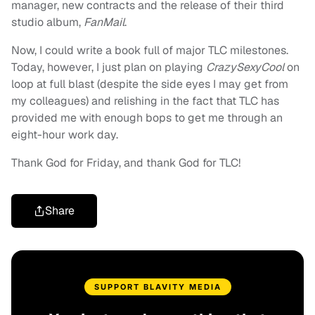
manager, new contracts and the release of their third
studio album,
FanMail
.
Now, I could write a book full of major TLC milestones.
Today, however, I just plan on playing
CrazySexyCool
on
loop at full blast (despite the side eyes I may get from
my colleagues) and relishing in the fact that TLC has
provided me with enough bops to get me through an
eight-hour work day.
Thank God for Friday, and thank God for TLC!
Share
SUPPORT BLAVITY MEDIA