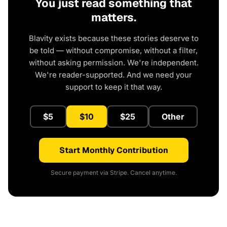
You just read something that
matters.
Blavity exists because these stories deserve to
be told — without compromise, without a filter,
without asking permission. We're independent.
We're reader-supported. And we need your
support to keep it that way.
$5
$10
$25
Other
Start Monthly Contribution
Secure payment via Stripe. Cancel anytime.