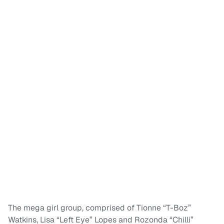
The mega girl group, comprised of Tionne “T-Boz”
Watkins, Lisa “Left Eye” Lopes and Rozonda “Chilli”