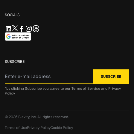
SOCIALS
SUBSCRIBE
*by clicking Subscribe you agree to our
Terms of Service
and
Privacy
Policy
© 2026
Blavity, Inc.
All rights reserved.
Terms of Use
Privacy Policy
Cookie Policy