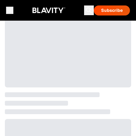
Subscribe