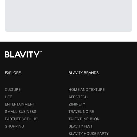
EXPLORE
BLAVITY BRANDS
CULTURE
HOME AND TEXTURE
LIFE
AFROTECH
ENTERTAINMENT
21NINETY
SMALL BUSINESS
TRAVEL NOIRE
PARTNER WITH US
TALENT INFUSION
SHOPPING
BLAVITY FEST
BLAVITY HOUSE PARTY