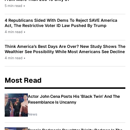
5 min read
•
4 Republicans Sided With Dems To Reject SAVE America
Act, The Restrictive Voter ID Law Pushed By Trump
4 min read
•
Think America’s Best Days Are Over? New Study Shows The
Wealthier See Possibility While Most Americans See Decline
4 min read
•
Most Read
Actor John Cena Posts His 'Black Twin' And The
Resemblance Is Uncanny
News