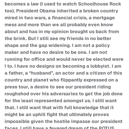
becomes a law (I used to watch Schoolhouse Rock
too). President Obama inherited a broken country
mired in two wars, a financial crisis, a mortgage
mess and more than we all probably even know
about and has in my opinion brought us back from
the brink. But I still see my friends in no better
shape and the gap widening. I am not a policy
maker and have no desire to be one. I am not
running for office and would never be elected were
I to. I have no designs on becoming a lobbyist. I am
a father, a “husband”, an actor and a citizen of this
country and planet who flippantly expressed on a
press tour, a desire to see our president riding
roughshod over his adversaries to get the job done
for the least represented amongst us. I still want
that. I still want that with full knowledge that it
might be an uphill fight that ultimately proves
impossible given the hostile impasse our president
faces. I still have a fevered dream of the POTUS