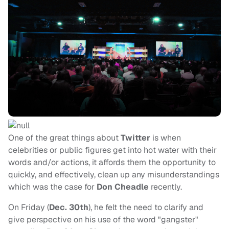
One of the great things about
Twitter
is when
celebrities or public figures get into hot water with their
words and/or actions, it affords them the opportunity to
quickly, and effectively, clean up any misunderstandings
which was the case for
Don Cheadle
recently.
On Friday (
Dec. 30th
), he felt the need to clarify and
give perspective on his use of the word "gangster"