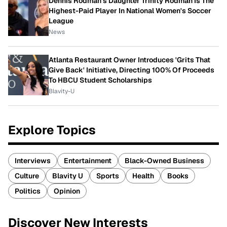
Dennis Rodman's Daughter Trinity Rodman Is The
Highest-Paid Player In National Women's Soccer
League
News
Atlanta Restaurant Owner Introduces 'Grits That
Give Back' Initiative, Directing 100% Of Proceeds
To HBCU Student Scholarships
Blavity-U
Explore Topics
Interviews
Entertainment
Black-Owned Business
Culture
Blavity U
Sports
Health
Books
Politics
Opinion
Discover New Interests