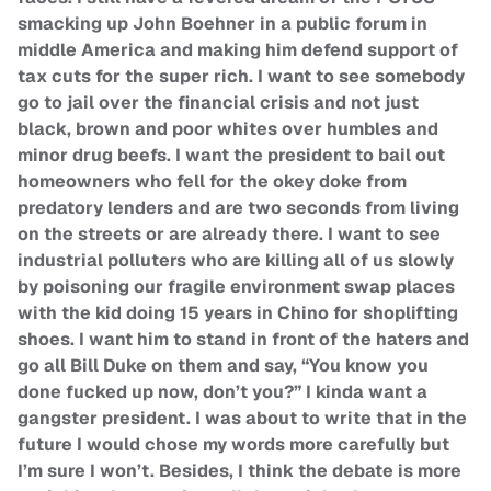
smacking up John Boehner in a public forum in
middle America and making him defend support of
tax cuts for the super rich. I want to see somebody
go to jail over the financial crisis and not just
black, brown and poor whites over humbles and
minor drug beefs. I want the president to bail out
homeowners who fell for the okey doke from
predatory lenders and are two seconds from living
on the streets or are already there. I want to see
industrial polluters who are killing all of us slowly
by poisoning our fragile environment swap places
with the kid doing 15 years in Chino for shoplifting
shoes. I want him to stand in front of the haters and
go all Bill Duke on them and say, “You know you
done fucked up now, don’t you?” I kinda want a
gangster president. I was about to write that in the
future I would chose my words more carefully but
I’m sure I won’t. Besides, I think the debate is more