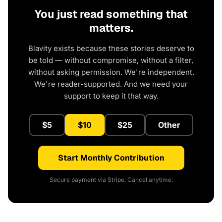
You just read something that
matters.
Blavity exists because these stories deserve to
be told — without compromise, without a filter,
without asking permission. We're independent.
We're reader-supported. And we need your
support to keep it that way.
$5
$10
$25
Other
Start Monthly Contribution
Secure payment via Stripe. Cancel anytime.