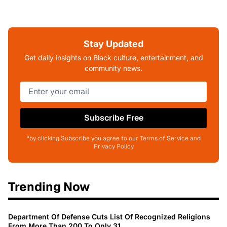
Stay Updated
Get daily insights on Black culture, entertainment, and
community news.
Subscribe Free
*by clicking Subscribe you agree to our Terms of Service and
Privacy Policy
Trending Now
Department Of Defense Cuts List Of Recognized Religions
From More Than 200 To Only 31