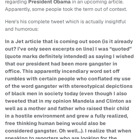
regarding
President Obama
in an upcoming article.
Apparently, some people took the term out of context.
Here's his complete tweet which is actually insightful
and humorous:
In a Jet article that is coming out soon (is it already
out? I’ve only seen excerpts on line) I was “quoted”
(quote marks definitely intended) as saying I wished
that our president had been more gangster in
office. This apparently incendiary word set off
rumbles with certain people who conflated my use
of the word gangster with stereotypical depictions
of black men in society today (even though I also
tweeted that in my opinion Mandela and Clinton as
well as a mother and father who raised their child
in a hostile environment and grew a fully realized,
free thinking human being would also be
considered gangster. Oh well…). I realize that when
speaking to reporters who are looking for the