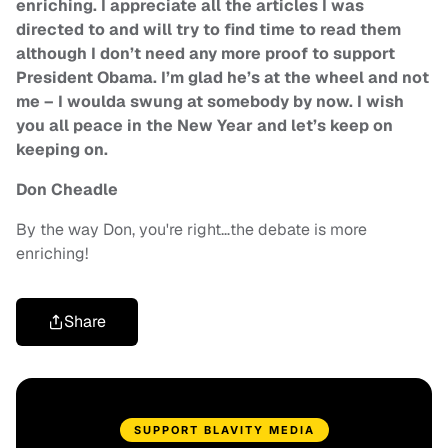
enriching. I appreciate all the articles I was
directed to and will try to find time to read them
although I don’t need any more proof to support
President Obama. I’m glad he’s at the wheel and not
me – I woulda swung at somebody by now. I wish
you all peace in the New Year and let’s keep on
keeping on.
Don Cheadle
By the way Don, you're right…the debate is more
enriching!
Share
SUPPORT BLAVITY MEDIA