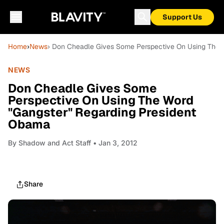
Support Us
Home
›
News
› Don Cheadle Gives Some Perspective On Using The 
NEWS
Don Cheadle Gives Some
Perspective On Using The Word
"Gangster" Regarding President
Obama
By
Shadow and Act Staff
• Jan 3, 2012
Share