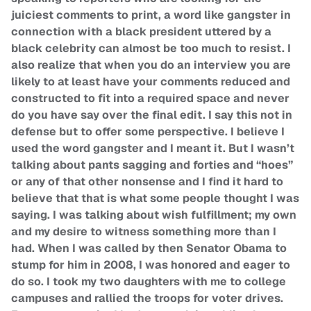
juiciest comments to print, a word like gangster in
connection with a black president uttered by a
black celebrity can almost be too much to resist. I
also realize that when you do an interview you are
likely to at least have your comments reduced and
constructed to fit into a required space and never
do you have say over the final edit. I say this not in
defense but to offer some perspective. I believe I
used the word gangster and I meant it. But I wasn’t
talking about pants sagging and forties and “hoes”
or any of that other nonsense and I find it hard to
believe that that is what some people thought I was
saying. I was talking about wish fulfillment; my own
and my desire to witness something more than I
had. When I was called by then Senator Obama to
stump for him in 2008, I was honored and eager to
do so. I took my two daughters with me to college
campuses and rallied the troops for voter drives.