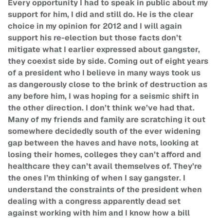
Every opportunity I had to speak in public about my
support for him, I did and still do. He is the clear
choice in my opinion for 2012 and I will again
support his re-election but those facts don’t
mitigate what I earlier expressed about gangster,
they coexist side by side. Coming out of eight years
of a president who I believe in many ways took us
as dangerously close to the brink of destruction as
any before him, I was hoping for a seismic shift in
the other direction. I don’t think we’ve had that.
Many of my friends and family are scratching it out
somewhere decidedly south of the ever widening
gap between the haves and have nots, looking at
losing their homes, colleges they can’t afford and
healthcare they can’t avail themselves of. They’re
the ones I’m thinking of when I say gangster. I
understand the constraints of the president when
dealing with a congress apparently dead set
against working with him and I know how a bill