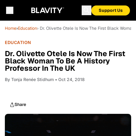
Support Us
Home
›
Education
› Dr. Olivette Otele Is Now The First Black Woman
EDUCATION
Dr. Olivette Otele Is Now The First
Black Woman To Be A History
Professor In The UK
By
Tonja Renée Stidhum
• Oct 24, 2018
Share