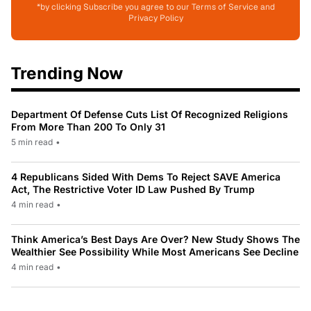
*by clicking Subscribe you agree to our Terms of Service and
Privacy Policy
Trending Now
Department Of Defense Cuts List Of Recognized Religions
From More Than 200 To Only 31
5 min read
•
4 Republicans Sided With Dems To Reject SAVE America
Act, The Restrictive Voter ID Law Pushed By Trump
4 min read
•
Think America’s Best Days Are Over? New Study Shows The
Wealthier See Possibility While Most Americans See Decline
4 min read
•