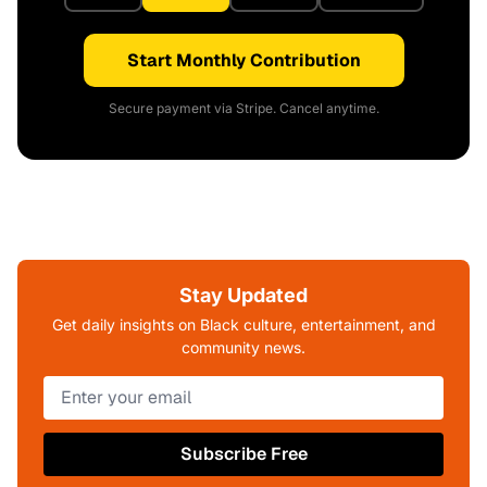
Start Monthly Contribution
Secure payment via Stripe. Cancel anytime.
Stay Updated
Get daily insights on Black culture, entertainment, and
community news.
Subscribe Free