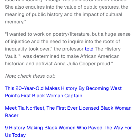
She also enquires into the value of public gestures, the
meaning of public history and the impact of cultural
memory."
"I wanted to work on poetry/literature, but a huge sense
of injustice and the need to inquire into the roots of
inequality took over," the professor
told
The History
Vault. "I was determined to make African American
historian and activist Anna Julia Cooper proud."
Now, check these out:
This 20-Year-Old Makes History By Becoming West
Point's First Black Woman Captain
Meet Tia Norfleet, The First Ever Licensed Black Woman
Racer
9 History Making Black Women Who Paved The Way For
Us Today