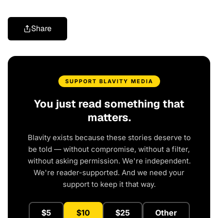
Share
SUPPORT BLAVITY MEDIA
You just read something that
matters.
Blavity exists because these stories deserve to
be told — without compromise, without a filter,
without asking permission. We're independent.
We're reader-supported. And we need your
support to keep it that way.
$5
$10
$25
Other