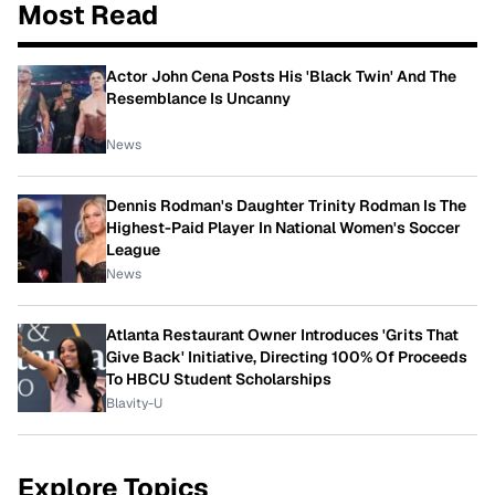
Most Read
Actor John Cena Posts His 'Black Twin' And The
Resemblance Is Uncanny
News
Dennis Rodman's Daughter Trinity Rodman Is The
Highest-Paid Player In National Women's Soccer
League
News
Atlanta Restaurant Owner Introduces 'Grits That
Give Back' Initiative, Directing 100% Of Proceeds
To HBCU Student Scholarships
Blavity-U
Explore Topics