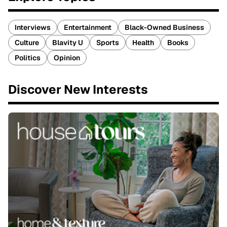
Interviews
Entertainment
Black-Owned Business
Culture
Blavity U
Sports
Health
Books
Politics
Opinion
Discover New Interests