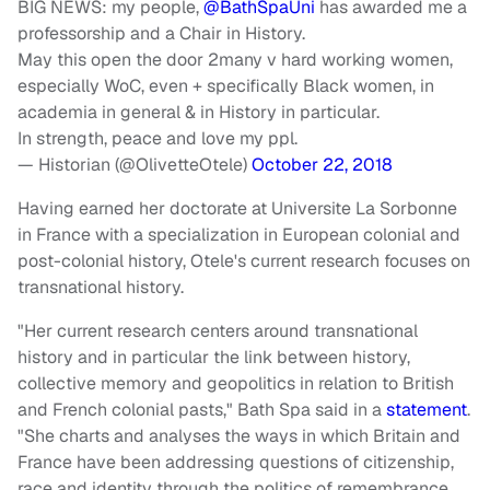
BIG NEWS: my people,
@BathSpaUni
has awarded me a
professorship and a Chair in History.
May this open the door 2many v hard working women,
especially WoC, even + specifically Black women, in
academia in general & in History in particular.
In strength, peace and love my ppl.
— Historian (@OlivetteOtele)
October 22, 2018
Having earned her doctorate at Universite La Sorbonne
in France with a specialization in European colonial and
post-colonial history, Otele's current research focuses on
transnational history.
"Her current research centers around transnational
history and in particular the link between history,
collective memory and geopolitics in relation to British
and French colonial pasts," Bath Spa said in a
statement
.
"She charts and analyses the ways in which Britain and
France have been addressing questions of citizenship,
race and identity through the politics of remembrance.