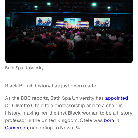
Bath Spa University
Black British history has just been made.
As the BBC reports, Bath Spa University has
appointed
Dr. Olivette Otele to a professorship and to a chair in
history, making her the first Black woman to be a history
professor in the United Kingdom. Otele was
born in
Cameroon
, according to News 24.