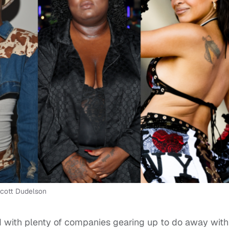
 Scott Dudelson
 with plenty of companies gearing up to do away with