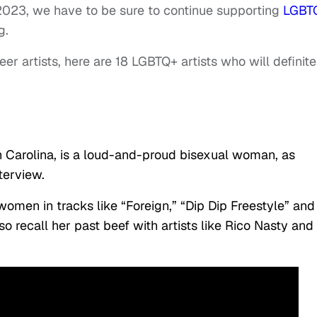
2023, we have to be sure to continue supporting
LGBT
g.
ueer artists, here are 18 LGBTQ+ artists who will definite
th Carolina, is a loud-and-proud bisexual woman, as
terview.
women in tracks like “Foreign,” “Dip Dip Freestyle” and
o recall her past beef with artists like Rico Nasty and