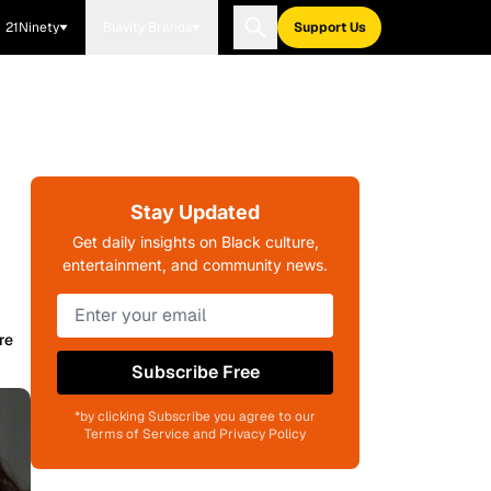
21Ninety
Blavity Brands
Support Us
Stay Updated
Get daily insights on Black culture,
entertainment, and community news.
re
Subscribe Free
*by clicking Subscribe you agree to our
Terms of Service and Privacy Policy