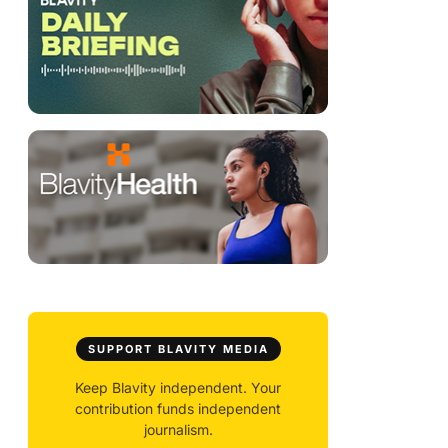
SUPPORT BLAVITY MEDIA
Keep Blavity independent. Your
contribution funds independent
journalism.