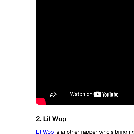
2. Lil Wop
Lil Wop
is another rapper who’s bringing 