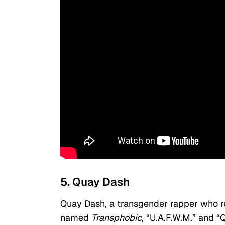
5. Quay Dash
Quay Dash, a transgender rapper who re
named
Transphobic
, “U.A.F.W.M.” and “