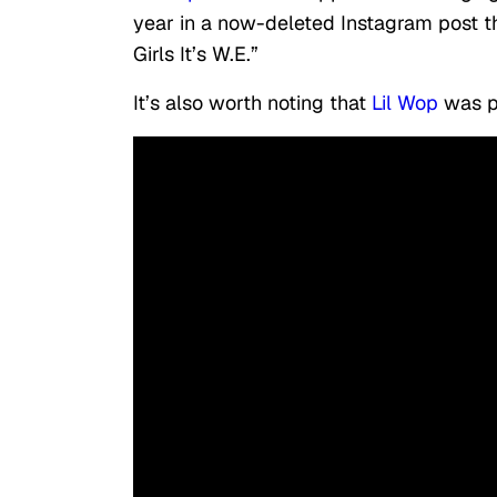
year in a now-deleted Instagram post th
Girls It’s W.E.”
It’s also worth noting that
Lil Wop
was pr