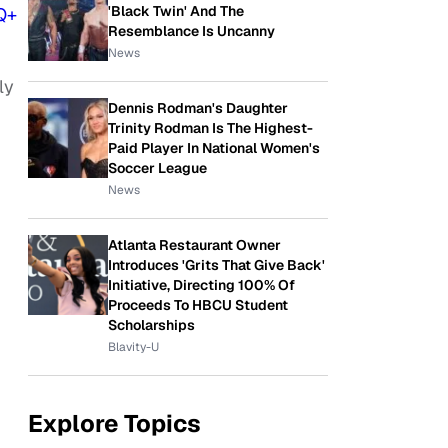
'Black Twin' And The
Q+
Resemblance Is Uncanny
News
ly
Dennis Rodman's Daughter
Trinity Rodman Is The Highest-
Paid Player In National Women's
Soccer League
News
Atlanta Restaurant Owner
Introduces 'Grits That Give Back'
Initiative, Directing 100% Of
Proceeds To HBCU Student
Scholarships
Blavity-U
Explore Topics