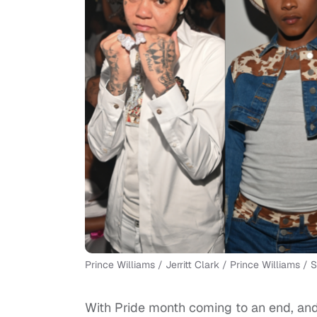
Prince Williams / Jerritt Clark / Prince Williams /
With Pride month coming to an end, and