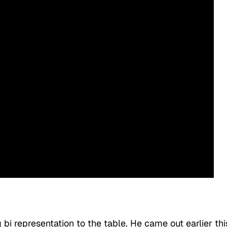
bi representation to the table. He came out earlier thi