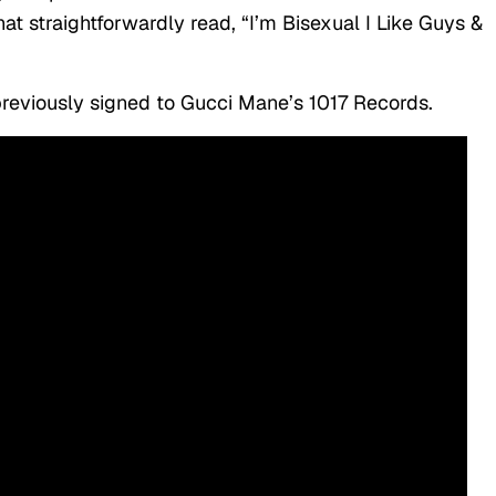
at straightforwardly read, “I’m Bisexual I Like Guys &
eviously signed to Gucci Mane’s 1017 Records.