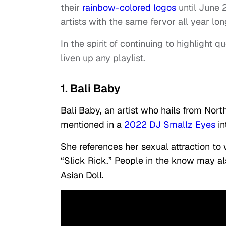
their
rainbow-colored logos
until June 
artists with the same fervor all year lon
In the spirit of continuing to highlight q
liven up any playlist.
1. Bali Baby
Bali Baby, an artist who hails from Nor
mentioned in a
2022 DJ Smallz Eyes
in
She references her sexual attraction to 
“Slick Rick.” People in the know may als
Asian Doll.