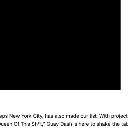
ps New York City, has also made our list. With project
Queen Of This Sh*t,” Quay Dash is here to shake the ta