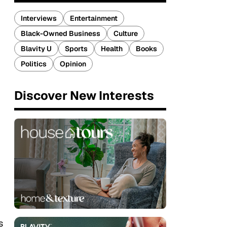
Interviews
Entertainment
Black-Owned Business
Culture
Blavity U
Sports
Health
Books
Politics
Opinion
Discover New Interests
s