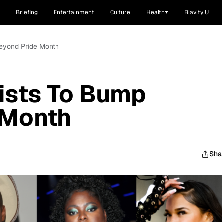
Briefing
Entertainment
Culture
Health
Blavity U
Beyond Pride Month
ists To Bump
 Month
Sha