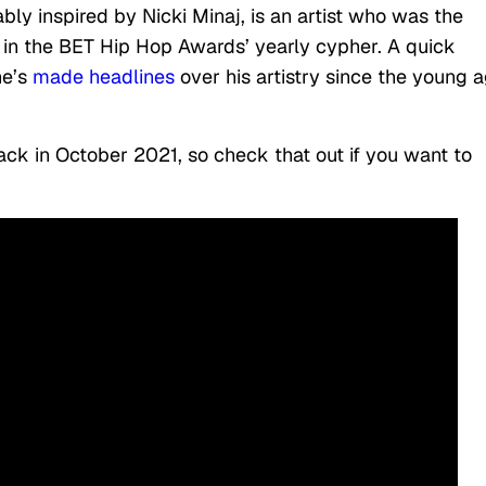
y inspired by Nicki Minaj, is an artist who was the
 in the BET Hip Hop Awards’ yearly cypher. A quick
he’s
made headlines
over his artistry since the young 
ack in October 2021, so check that out if you want to