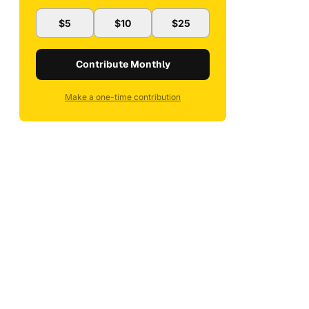
$5
$10
$25
Contribute Monthly
Make a one-time contribution