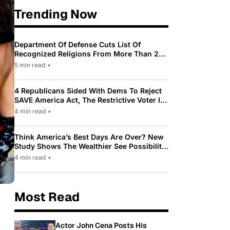
Trending Now
Department Of Defense Cuts List Of
Recognized Religions From More Than 200
To Only 31
5 min read
•
4 Republicans Sided With Dems To Reject
SAVE America Act, The Restrictive Voter ID
Law Pushed By Trump
4 min read
•
Think America’s Best Days Are Over? New
Study Shows The Wealthier See Possibility
While Most Americans See Decline
4 min read
•
Most Read
Actor John Cena Posts His