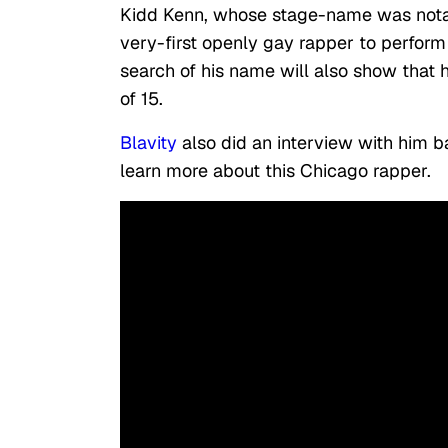
Kidd Kenn, whose stage-name was notabl
very-first openly gay rapper to perform
search of his name will also show that 
of 15.
Blavity
also did an interview with him b
learn more about this Chicago rapper.