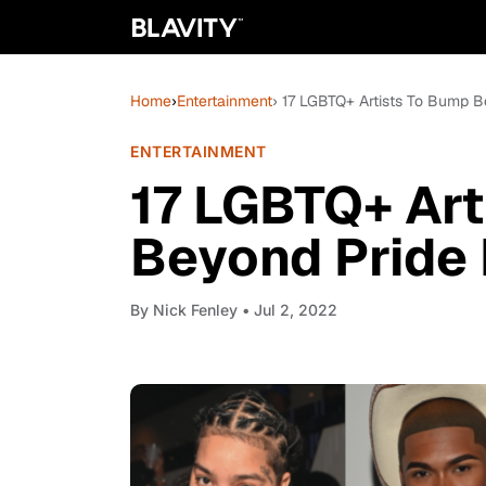
Home
›
Entertainment
› 17 LGBTQ+ Artists To Bump 
ENTERTAINMENT
17 LGBTQ+ Art
Beyond Pride
By
Nick Fenley
• Jul 2, 2022