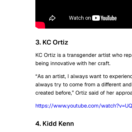
3. KC Ortiz
KC Ortiz is a transgender artist who r
being innovative with her craft.
“As an artist, I always want to experien
always try to come from a different and
created before,” Ortiz said of her appro
https://www.youtube.com/watch?v=
4. Kidd Kenn