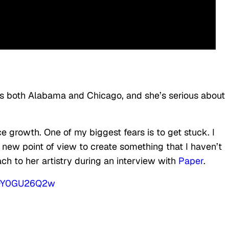
eps both Alabama and Chicago, and she’s serious about
ce growth. One of my biggest fears is to get stuck. I
 new point of view to create something that I haven’t
ach to her artistry during an interview with
Paper
.
UQY0GU26Q2w