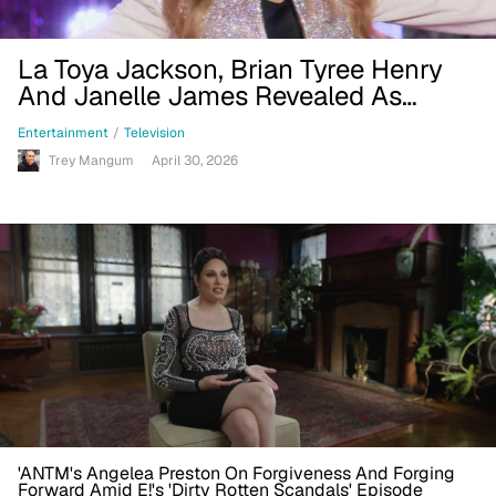
La Toya Jackson, Brian Tyree Henry
And Janelle James Revealed As
'RuPaul's Drag Race All Stars 11' Guest
Entertainment
/
Television
Judges In Trailer
Trey Mangum
April 30, 2026
'ANTM's Angelea Preston On Forgiveness And Forging
Forward Amid E!'s 'Dirty Rotten Scandals' Episode