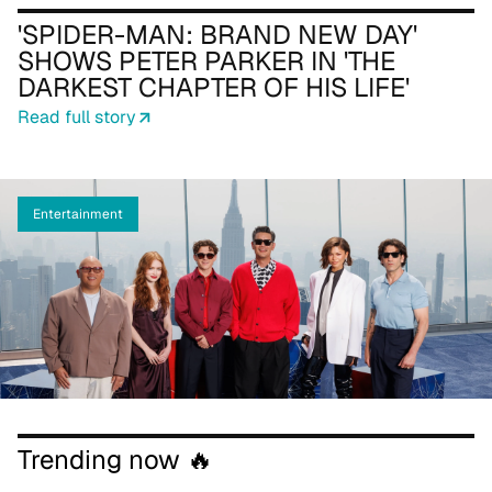
'SPIDER-MAN: BRAND NEW DAY'
SHOWS PETER PARKER IN 'THE
DARKEST CHAPTER OF HIS LIFE'
Read full story
Entertainment
Trending now 🔥