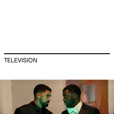
TELEVISION