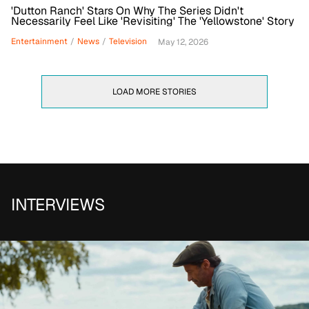
'Dutton Ranch' Stars On Why The Series Didn't
Necessarily Feel Like 'Revisiting' The 'Yellowstone' Story
Entertainment
/
News
/
Television
May 12, 2026
LOAD MORE STORIES
INTERVIEWS