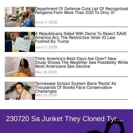
Department Of Defense Cuts List Of Recognized
Religions From More Than 200 To Only 31
June 11, 2026
4 Republicans Sided With Dems To Reject SAVE
America Act, The Restrictive Voter ID Law
Pushed By Trump
June 11, 2026
Think America’s Best Days Are Over? New
Study Shows The Wealthier See Possibility While
Most Americans See Decline
May 18, 2026
Tennessee School System Bans 'Roots' As
Thousands Of Books Face Conservative
Challenges
May 15, 2026