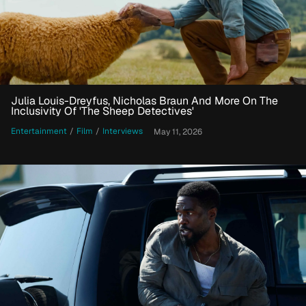
Julia Louis-Dreyfus, Nicholas Braun And More On The
Inclusivity Of 'The Sheep Detectives'
Entertainment
/
Film
/
Interviews
May 11, 2026