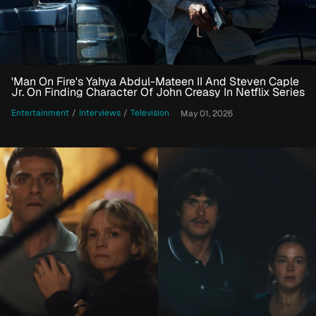
'Man On Fire's Yahya Abdul-Mateen II And Steven Caple
Jr. On Finding Character Of John Creasy In Netflix Series
Entertainment
/
Interviews
/
Television
May 01, 2026