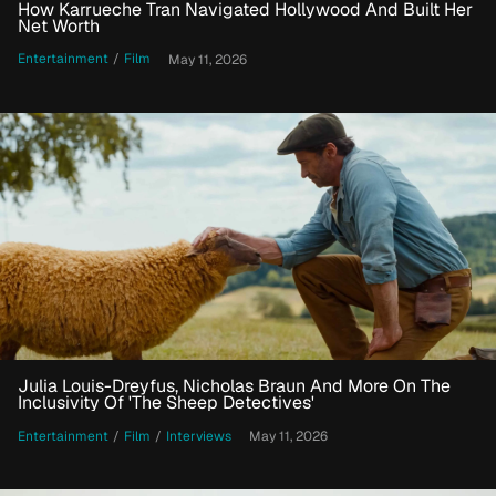
How Karrueche Tran Navigated Hollywood And Built Her
Net Worth
Entertainment
/
Film
May 11, 2026
Julia Louis-Dreyfus, Nicholas Braun And More On The
Inclusivity Of 'The Sheep Detectives'
Entertainment
/
Film
/
Interviews
May 11, 2026