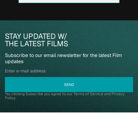
STAY UPDATED W/
THE LATEST FILMS
Subscribe to our email newsletter for the latest Film
updates
*by clicking Subscribe you agree to our Terms of Service and Privacy
Policy