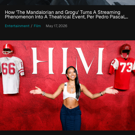
How 'The Mandalorian and Grogu' Turns A Streaming
Phenomenon Into A Theatrical Event, Per Pedro Pascal,
Jon Favreau And More
Entertainment
/
Film
May 17, 2026