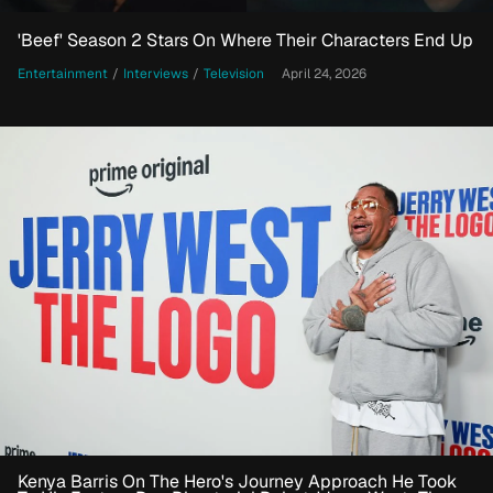
'Beef' Season 2 Stars On Where Their Characters End Up
Entertainment
/
Interviews
/
Television
April 24, 2026
Kenya Barris On The Hero's Journey Approach He Took