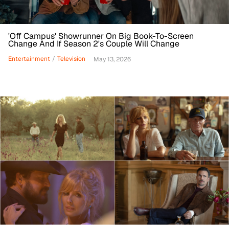
'Off Campus' Showrunner On Big Book-To-Screen
Change And If Season 2's Couple Will Change
Entertainment
/
Television
May 13, 2026