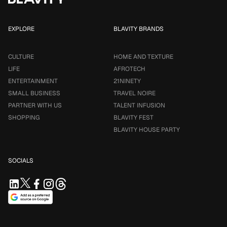
EXPLORE
BLAVITY BRANDS
CULTURE
HOME AND TEXTURE
LIFE
AFROTECH
ENTERTAINMENT
21NINETY
SMALL BUSINESS
TRAVEL NOIRE
PARTNER WITH US
TALENT INFUSION
SHOPPING
BLAVITY FEST
BLAVITY HOUSE PARTY
SOCIALS