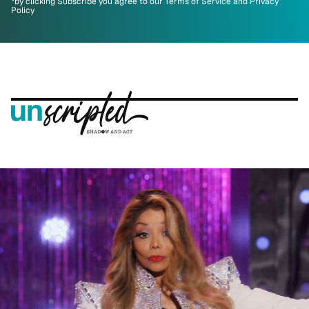
*by clicking Subscribe you agree to our Terms of Service and Privacy
Policy