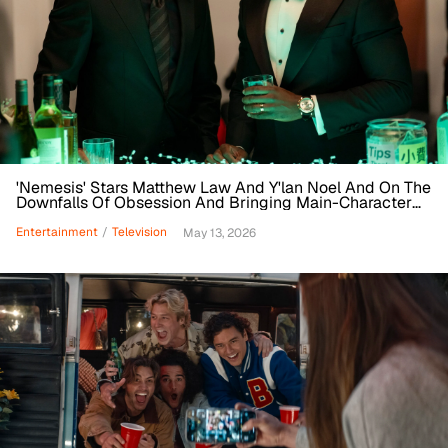
'Nemesis' Stars Matthew Law And Y'lan Noel And On The
Downfalls Of Obsession And Bringing Main-Character
Energy
Entertainment
/
Television
May 13, 2026