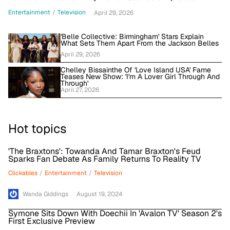
Entertainment
/
Television
April 29, 2026
'Belle Collective: Birmingham' Stars Explain
What Sets Them Apart From the Jackson Belles
April 29, 2026
Chelley Bissainthe Of 'Love Island USA' Fame
Teases New Show: 'I'm A Lover Girl Through And
Through'
April 27, 2026
Hot topics
'The Braxtons': Towanda And Tamar Braxton's Feud
Sparks Fan Debate As Family Returns To Reality TV
Clickables
/
Entertainment
/
Television
Wanda Giddings
August 19, 2024
Symone Sits Down With Doechii In 'Avalon TV' Season 2's
First Exclusive Preview