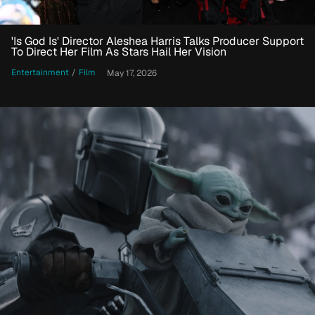
'Is God Is' Director Aleshea Harris Talks Producer Support
To Direct Her Film As Stars Hail Her Vision
Entertainment
/
Film
May 17, 2026