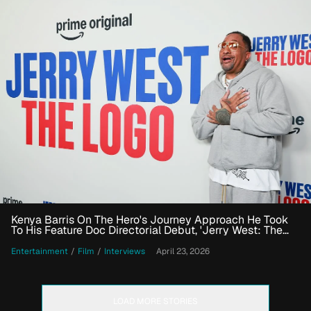
Kenya Barris On The Hero's Journey Approach He Took
To His Feature Doc Directorial Debut, 'Jerry West: The
Logo'
Entertainment
/
Film
/
Interviews
April 23, 2026
LOAD MORE STORIES