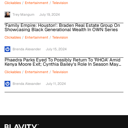
Clickables
/
Entertainment
/
Television
Trey Mangum
July 19, 2024
'Family Empire: Houston': Braden Real Estate Group On
Showcasing Black Generational Wealth In OWN Series
Clickables
/
Entertainment
/
Television
Brenda Alexander
July 15, 2024
Phaedra Parks Eyed To Possibly Return To 'RHOA' Amid
Kenya Moore Exit; Cynthia Bailey's Role In Season May
Expand
Clickables
/
Entertainment
/
Television
Brenda Alexander
July 11, 2024