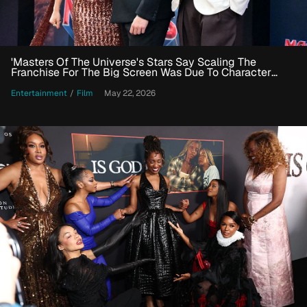
'Masters Of The Universe's Stars Say Scaling The
Franchise For The Big Screen Was Due To Character
Work
Entertainment
/
Film
May 22, 2026