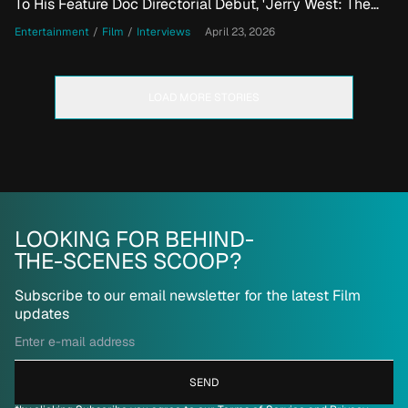
To His Feature Doc Directorial Debut, 'Jerry West: The
Logo'
Entertainment
/
Film
/
Interviews
April 23, 2026
LOAD MORE STORIES
LOOKING FOR BEHIND-
THE-SCENES SCOOP?
Subscribe to our email newsletter for the latest Film
updates