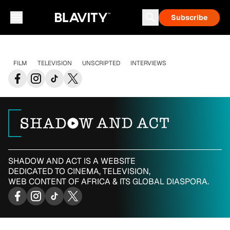
Subscribe
FILM
TELEVISION
UNSCRIPTED
INTERVIEWS
SHADOW AND ACT IS A WEBSITE
DEDICATED TO CINEMA, TELEVISION,
WEB CONTENT OF AFRICA & ITS GLOBAL DIASPORA.