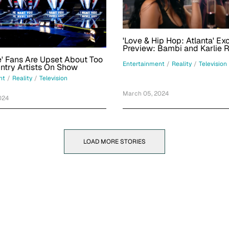
'Love & Hip Hop: Atlanta' Ex
Preview: Bambi and Karlie 
Double Date
e' Fans Are Upset About Too
Entertainment
/
Reality
/
Television
Many Country Artists On Show
nt
/
Reality
/
Television
March 05, 2024
024
LOAD MORE STORIES