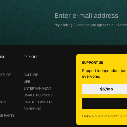
*by clicking Subscribe you agree to our Terms
NDS
EXPLORE
SUPPORT US
Support independent jour
EXTURE
CULTURE
everyone.
LIFE
ENTERTAINMENT
$5/mo
E
SMALL BUSINESS
SION
PARTNER WITH US
SHOPPING
SE PARTY
Make a one-time contributi