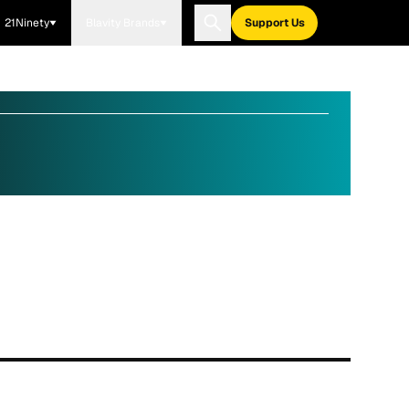
21Ninety
Blavity Brands
Support Us