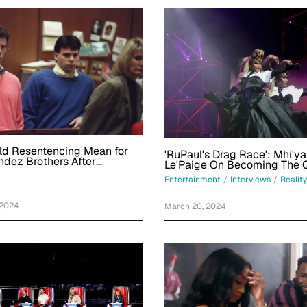
ld Resentencing Mean for
'RuPaul's Drag Race': Mhi'y
dez Brothers After
Le'Paige On Becoming The 
Behind Bars?
Flips And Repping Miami
Entertainment
/
Interviews
/
Reality
 2024
March 20, 2024