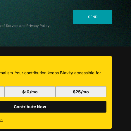
 of Service and Privacy Policy
nalism. Your contribution keeps Blavity accessible for
$10/mo
$25/mo
Contribute Now
on