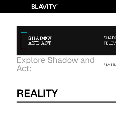
SHADO
TELEV
Explore Shadow and
FILM
TEL
Act:
REALITY