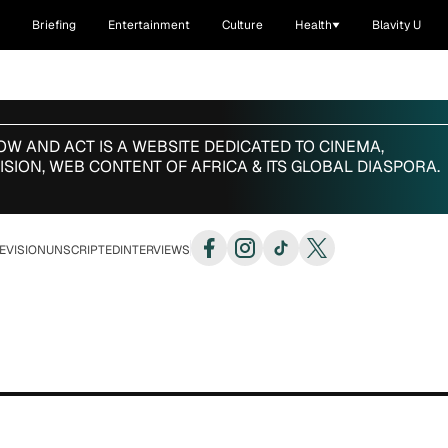
Briefing
Entertainment
Culture
Health
Blavity U
W AND ACT IS A WEBSITE
DEDICATED TO CINEMA,
ISION,
WEB CONTENT OF AFRICA & ITS GLOBAL DIASPORA.
EVISION
UNSCRIPTED
INTERVIEWS