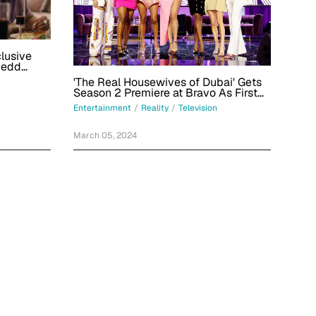
clusive
Redd
'The Real Housewives of Dubai' Gets
Season 2 Premiere at Bravo As First
Teaser Drops
Entertainment
/
Reality
/
Television
March 05, 2024