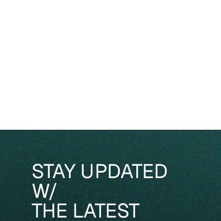
STAY UPDATED
W/
THE LATEST