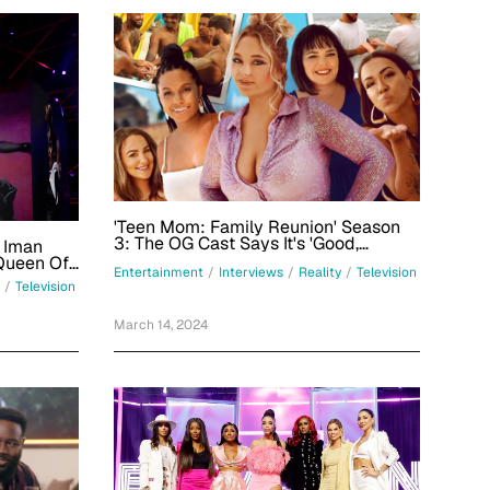
'Teen Mom: Family Reunion' Season
3: The OG Cast Says It's 'Good,
a Iman
Dysfunctional Family Vacation Fun'
Queen Of
Entertainment
/
Interviews
/
Reality
/
Television
/
Television
March 14, 2024