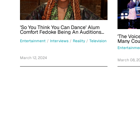
'So You Think You Can Dance' Alum
Comfort Fedoke Being An Auditions
'The Voic
Judge For Season 18: 'It's Been A
Ride'
Entertainment
/
Interviews
/
Reality
/
Television
Entertainme
March 12, 2024
March 08, 2