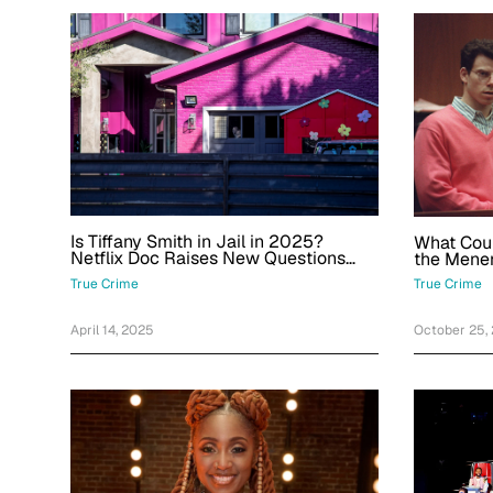
Is Tiffany Smith in Jail in 2025?
What Cou
Netflix Doc Raises New Questions
the Menen
About the Momager
Decades 
True Crime
True Crime
April 14, 2025
October 25,