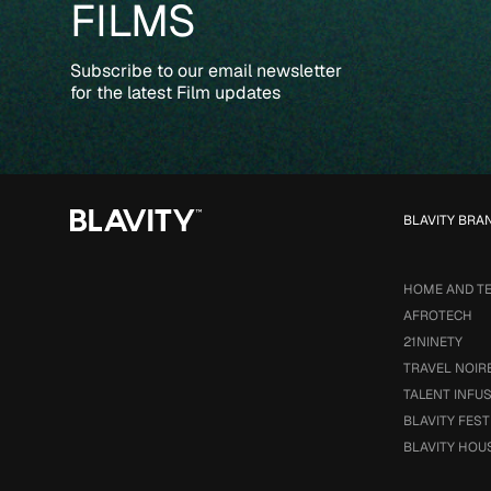
FILMS
Subscribe to our email newsletter
for the latest Film updates
BLAVITY BRA
HOME AND T
AFROTECH
21NINETY
TRAVEL NOIR
TALENT INFU
BLAVITY FEST
BLAVITY HOU