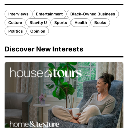
Interviews
Entertainment
Black-Owned Business
Culture
Blavity U
Sports
Health
Books
Politics
Opinion
Discover New Interests