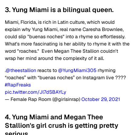
3. Yung Miami is a bilingual queen.
Miami, Florida, is rich in Latin culture, which would
explain why Yung Miami, real name Caresha Brownlee,
could slip "buenas noches" into a rhyme so effortlessly.
What's more fascinating is her ability to rhyme it with the
word "roaches." Even Megan Thee Stallion couldn't
wrap her mind around the complexity of it all.
.
@theestallion
reacts to
@YungMiami305
rhyming
“roaches” with “buenas noches” on Instagram live ????
#RapFreaks
pic.twitter.com/Jl7dSBAYLy
— Female Rap Room (@girlsinrap)
October 29, 2021
4. Yung Miami and Megan Thee
Stallion's girl crush is getting pretty
serious.