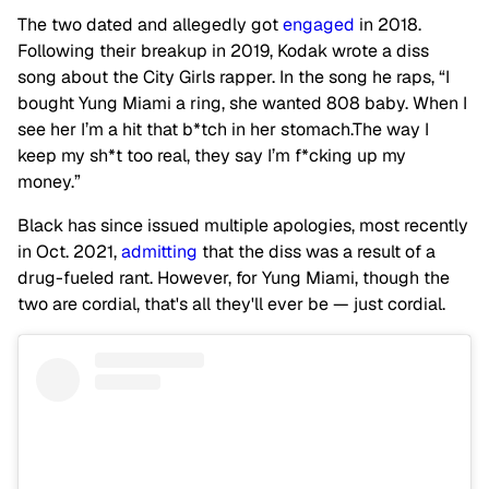
The two dated and allegedly got
engaged
in 2018.
Following their breakup in 2019, Kodak wrote a diss
song about the City Girls rapper. In the song he raps, “I
bought Yung Miami a ring, she wanted 808 baby. When I
see her I’m a hit that b*tch in her stomach.The way I
keep my sh*t too real, they say I’m f*cking up my
money.”
Black has since issued multiple apologies, most recently
in Oct. 2021,
admitting
that the diss was a result of a
drug-fueled rant. However, for Yung Miami, though the
two are cordial, that's all they'll ever be — just cordial.