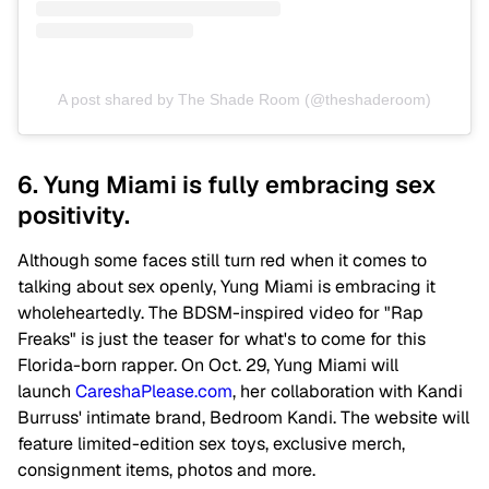
A post shared by The Shade Room (@theshaderoom)
6. Yung Miami is fully embracing sex
positivity.
Although some faces still turn red when it comes to
talking about sex openly, Yung Miami is embracing it
wholeheartedly. The BDSM-inspired video for "Rap
Freaks" is just the teaser for what's to come for this
Florida-born rapper. On Oct. 29, Yung Miami will
launch
CareshaPlease.com
, her collaboration with Kandi
Burruss' intimate brand, Bedroom Kandi. The website will
feature limited-edition sex toys, exclusive merch,
consignment items, photos and more.