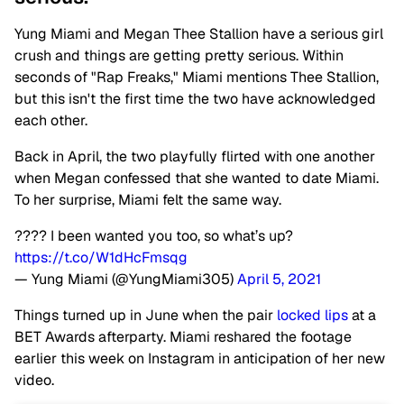
Yung Miami and Megan Thee Stallion have a serious girl
crush and things are getting pretty serious. Within
seconds of "Rap Freaks," Miami mentions Thee Stallion,
but this isn't the first time the two have acknowledged
each other.
Back in April, the two playfully flirted with one another
when Megan confessed that she wanted to date Miami.
To her surprise, Miami felt the same way.
???? I been wanted you too, so what’s up?
https://t.co/W1dHcFmsqg
— Yung Miami (@YungMiami305)
April 5, 2021
Things turned up in June when the pair
locked lips
at a
BET Awards afterparty. Miami reshared the footage
earlier this week on Instagram in anticipation of her new
video.