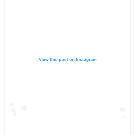
View this post on Instagram