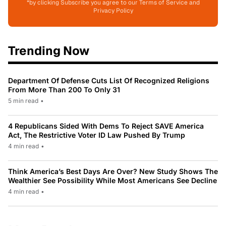
*by clicking Subscribe you agree to our Terms of Service and
Privacy Policy
Trending Now
Department Of Defense Cuts List Of Recognized Religions
From More Than 200 To Only 31
5 min read
•
4 Republicans Sided With Dems To Reject SAVE America
Act, The Restrictive Voter ID Law Pushed By Trump
4 min read
•
Think America’s Best Days Are Over? New Study Shows The
Wealthier See Possibility While Most Americans See Decline
4 min read
•