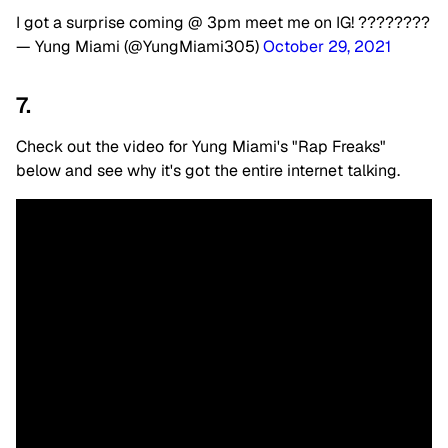
I got a surprise coming @ 3pm meet me on IG! ????????
— Yung Miami (@YungMiami305)
October 29, 2021
7.
Check out the video for Yung Miami's "Rap Freaks"
below and see why it's got the entire internet talking.