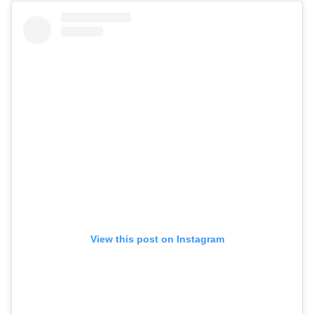
View this post on Instagram