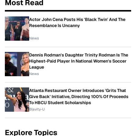
Most Read
Actor John Cena Posts His 'Black Twin' And The
Resemblance Is Uncanny
News
Dennis Rodman's Daughter Trinity Rodman Is The
Highest-Paid Player In National Women's Soccer
League
News
Atlanta Restaurant Owner Introduces 'Grits That
Give Back' Initiative, Directing 100% Of Proceeds
To HBCU Student Scholarships
Blavity-U
Explore Topics