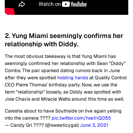
2. Yung Miami seemingly confirms her
relationship with Diddy.
The most obvious takeaway is that Yung Miami has
seemingly confirmed her relationship with Sean "Diddy"
Combs. The pair sparked dating rumors back in June
after they were spotted
holding hands
at Quality Control
CEO Pierre Thomas’ birthday party. Now, we use the
term "relationship" loosely, as Diddy was spotted with
Joie Chavis and Miracle Watts around this time as well.
Caresha about to have Southside on live again yelling
into the camera ????
pic.twitter.com/hxe1riQ055
— Candy Grl ???? (@sweeticygal)
June 3, 2021