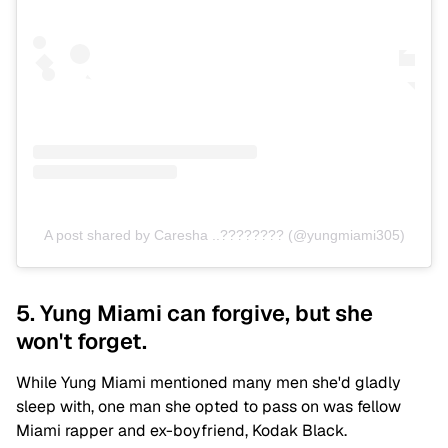
A post shared by Caresha ..???????? (@yungmiami305)
5. Yung Miami can forgive, but she
won't forget.
While Yung Miami mentioned many men she'd gladly
sleep with, one man she opted to pass on was fellow
Miami rapper and ex-boyfriend, Kodak Black.