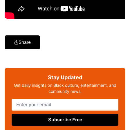
Share
Stay Updated
Get daily insights on Black culture, entertainment, and
community news.
Subscribe Free