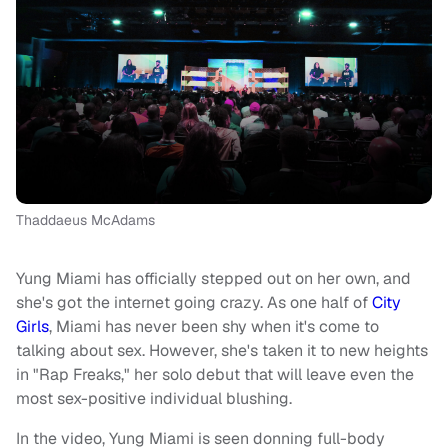
Thaddaeus McAdams
Yung Miami has officially stepped out on her own, and
she's got the internet going crazy. As one half of
City
Girls
, Miami has never been shy when it's come to
talking about sex. However, she's taken it to new heights
in "Rap Freaks," her solo debut that will leave even the
most sex-positive individual blushing.
In the video, Yung Miami is seen donning full-body