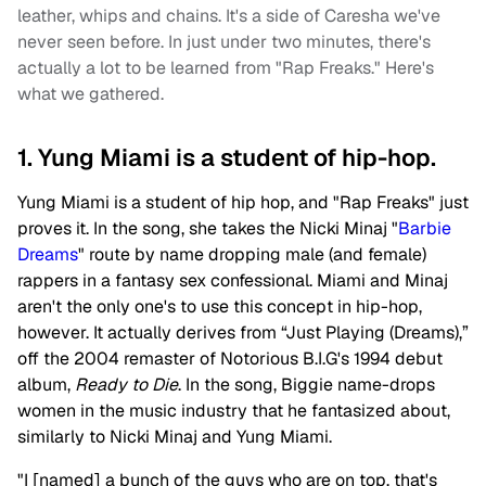
leather, whips and chains. It's a side of Caresha we've
never seen before. In just under two minutes, there's
actually a lot to be learned from "Rap Freaks." Here's
what we gathered.
1. Yung Miami is a student of hip-hop.
Yung Miami is a student of hip hop, and "Rap Freaks" just
proves it. In the song, she takes the Nicki Minaj "
Barbie
Dreams
" route by name dropping male (and female)
rappers in a fantasy sex confessional. Miami and Minaj
aren't the only one's to use this concept in hip-hop,
however. It actually derives from “Just Playing (Dreams),”
off the 2004 remaster of Notorious B.I.G's 1994 debut
album,
Ready to Die
. In the song, Biggie name-drops
women in the music industry that he fantasized about,
similarly to Nicki Minaj and Yung Miami.
"I [named] a bunch of the guys who are on top, that's