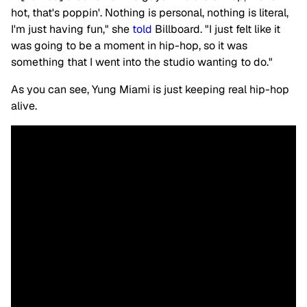
hot, that's poppin'. Nothing is personal, nothing is literal,
I'm just having fun," she
told
Billboard. "I just felt like it
was going to be a moment in hip-hop, so it was
something that I went into the studio wanting to do."
As you can see, Yung Miami is just keeping real hip-hop
alive.