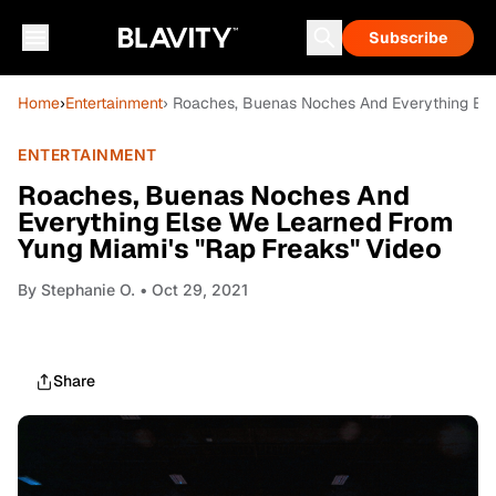
Subscribe
Home
›
Entertainment
› Roaches, Buenas Noches And Everything Els
ENTERTAINMENT
Roaches, Buenas Noches And
Everything Else We Learned From
Yung Miami's "Rap Freaks" Video
By
Stephanie O.
• Oct 29, 2021
Share