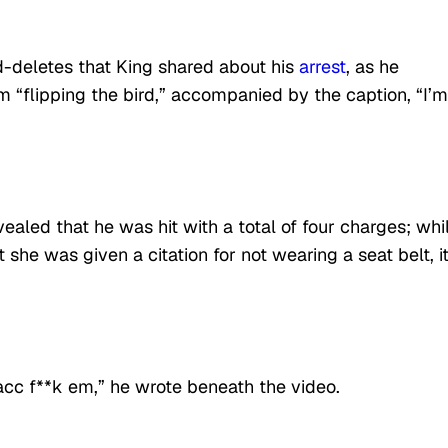
-deletes that King shared about his
arrest
, as he
 “flipping the bird,” accompanied by the caption, “I’m
ealed that he was hit with a total of four charges; whi
she was given a citation for not wearing a seat belt, it
acc f**k em,” he wrote beneath the video.