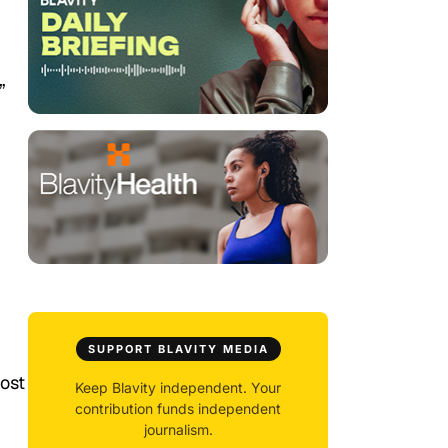
”
SUPPORT BLAVITY MEDIA
post
Keep Blavity independent. Your
contribution funds independent
journalism.