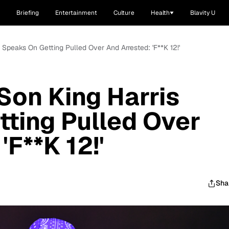
Briefing
Entertainment
Culture
Health
Blavity U
is Speaks On Getting Pulled Over And Arrested: 'F**K 12!'
s Son King Harris
ting Pulled Over
'F**K 12!'
Sha