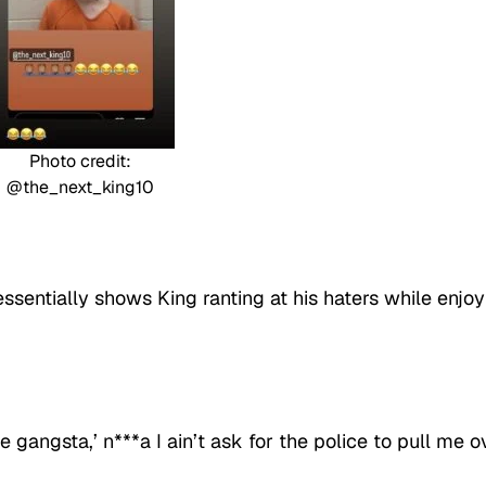
Photo credit:
@the_next_king10
ssentially shows King ranting at his haters while enjoy
 gangsta,’ n***a I ain’t ask for the police to pull me o