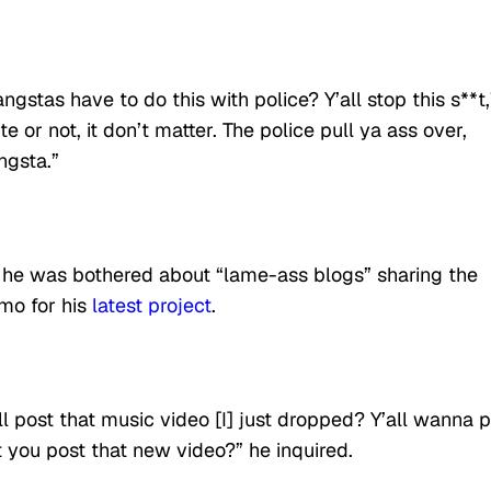
gstas have to do this with police? Y’all stop this s**t,
 or not, it don’t matter. The police pull ya ass over,
ngsta.”
t he was bothered about “lame-ass blogs” sharing the
omo for his
latest project
.
ll post that music video [I] just dropped? Y’all wanna 
t you post that new video?” he inquired.