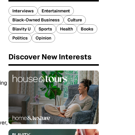
Interviews
Entertainment
Black-Owned Business
Culture
Blavity U
Sports
Health
Books
Politics
Opinion
Discover New Interests
ing
ver,