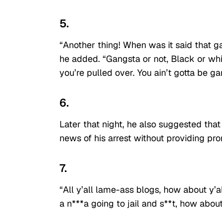
5.
“Another thing! When was it said that gan
he added. “Gangsta or not, Black or white
you’re pulled over. You ain’t gotta be ga
6.
Later that night, he also suggested tha
news of his arrest without providing pr
7.
“All y’all lame-ass blogs, how about y’a
a n***a going to jail and s**t, how abou