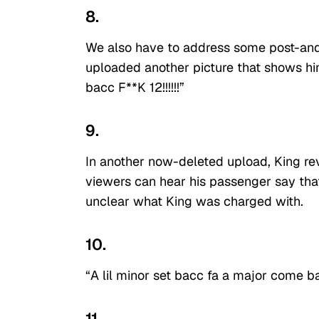
8.
We also have to address some post-and
uploaded another picture that shows him
bacc F**K 12!!!!!!”
9.
In another now-deleted upload, King rev
viewers can hear his passenger say that 
unclear what King was charged with.
10.
“A lil minor set bacc fa a major come b
11.