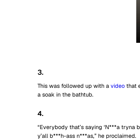
3.
This was followed up with a
video
that e
a soak in the bathtub.
4.
“Everybody that’s saying ‘N***a tryna be
y’all b***h-ass n***as,” he proclaimed.