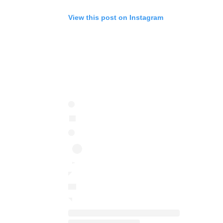
View this post on Instagram