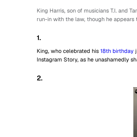
King Harris, son of musicians T.I. and T
run-in with the law, though he appears 
1.
King, who celebrated his
18th birthday
j
Instagram Story, as he unashamedly sha
2.