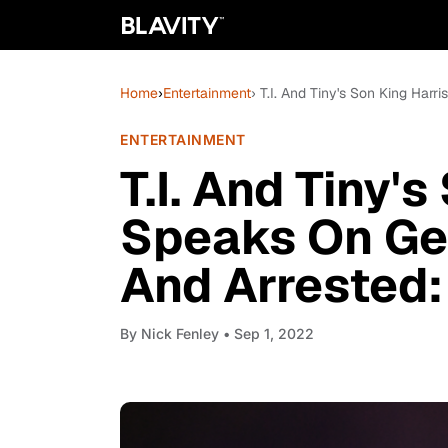
Home
›
Entertainment
› T.I. And Tiny's Son King Harr
ENTERTAINMENT
T.I. And Tiny'
Speaks On Get
And Arrested: 
By
Nick Fenley
• Sep 1, 2022