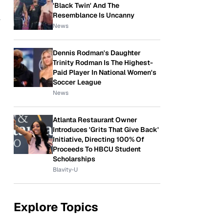
'Black Twin' And The
Resemblance Is Uncanny
a
News
Dennis Rodman's Daughter
Trinity Rodman Is The Highest-
Paid Player In National Women's
Soccer League
News
Atlanta Restaurant Owner
Introduces 'Grits That Give Back'
Initiative, Directing 100% Of
Proceeds To HBCU Student
Scholarships
Blavity-U
Explore Topics