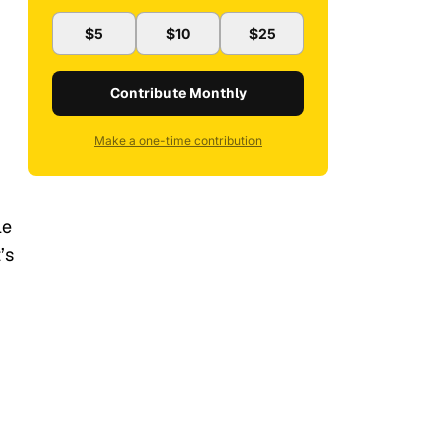
$5
$10
$25
Contribute Monthly
Make a one-time contribution
le
’s