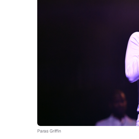
Paras Griffin