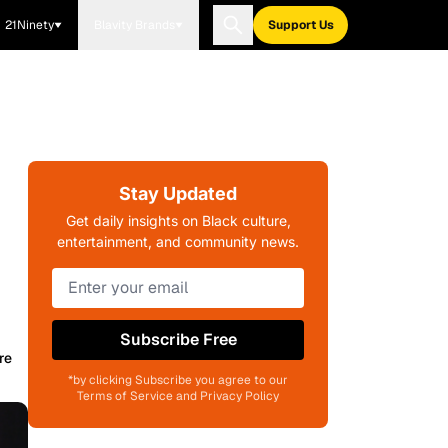
21Ninety
Blavity Brands
Support Us
Stay Updated
Get daily insights on Black culture,
entertainment, and community news.
Subscribe Free
re
*by clicking Subscribe you agree to our
Terms of Service and Privacy Policy