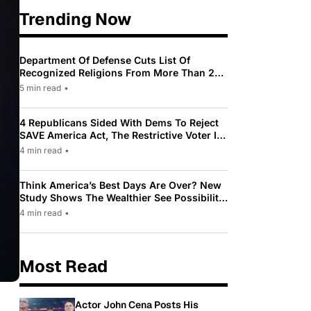
Trending Now
Department Of Defense Cuts List Of
Recognized Religions From More Than 200
To Only 31
5 min read
•
4 Republicans Sided With Dems To Reject
SAVE America Act, The Restrictive Voter ID
Law Pushed By Trump
4 min read
•
Think America’s Best Days Are Over? New
Study Shows The Wealthier See Possibility
While Most Americans See Decline
4 min read
•
Most Read
Actor John Cena Posts His