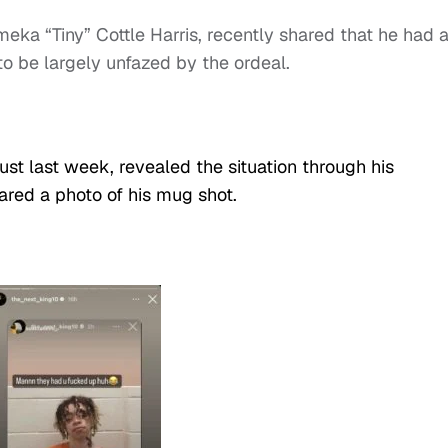
ameka “Tiny” Cottle Harris, recently shared that he had 
to be largely unfazed by the ordeal.
ust last week, revealed the situation through his
red a photo of his mug shot.