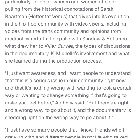
particularly for black women and women of color—
pulling from the historical connotations of Sarah
Baartman (Hottentot Venus) that dives into its evolution
in the hip-hop community with video vixens, including
voices from the trans community and opinions from
medical experts. La La spoke with Shadow & Act about
what drew her to
Killer Curves
, the types of discussions
in the documentary, K. Michelle’s involvement and what
she learned during the production process.
“I just want awareness, and I want people to understand
that this is a serious issue in our community right now
and that it’s nothing wrong with wanting to look a certain
way or wanting to change something if that’s going to
make you feel better,” Anthony said. “But there’s a right
and a wrong way to go about it, and the documentary is
shedding light on the wrong way to go about it.”
“I just have so many people that I know, friends who I
grew up with and different people in my life who talked