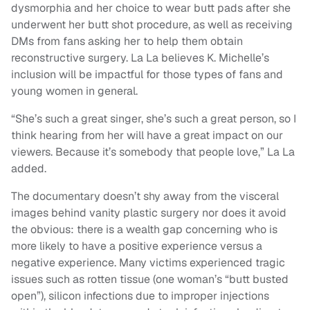
dysmorphia and her choice to wear butt pads after she
underwent her butt shot procedure, as well as receiving
DMs from fans asking her to help them obtain
reconstructive surgery. La La believes K. Michelle’s
inclusion will be impactful for those types of fans and
young women in general.
“She’s such a great singer, she’s such a great person, so I
think hearing from her will have a great impact on our
viewers. Because it’s somebody that people love,” La La
added.
The documentary doesn’t shy away from the visceral
images behind vanity plastic surgery nor does it avoid
the obvious: there is a wealth gap concerning who is
more likely to have a positive experience versus a
negative experience. Many victims experienced tragic
issues such as rotten tissue (one woman’s “butt busted
open”), silicon infections due to improper injections