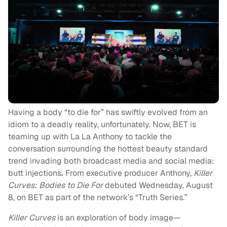
Having a body “to die for” has swiftly evolved from an
idiom to a deadly reality, unfortunately. Now, BET is
teaming up with La La Anthony to tackle the
conversation surrounding the hottest beauty standard
trend invading both broadcast media and social media:
butt injections
.
From executive producer Anthony,
Killer
Curves: Bodies to Die For
debuted Wednesday, August
8, on BET as part of the network’s “
Truth Series
.”
Killer Curves
is an exploration of body image—