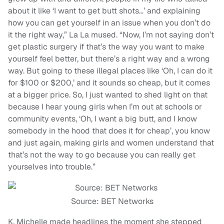
about it like ‘I want to get butt shots…’ and explaining
how you can get yourself in an issue when you don’t do
it the right way,” La La mused. “Now, I’m not saying don’t
get plastic surgery if that’s the way you want to make
yourself feel better, but there’s a right way and a wrong
way. But going to these illegal places like ‘Oh, I can do it
for $100 or $200,’ and it sounds so cheap, but it comes
at a bigger price. So, I just wanted to shed light on that
because I hear young girls when I’m out at schools or
community events, ‘Oh, I want a big butt, and I know
somebody in the hood that does it for cheap’, you know
and just again, making girls and women understand that
that’s not the way to go because you can really get
yourselves into trouble.”
Source: BET Networks
K. Michelle made headlines the moment she stepped