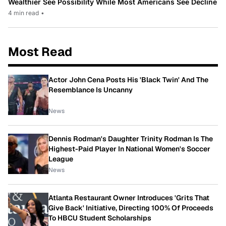
Wealthier See Possibility While Most Americans See Decline
4 min read
•
Most Read
Actor John Cena Posts His 'Black Twin' And The
Resemblance Is Uncanny
News
Dennis Rodman's Daughter Trinity Rodman Is The
Highest-Paid Player In National Women's Soccer
League
News
Atlanta Restaurant Owner Introduces 'Grits That
Give Back' Initiative, Directing 100% Of Proceeds
To HBCU Student Scholarships