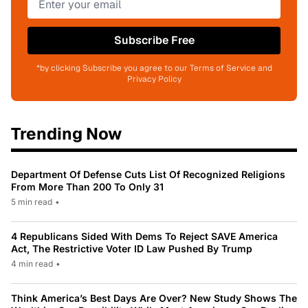
Subscribe Free
*by clicking Subscribe you agree to our Terms of Service and
Privacy Policy
Trending Now
Department Of Defense Cuts List Of Recognized Religions
From More Than 200 To Only 31
5 min read
•
4 Republicans Sided With Dems To Reject SAVE America
Act, The Restrictive Voter ID Law Pushed By Trump
4 min read
•
Think America’s Best Days Are Over? New Study Shows The