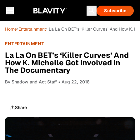
Subscribe
Home
›
Entertainment
› La La On BET’s ‘Killer Curves’ And How K. M
ENTERTAINMENT
La La On BET’s ‘Killer Curves’ And
How K. Michelle Got Involved In
The Documentary
By
Shadow and Act Staff
• Aug 22, 2018
Share