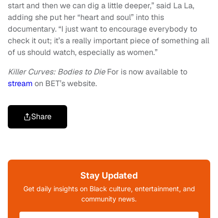
start and then we can dig a little deeper,” said La La,
adding she put her “heart and soul” into this
documentary. “I just want to encourage everybody to
check it out; it’s a really important piece of something all
of us should watch, especially as women.”
Killer Curves: Bodies to Die
For is now available to
stream
on BET’s website.
Share
Stay Updated
Get daily insights on Black culture, entertainment, and
community news.