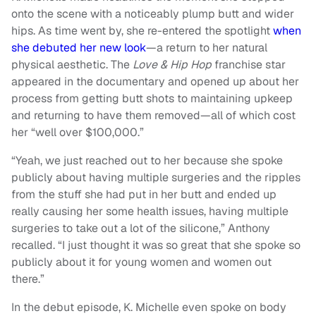
onto the scene with a noticeably plump butt and wider
hips. As time went by, she re-entered the spotlight
when
she debuted her new look
—a return to her natural
physical aesthetic. The
Love & Hip Hop
franchise star
appeared in the documentary and opened up about her
process from getting butt shots to maintaining upkeep
and returning to have them removed—all of which cost
her “well over $100,000.”
“Yeah, we just reached out to her because she spoke
publicly about having multiple surgeries and the ripples
from the stuff she had put in her butt and ended up
really causing her some health issues, having multiple
surgeries to take out a lot of the silicone,” Anthony
recalled. “I just thought it was so great that she spoke so
publicly about it for young women and women out
there.”
In the debut episode, K. Michelle even spoke on body