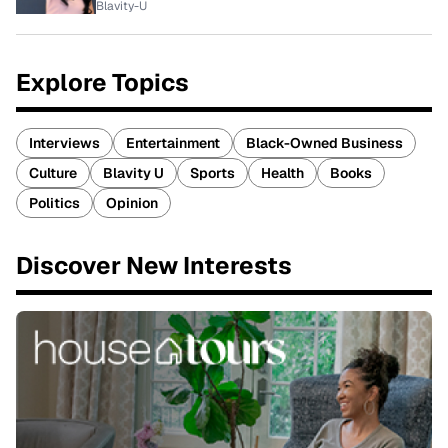
Blavity-U
Explore Topics
Interviews
Entertainment
Black-Owned Business
Culture
Blavity U
Sports
Health
Books
Politics
Opinion
Discover New Interests