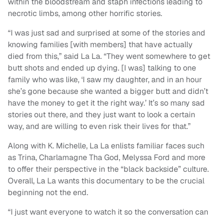
within the bloodstream and staph infections leading to
necrotic limbs, among other horrific stories.
“I was just sad and surprised at some of the stories and
knowing families [with members] that have actually
died from this,” said La La. “They went somewhere to get
butt shots and ended up dying. [I was] talking to one
family who was like, ‘I saw my daughter, and in an hour
she’s gone because she wanted a bigger butt and didn’t
have the money to get it the right way.’ It’s so many sad
stories out there, and they just want to look a certain
way, and are willing to even risk their lives for that.”
Along with K. Michelle, La La enlists familiar faces such
as Trina, Charlamagne Tha God, Melyssa Ford and more
to offer their perspective in the “black backside” culture.
Overall, La La wants this documentary to be the crucial
beginning not the end.
“I just want everyone to watch it so the conversation can