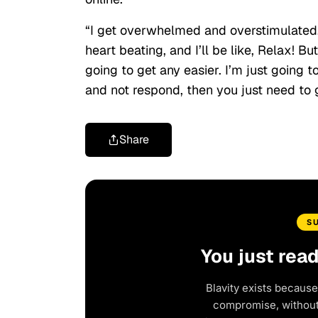
“I get overwhelmed and overstimulated. T
heart beating, and I’ll be like, Relax! Bu
going to get any easier. I’m just going 
and not respond, then you just need to ge
Share
S
You just rea
Blavity exists because
compromise, without 