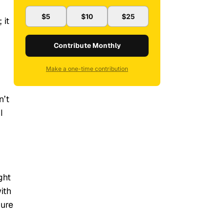
$5
$10
$25
 it
Contribute Monthly
Make a one-time contribution
n’t
I
ght
ith
dure