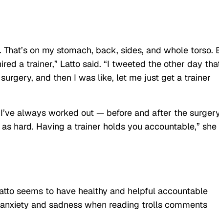
o. That’s on my stomach, back, sides, and whole torso. 
hired a trainer,” Latto said. “I tweeted the other day that
urgery, and then I was like, let me just get a trainer
e I’ve always worked out — before and after the surgery
f as hard. Having a trainer holds you accountable,” she
 Latto seems to have healthy and helpful accountable
g anxiety and sadness when reading trolls comments