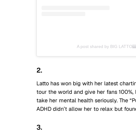
A post shared by BIG LATTO🎰
2.
Latto has won big with her latest chart
tour the world and give her fans 100%, L
take her mental health seriously. The “Pu
ADHD didn’t allow her to relax but fou
3.