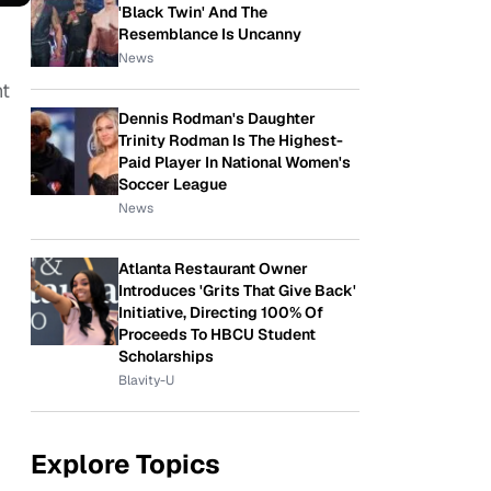
'Black Twin' And The
Resemblance Is Uncanny
News
nt
Dennis Rodman's Daughter
Trinity Rodman Is The Highest-
Paid Player In National Women's
Soccer League
News
Atlanta Restaurant Owner
Introduces 'Grits That Give Back'
Initiative, Directing 100% Of
Proceeds To HBCU Student
Scholarships
Blavity-U
Explore Topics