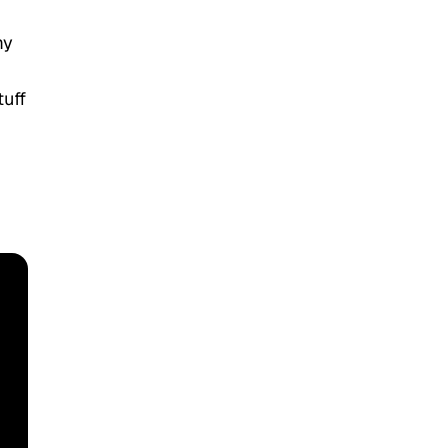
my
tuff