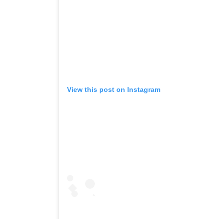
View this post on Instagram