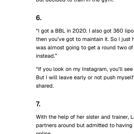
6.
“I got a BBL in 2020. I also got 360 lip
then you’ve got to maintain it. So I just 
was almost going to get a round two of s
instead.”
“If you look on my Instagram, you’ll se
But I will leave early or not push mysel
shared.
7.
With the help of her sister and trainer,
partners around but admitted to havin
online.