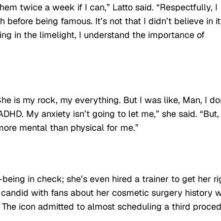
hem twice a week if I can,” Latto said. “Respectfully, I
fore being famous. It’s not that I didn’t believe in it;
ng in the limelight, I understand the importance of
 She is my rock, my everything. But I was like, Man, I do
t ADHD. My anxiety isn’t going to let me,” she said. “But, 
e more mental than physical for me.”
being in check; she’s even hired a trainer to get her ri
 candid with fans about her cosmetic surgery history w
on. The icon admitted to almost scheduling a third proce