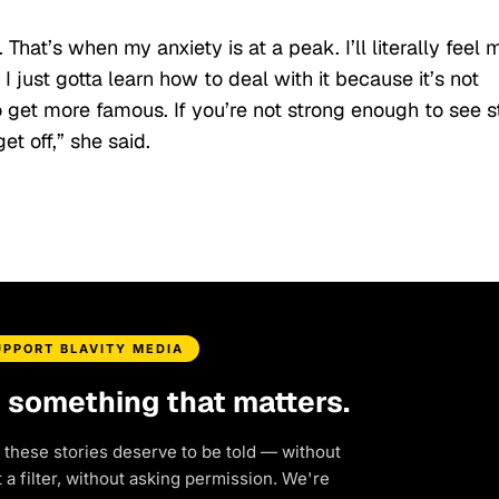
hat’s when my anxiety is at a peak. I’ll literally feel 
t I just gotta learn how to deal with it because it’s not
to get more famous. If you’re not strong enough to see s
t off,” she said.
UPPORT BLAVITY MEDIA
d something that matters.
 these stories deserve to be told — without
a filter, without asking permission. We're