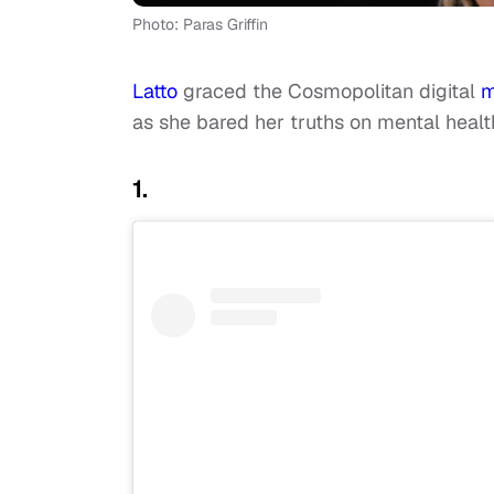
Photo: Paras Griffin
Latto
graced the Cosmopolitan digital
m
as she bared her truths on mental healt
1.