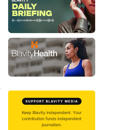
o
SUPPORT BLAVITY MEDIA
Keep Blavity independent. Your
contribution funds independent
journalism.