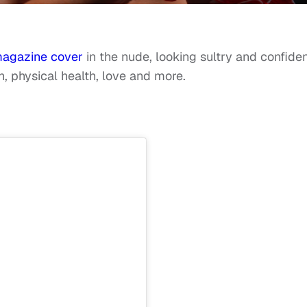
agazine cover
in the nude, looking sultry and confide
h, physical health, love and more.