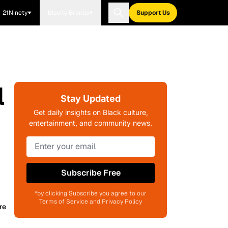
21Ninety
Blavity Brands
Support Us
l
Stay Updated
Get daily insights on Black culture,
entertainment, and community news.
Subscribe Free
*by clicking Subscribe you agree to our
Terms of Service and Privacy Policy
re