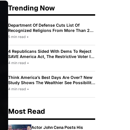
Trending Now
Department Of Defense Cuts List Of
Recognized Religions From More Than 200
To Only 31
5 min read
•
4 Republicans Sided With Dems To Reject
SAVE America Act, The Restrictive Voter ID
Law Pushed By Trump
4 min read
•
Think America’s Best Days Are Over? New
Study Shows The Wealthier See Possibility
While Most Americans See Decline
4 min read
•
Most Read
Actor John Cena Posts His