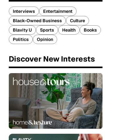
Interviews
Entertainment
Black-Owned Business
Culture
Blavity U
Sports
Health
Books
Politics
Opinion
Discover New Interests