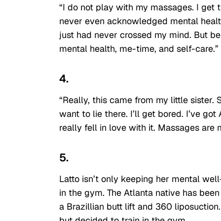
“I do not play with my massages. I get t
never even acknowledged mental health be
just had never crossed my mind. But bei
mental health, me-time, and self-care.”
4.
“Really, this came from my little sister.
want to lie there. I’ll get bored. I’ve go
really fell in love with it. Massages ar
5.
Latto isn’t only keeping her mental well-
in the gym. The Atlanta native has been
a Brazillian butt lift and 360 liposucti
but decided to train in the gym.