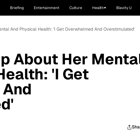
Briefing
Entertainment
Culture
Health
Blavity U
ntal And Physical Health: 'I Get Overwhelmed And Overstimulated'
Up About Her Menta
ealth: 'I Get
 And
d'
Sha