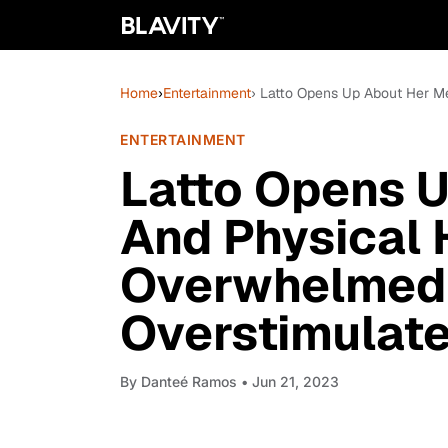
Home
›
Entertainment
› Latto Opens Up About Her Me
ENTERTAINMENT
Latto Opens 
And Physical H
Overwhelmed
Overstimulate
By
Danteé Ramos
• Jun 21, 2023