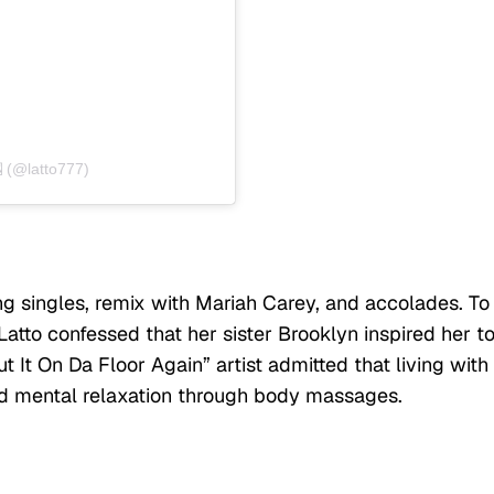
 (@latto777)
ing singles, remix with Mariah Carey, and accolades. To
atto confessed that her sister Brooklyn inspired her t
t It On Da Floor Again” artist admitted that living with
nd mental relaxation through body massages.