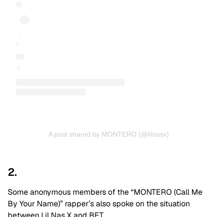
A post shared by MONTERO (@lilnasx)
2.
Some anonymous members of the “MONTERO (Call Me
By Your Name)” rapper’s also spoke on the situation
between Lil Nas X and BET.