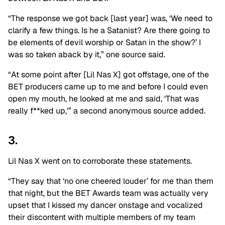
“The response we got back [last year] was, ‘We need to
clarify a few things. Is he a Satanist? Are there going to
be elements of devil worship or Satan in the show?’ I
was so taken aback by it,” one source said.
“At some point after [Lil Nas X] got offstage, one of the
BET producers came up to me and before I could even
open my mouth, he looked at me and said, ‘That was
really f**ked up,'” a second anonymous source added.
3.
Lil Nas X went on to corroborate these statements.
“They say that ‘no one cheered louder’ for me than them
that night, but the BET Awards team was actually very
upset that I kissed my dancer onstage and vocalized
their discontent with multiple members of my team