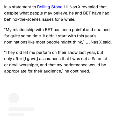
In a statement to
Rolling Stone
, Lil Nas X revealed that,
despite what people may believe, he and BET have had
behind-the-scenes issues for a while.
“My relationship with BET has been painful and strained
for quite some time. It didn’t start with this year’s
nominations like most people might think,” Lil Nas X said.
“They did let me perform on their show last year, but
only after [I gave] assurances that I was not a Satanist
or devil worshiper, and that my performance would be
appropriate for their audience,” he continued.