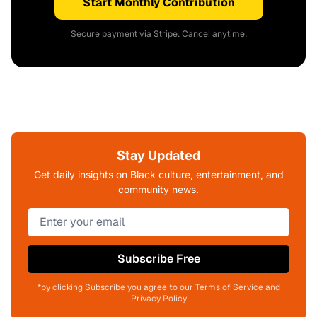
Start Monthly Contribution
Secure payment via Stripe. Cancel anytime.
Stay Updated
Get daily insights on Black culture, entertainment, and
community news.
Subscribe Free
*by clicking Subscribe you agree to our Terms of Service and
Privacy Policy