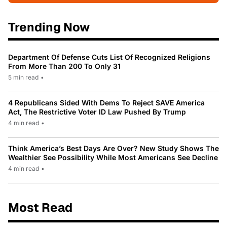
Trending Now
Department Of Defense Cuts List Of Recognized Religions
From More Than 200 To Only 31
5 min read
•
4 Republicans Sided With Dems To Reject SAVE America
Act, The Restrictive Voter ID Law Pushed By Trump
4 min read
•
Think America’s Best Days Are Over? New Study Shows The
Wealthier See Possibility While Most Americans See Decline
4 min read
•
Most Read