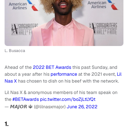
L. Busacca
Ahead of the
2022 BET Awards
this past Sunday, and
about a year after his
performance
at the 2021 event,
Lil
Nas X
has chosen to dish on his beef with the network.
Lil Nas X & anonymous members of his team speak on
the
#BETAwards
pic.twitter.com/boZjLtLYQt
— 𝙈𝘼𝙅𝙊𝙍 🔱 (@lilnasxmajor)
June 26, 2022
1.