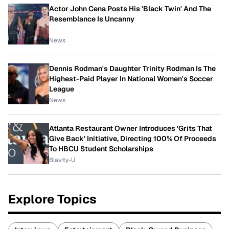
Actor John Cena Posts His 'Black Twin' And The
Resemblance Is Uncanny
News
Dennis Rodman's Daughter Trinity Rodman Is The
Highest-Paid Player In National Women's Soccer
League
News
Atlanta Restaurant Owner Introduces 'Grits That
Give Back' Initiative, Directing 100% Of Proceeds
To HBCU Student Scholarships
Blavity-U
Explore Topics