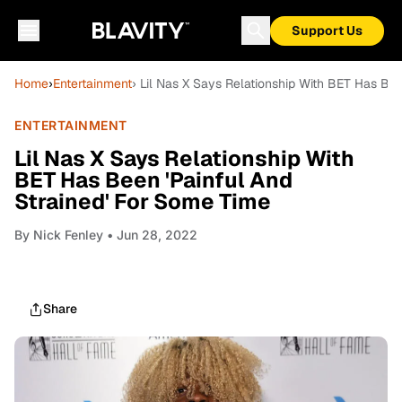
Support Us
Home
›
Entertainment
› Lil Nas X Says Relationship With BET Has Be
ENTERTAINMENT
Lil Nas X Says Relationship With
BET Has Been 'Painful And
Strained' For Some Time
By
Nick Fenley
• Jun 28, 2022
Share