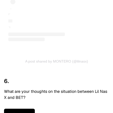
A post shared by MONTERO (@lilnasx)
6.
What are your thoughts on the situation between Lil Nas
X and BET?