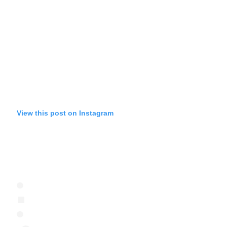
View this post on Instagram