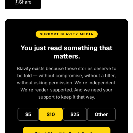
Share
SUPPORT BLAVITY MEDIA
You just read something that
matters.
Blavity exists because these stories deserve to
be told — without compromise, without a filter,
without asking permission. We're independent.
We're reader-supported. And we need your
support to keep it that way.
$5
$10
$25
Other