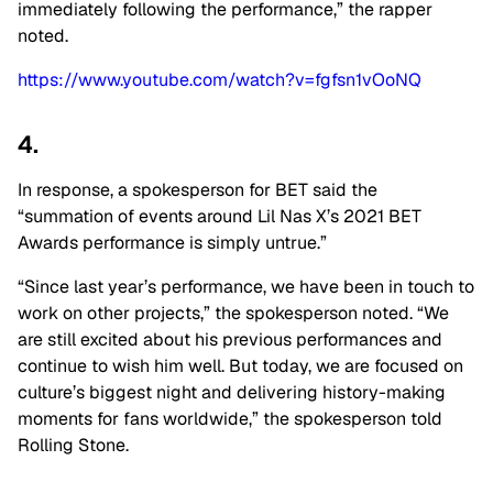
immediately following the performance,” the rapper
noted.
https://www.youtube.com/watch?v=fgfsn1vOoNQ
4.
In response, a spokesperson for BET said the
“summation of events around Lil Nas X’s 2021 BET
Awards performance is simply untrue.”
“Since last year’s performance, we have been in touch to
work on other projects,” the spokesperson noted. “We
are still excited about his previous performances and
continue to wish him well. But today, we are focused on
culture’s biggest night and delivering history-making
moments for fans worldwide,” the spokesperson told
Rolling Stone.