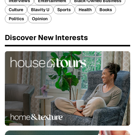
Interviews
Entertainment
Black-Owned Business
Culture
Blavity U
Sports
Health
Books
Politics
Opinion
Discover New Interests