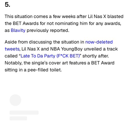
5.
This situation comes a few weeks after Lil Nas X blasted
the BET Awards for not nominating him for any awards,
as
Blavity
previously reported.
Aside from discussing the situation in
now-deleted
tweets
, Lil Nas X and NBA YoungBoy unveiled a track
called “
Late To Da Party (F*CK BET)
” shortly after.
Notably, the single’s cover art features a BET Award
sitting in a pee-filled toilet.