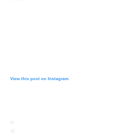
View this post on Instagram