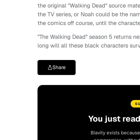
the original "Walking Dead" source mate
the TV series, or Noah could be the nam
the comics off course, until the charact
"The Walking Dead" season 5 returns ne
long will all these black characters s
Share
S
You just rea
Blavity exists because