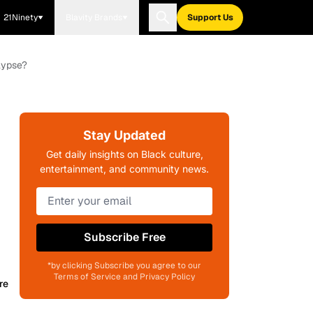
21Ninety
Blavity Brands
Support Us
lypse?
Stay Updated
Get daily insights on Black culture,
entertainment, and community news.
Subscribe Free
*by clicking Subscribe you agree to our
Terms of Service and Privacy Policy
re