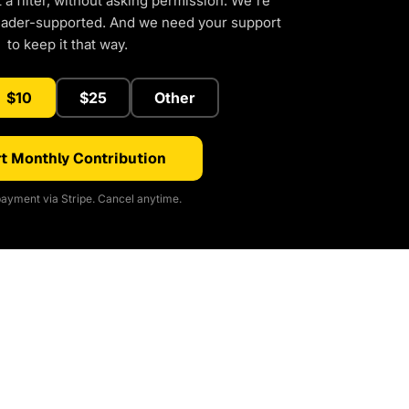
a filter, without asking permission. We're
eader-supported. And we need your support
to keep it that way.
$10
$25
Other
t Monthly Contribution
ayment via Stripe. Cancel anytime.