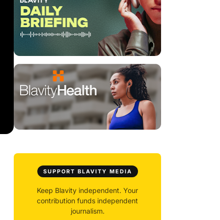
SUPPORT BLAVITY MEDIA
Keep Blavity independent. Your
contribution funds independent
journalism.