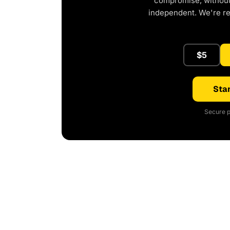
compromise, without 
independent. We're r
$5
Star
Secure p