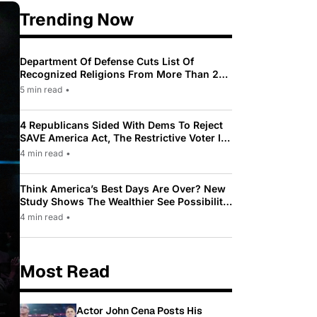
Trending Now
Department Of Defense Cuts List Of
Recognized Religions From More Than 200
To Only 31
5 min read
•
4 Republicans Sided With Dems To Reject
SAVE America Act, The Restrictive Voter ID
Law Pushed By Trump
4 min read
•
Think America’s Best Days Are Over? New
Study Shows The Wealthier See Possibility
While Most Americans See Decline
4 min read
•
Most Read
Actor John Cena Posts His