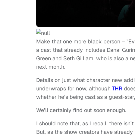
Make that one more black person – "Eve
a cast that already includes Danai Guri
Green and Seth Gilliam, who is also a 
next month.
Details on just what character new addit
underwraps for now, although
THR
does
whether he’s being cast as a guest-star, 
We’ll certainly find out soon enough.
I should note that, as I recall, there i
But, as the show creators have already s