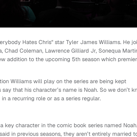
rybody Hates Chris" star Tyler James Williams. He jo
ra, Chad Coleman, Lawrence Gilliard Jr, Sonequa Marti
new addition to the upcoming 5th season which premie
ion Williams will play on the series are being kept
 say that his character’s name is Noah. So we don’t 
in a recurring role or as a series regular.
sn’t a key character in the comic book series named Noah
aid in previous seasons, they aren’t entirely married t