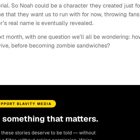
rial. So Noah could be a character they created just fo
e that they want us to run with for now, throwing fans
er’s real name is eventually revealed.
xt month, with one question we’ll all be wondering: h
urvive, before becoming zombie sandwiches?
UPPORT BLAVITY MEDIA
d something that matters.
 these stories deserve to be told — without