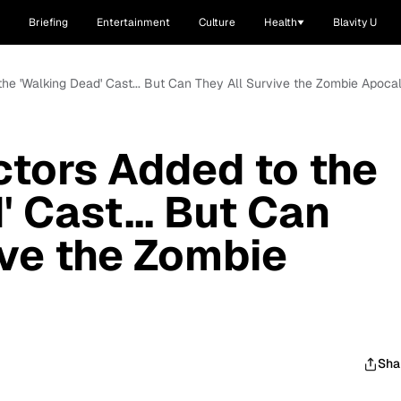
Briefing
Entertainment
Culture
Health
Blavity U
the 'Walking Dead' Cast... But Can They All Survive the Zombie Apoca
tors Added to the
 Cast... But Can
ive the Zombie
Sha