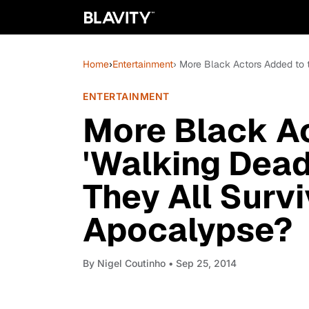
Home
›
Entertainment
› More Black Actors Added to 
ENTERTAINMENT
More Black Ac
'Walking Dead'
They All Surv
Apocalypse?
By
Nigel Coutinho
• Sep 25, 2014