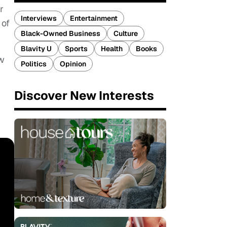
r
Interviews
Entertainment
 of
Black-Owned Business
Culture
Blavity U
Sports
Health
Books
ow
Politics
Opinion
Discover New Interests