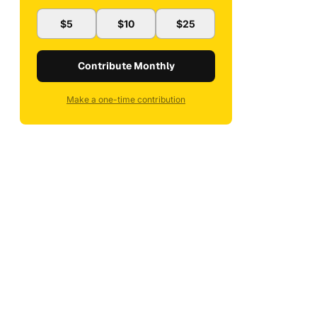
$5
$10
$25
Contribute Monthly
Make a one-time contribution