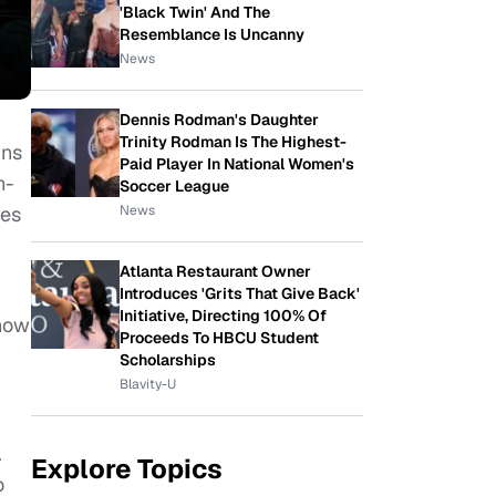
'Black Twin' And The
Resemblance Is Uncanny
News
Dennis Rodman's Daughter
Trinity Rodman Is The Highest-
ins
Paid Player In National Women's
n-
Soccer League
News
res
Atlanta Restaurant Owner
Introduces 'Grits That Give Back'
Initiative, Directing 100% Of
know
Proceeds To HBCU Student
Scholarships
Blavity-U
.
Explore Topics
o