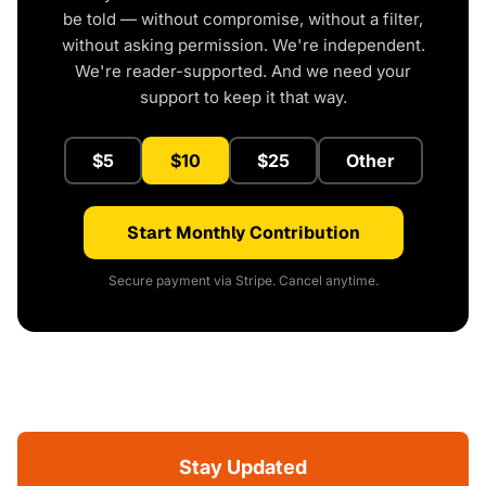
be told — without compromise, without a filter,
without asking permission. We're independent.
We're reader-supported. And we need your
support to keep it that way.
$5
$10
$25
Other
Start Monthly Contribution
Secure payment via Stripe. Cancel anytime.
Stay Updated