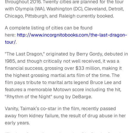
throughout 2016. Twenty cities are planned for the tour
with Olympia (WA), Washington (DC), Cleveland, Detroit,
Chicago, Pittsburgh, and Raleigh currently booked.
A complete listing of cities can be found
here:
http://www.incorgnitobooks.com/the-last-dragon-
tour/
.
"The Last Dragon," originated by Berry Gordy, debuted in
1985, and though critically not well received, it was a
financial success, grossing over $33 million, making it
the highest grossing martial arts film of the time. The
film pays tribute to marital arts legend Bruce Lee and
features a memorable Motown score including the hit,
"Rhythm of the Night" sung by DeBarge.
Vanity, Taimak’s co-star in the film, recently passed
away from kidney failure, the result of drug abuse in her
early years.