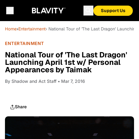
Support Us
Home
›
Entertainment
› National Tour of 'The Last Dragon' Launchin
ENTERTAINMENT
National Tour of 'The Last Dragon'
Launching April 1st w/ Personal
Appearances by Taimak
By
Shadow and Act Staff
• Mar 7, 2016
Share