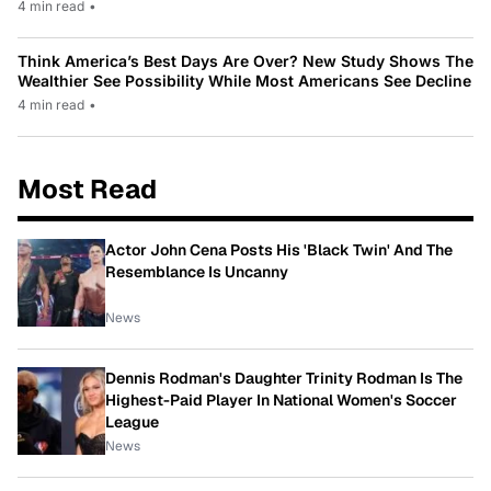
4 min read
•
Think America’s Best Days Are Over? New Study Shows The
Wealthier See Possibility While Most Americans See Decline
4 min read
•
Most Read
Actor John Cena Posts His 'Black Twin' And The
Resemblance Is Uncanny
News
Dennis Rodman's Daughter Trinity Rodman Is The
Highest-Paid Player In National Women's Soccer
League
News