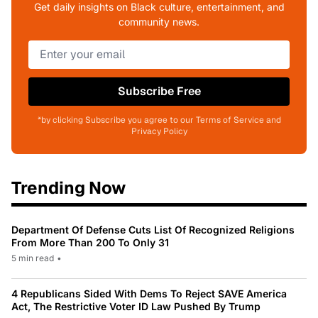
Get daily insights on Black culture, entertainment, and
community news.
Subscribe Free
*by clicking Subscribe you agree to our Terms of Service and
Privacy Policy
Trending Now
Department Of Defense Cuts List Of Recognized Religions
From More Than 200 To Only 31
5 min read
•
4 Republicans Sided With Dems To Reject SAVE America
Act, The Restrictive Voter ID Law Pushed By Trump