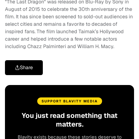
"The Last Dragon" was released on Blu-Ray by Sony in
August of 2015 to celebrate the 30th anniversary of the
film. It has since been screened to sold-out audiences in
select cities and remains a favorite to decades of
inspired fans. The film launched Taimak’s Hollywood
career and helped introduce a few notable actors
including Chazz Palminteri and William H. Macy.
Share
SUPPORT BLAVITY MEDIA
You just read something that
matters.
Blavity exists because these stories deserve to