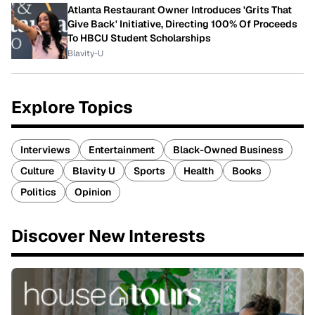
Atlanta Restaurant Owner Introduces 'Grits That
Give Back' Initiative, Directing 100% Of Proceeds
To HBCU Student Scholarships
Blavity-U
Explore Topics
Interviews
Entertainment
Black-Owned Business
Culture
Blavity U
Sports
Health
Books
Politics
Opinion
Discover New Interests