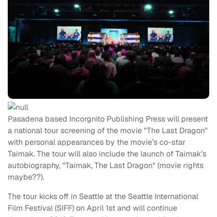
Pasadena based Incorgnito Publishing Press will present
a national tour screening of the movie "The Last Dragon"
with personal appearances by the movie’s co-star
Taimak. The tour will also include the launch of Taimak’s
autobiography, "Taimak, The Last Dragon" (movie rights
maybe??).
The tour kicks off in Seattle at the Seattle International
Film Festival (SIFF) on April 1st and will continue