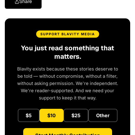
Share
SUPPORT BLAVITY MEDIA
You just read something that
matters.
Blavity exists because these stories deserve to
be told — without compromise, without a filter,
without asking permission. We're independent.
We're reader-supported. And we need your
support to keep it that way.
$5
$10
$25
Other