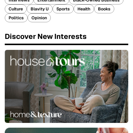
Interviews
Entertainment
Black-Owned Business
Culture
Blavity U
Sports
Health
Books
Politics
Opinion
Discover New Interests