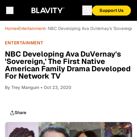
Support Us
Home
›
Entertainment
› NBC Developing Ava DuVernay's 'Sovereign,'
ENTERTAINMENT
NBC Developing Ava DuVernay's
'Sovereign,' The First Native
American Family Drama Developed
For Network TV
By
Trey Mangum
• Oct 23, 2020
Share