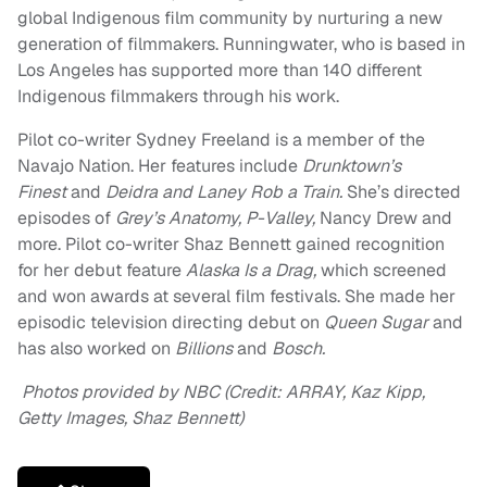
global Indigenous film community by nurturing a new
generation of filmmakers. Runningwater, who is based in
Los Angeles has supported more than 140 different
Indigenous filmmakers through his work.
Pilot co-writer Sydney Freeland is a member of the
Navajo Nation. Her features include
Drunktown’s
Finest
and
Deidra and Laney Rob a Train.
She’s directed
episodes of
Grey’s Anatomy, P-Valley,
Nancy Drew
and
more. Pilot co-writer Shaz Bennett gained recognition
for her debut feature
Alaska Is a Drag,
which screened
and won awards at several film festivals. She made her
episodic television directing debut on
Queen Sugar
and
has also worked on
Billions
and
Bosch.
Photos provided by NBC (Credit: ARRAY, Kaz Kipp,
Getty Images, Shaz Bennett)