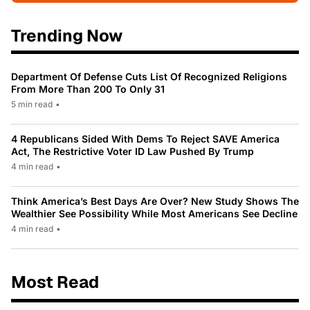
Trending Now
Department Of Defense Cuts List Of Recognized Religions
From More Than 200 To Only 31
5 min read
•
4 Republicans Sided With Dems To Reject SAVE America
Act, The Restrictive Voter ID Law Pushed By Trump
4 min read
•
Think America’s Best Days Are Over? New Study Shows The
Wealthier See Possibility While Most Americans See Decline
4 min read
•
Most Read