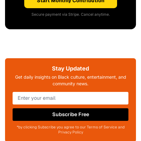
Start Monthly Contribution
Secure payment via Stripe. Cancel anytime.
Stay Updated
Get daily insights on Black culture, entertainment, and
community news.
Subscribe Free
*by clicking Subscribe you agree to our Terms of Service and
Privacy Policy