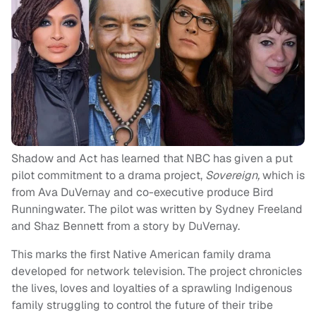
Shadow and Act has learned that NBC has given a put
pilot commitment to a drama project,
Sovereign,
which is
from Ava DuVernay and co-executive produce Bird
Runningwater. The pilot was written by Sydney Freeland
and Shaz Bennett from a story by DuVernay.
This marks the first Native American family drama
developed for network television. The project chronicles
the lives, loves and loyalties of a sprawling Indigenous
family struggling to control the future of their tribe