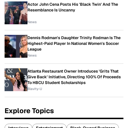
Actor John Cena Posts His 'Black Twin' And The
Resemblance Is Uncanny
News
Dennis Rodman's Daughter Trinity Rodman Is The
Highest-Paid Player In National Women's Soccer
League
News
Atlanta Restaurant Owner Introduces 'Grits That
Give Back' Initiative, Directing 100% Of Proceeds
To HBCU Student Scholarships
Blavity-U
Explore Topics