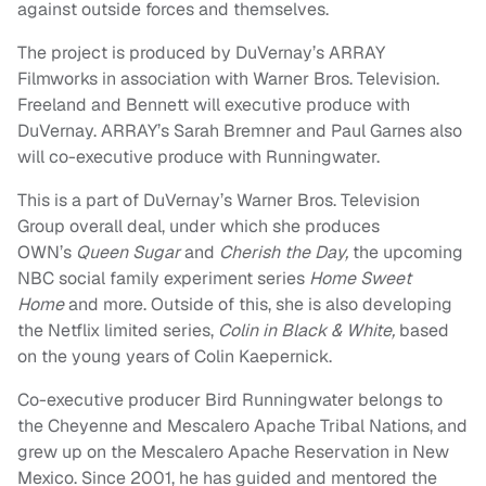
against outside forces and themselves.
The project is produced by DuVernay’s ARRAY
Filmworks in association with Warner Bros. Television.
Freeland and Bennett will executive produce with
DuVernay. ARRAY’s Sarah Bremner and Paul Garnes also
will co-executive produce with Runningwater.
This is a part of DuVernay’s Warner Bros. Television
Group overall deal, under which she produces
OWN’s
Queen Sugar
and
Cherish the Day,
the upcoming
NBC social family experiment series
Home Sweet
Home
and more. Outside of this, she is also developing
the Netflix limited series,
Colin in Black & White,
based
on the young years of Colin Kaepernick.
Co-executive producer Bird Runningwater belongs to
the Cheyenne and Mescalero Apache Tribal Nations, and
grew up on the Mescalero Apache Reservation in New
Mexico. Since 2001, he has guided and mentored the