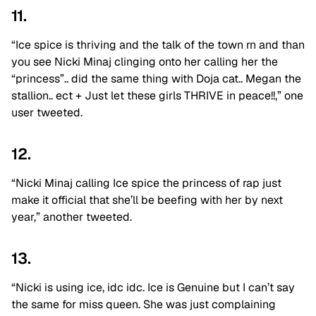
11.
“Ice spice is thriving and the talk of the town rn and than
you see Nicki Minaj clinging onto her calling her the
“princess”.. did the same thing with Doja cat.. Megan the
stallion.. ect + Just let these girls THRIVE in peace!!,” one
user tweeted.
12.
“Nicki Minaj calling Ice spice the princess of rap just
make it official that she’ll be beefing with her by next
year,” another tweeted.
13.
“Nicki is using ice, idc idc. Ice is Genuine but I can’t say
the same for miss queen. She was just complaining