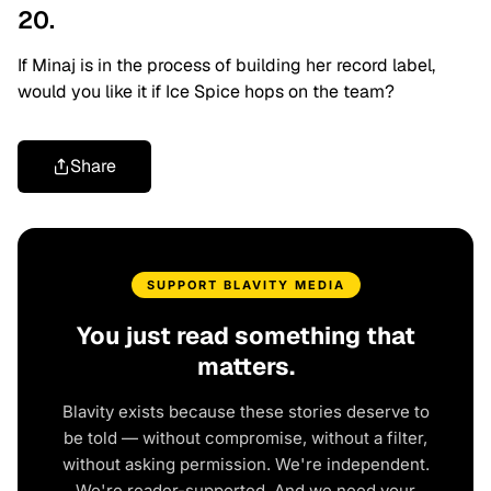
20.
If Minaj is in the process of building her record label,
would you like it if Ice Spice hops on the team?
Share
SUPPORT BLAVITY MEDIA
You just read something that
matters.
Blavity exists because these stories deserve to
be told — without compromise, without a filter,
without asking permission. We're independent.
We're reader-supported. And we need your