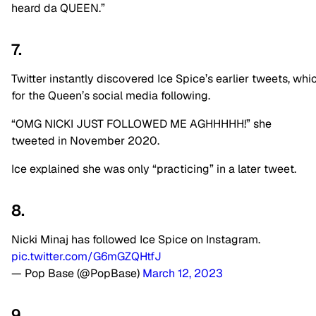
heard da QUEEN.”
7.
Twitter
instantly
discovered
Ice
Spice’s
earlier
tweets,
whi
for
the
Queen’s
social
media
following.
“OMG NICKI JUST FOLLOWED ME AGHHHHH!” she
tweeted in November 2020.
Ice explained she was only “practicing” in a later tweet.
8.
Nicki Minaj has followed Ice Spice on Instagram.
pic.twitter.com/G6mGZQHtfJ
— Pop Base (@PopBase)
March 12, 2023
9.