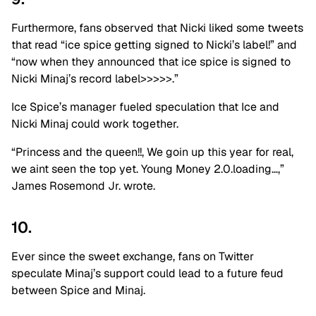
Furthermore, fans observed that Nicki liked some tweets
that read “ice spice getting signed to Nicki’s label!” and
“now when they announced that ice spice is signed to
Nicki Minaj’s record label>>>>>.”
Ice Spice’s manager fueled speculation that Ice and
Nicki Minaj could work together.
“Princess and the queen!!, We goin up this year for real,
we aint seen the top yet. Young Money 2.0.loading…,”
James Rosemond Jr. wrote.
10.
Ever since the sweet exchange, fans on Twitter
speculate Minaj’s support could lead to a future feud
between Spice and Minaj.