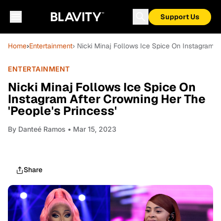
Support Us
Home
›
Entertainment
› Nicki Minaj Follows Ice Spice On Instagram A
ENTERTAINMENT
Nicki Minaj Follows Ice Spice On
Instagram After Crowning Her The
'People's Princess'
By
Danteé Ramos
• Mar 15, 2023
Share