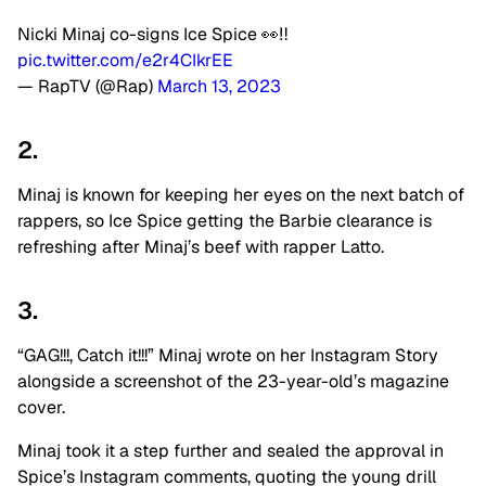
Nicki Minaj co-signs Ice Spice 👀‼️
pic.twitter.com/e2r4CIkrEE
— RapTV (@Rap)
March 13, 2023
2.
Minaj is known for keeping her eyes on the next batch of
rappers, so Ice Spice getting the Barbie clearance is
refreshing after Minaj’s beef with rapper Latto.
3.
“GAG!!!, Catch it!!!” Minaj wrote on her Instagram Story
alongside a screenshot of the 23-year-old’s magazine
cover.
Minaj took it a step further and sealed the approval in
Spice’s Instagram comments, quoting the young drill