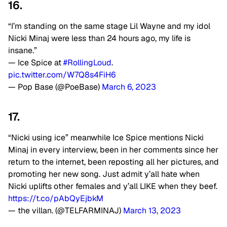
16.
“I’m standing on the same stage Lil Wayne and my idol
Nicki Minaj were less than 24 hours ago, my life is
insane.”
— Ice Spice at
#RollingLoud
.
pic.twitter.com/W7Q8s4FiH6
— Pop Base (@PoeBase)
March 6, 2023
17.
“Nicki using ice” meanwhile Ice Spice mentions Nicki
Minaj in every interview, been in her comments since her
return to the internet, been reposting all her pictures, and
promoting her new song. Just admit y’all hate when
Nicki uplifts other females and y’all LIKE when they beef.
https://t.co/pAbQyEjbkM
— the villan. (@TELFARMINAJ)
March 13, 2023