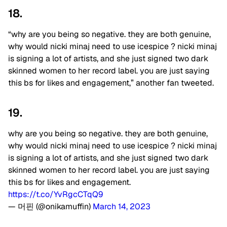
18.
“
why are you being so negative. they are both genuine,
why would
nicki minaj
need to use
icespice
?
nicki minaj
is signing a lot of artists, and she just signed two dark
skinned women to her record label. you are just saying
this bs for likes and engagement,” another fan tweeted.
19.
why are you being so negative. they are both genuine,
why would nicki minaj need to use icespice ? nicki minaj
is signing a lot of artists, and she just signed two dark
skinned women to her record label. you are just saying
this bs for likes and engagement.
https://t.co/YvRgcCTqQ9
— 머핀 (@onikamuffin)
March 14, 2023