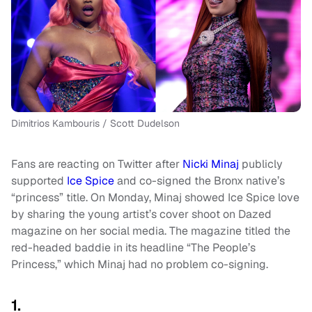
Dimitrios Kambouris / Scott Dudelson
Fans are reacting on Twitter after
Nicki Minaj
publicly
supported
Ice Spice
and co-signed the Bronx native’s
“princess” title. On Monday, Minaj showed Ice Spice love
by sharing the young artist’s cover shoot on Dazed
magazine on her social media. The magazine titled the
red-headed baddie in its headline “The People’s
Princess,” which Minaj had no problem co-signing.
1.