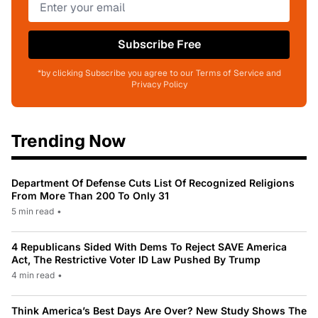
Subscribe Free
*by clicking Subscribe you agree to our Terms of Service and
Privacy Policy
Trending Now
Department Of Defense Cuts List Of Recognized Religions
From More Than 200 To Only 31
5 min read
•
4 Republicans Sided With Dems To Reject SAVE America
Act, The Restrictive Voter ID Law Pushed By Trump
4 min read
•
Think America’s Best Days Are Over? New Study Shows The