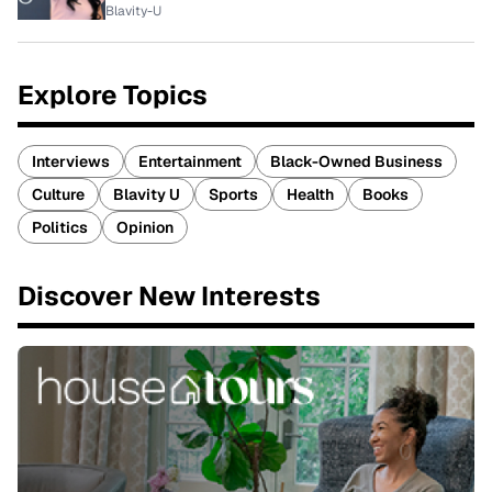
Blavity-U
Explore Topics
Interviews
Entertainment
Black-Owned Business
Culture
Blavity U
Sports
Health
Books
Politics
Opinion
Discover New Interests