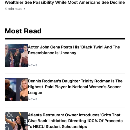
Wealthier See Possibility While Most Americans See Decline
4 min read
•
Most Read
Actor John Cena Posts His 'Black Twin' And The
Resemblance Is Uncanny
News
Dennis Rodman's Daughter Trinity Rodman Is The
Highest-Paid Player In National Women's Soccer
League
News
Atlanta Restaurant Owner Introduces 'Grits That
Give Back' Initiative, Directing 100% Of Proceeds
To HBCU Student Scholarships