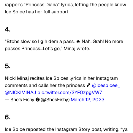
rapper’s “Princess Diana” lyrics, letting the people know
Ice Spice has her full support.
4.
“Btchs slow so I gih dem a pass. 🔥 Nah. Grah! No more
passes Princess…Let’s go,” Minaj wrote.
5.
Nicki Minaj recites Ice Spices lyrics in her Instagram
comments and calls her the princess 💕
@icespicee_
@NICKIMINAJ
pic.twitter.com/2YF0zpgVW7
— She’s Fishy ➐ (@ShesFishy)
March 12, 2023
6.
Ice Spice reposted the Instagram Story post, writing, “ya