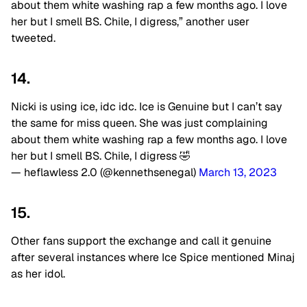
about them white washing rap a few months ago. I love
her but I smell BS. Chile, I digress,” another user
tweeted.
14.
Nicki is using ice, idc idc. Ice is Genuine but I can’t say
the same for miss queen. She was just complaining
about them white washing rap a few months ago. I love
her but I smell BS. Chile, I digress 🤣
— heflawless 2.0 (@kennethsenegal)
March 13, 2023
15.
Other fans support the exchange and call it genuine
after several instances where Ice Spice mentioned Minaj
as her idol.