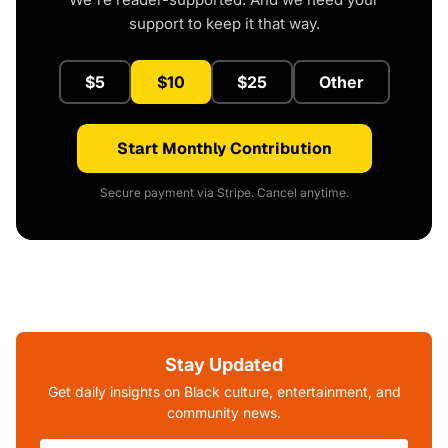
support to keep it that way.
$5
$10
$25
Other
Start Monthly Contribution
Secure payment via Stripe. Cancel anytime.
Stay Updated
Get daily insights on Black culture, entertainment, and
community news.