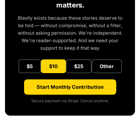
matters.
Blavity exists because these stories deserve to
be told — without compromise, without a filter,
without asking permission. We're independent.
We're reader-supported. And we need your
support to keep it that way.
$5
$10
$25
Other
Start Monthly Contribution
Secure payment via Stripe. Cancel anytime.