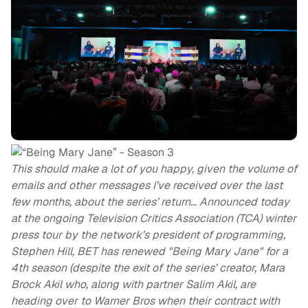
This should make a lot of you happy, given the volume of
emails and other messages I’ve received over the last
few months, about the series’ return… Announced today
at the ongoing Television Critics Association (TCA) winter
press tour by the network’s president of programming,
Stephen Hill, BET has renewed "Being Mary Jane" for a
4th season (despite the exit of the series’ creator, Mara
Brock Akil who, along with partner Salim Akil, are
heading over to Warner Bros when their contract with