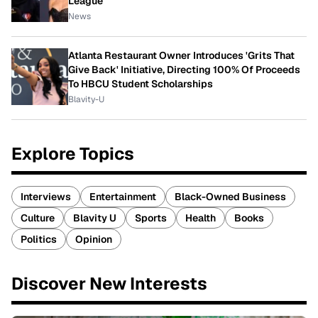
League
News
Atlanta Restaurant Owner Introduces 'Grits That
Give Back' Initiative, Directing 100% Of Proceeds
To HBCU Student Scholarships
Blavity-U
Explore Topics
Interviews
Entertainment
Black-Owned Business
Culture
Blavity U
Sports
Health
Books
Politics
Opinion
Discover New Interests