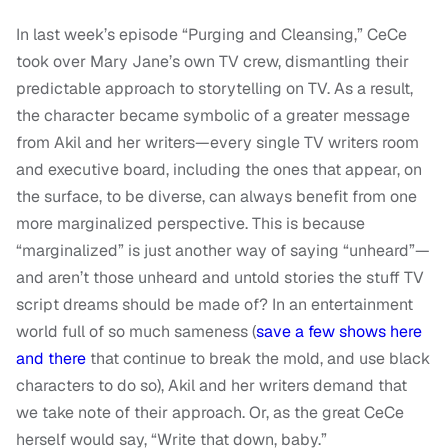
In last week’s episode “Purging and Cleansing,” CeCe
took over Mary Jane’s own TV crew, dismantling their
predictable approach to storytelling on TV. As a result,
the character became symbolic of a greater message
from Akil and her writers—every single TV writers room
and executive board, including the ones that appear, on
the surface, to be diverse, can always benefit from one
more marginalized perspective. This is because
“marginalized” is just another way of saying “unheard”—
and aren’t those unheard and untold stories the stuff TV
script dreams should be made of? In an entertainment
world full of so much sameness (
save a few shows here
and there
that continue to break the mold, and use black
characters to do so), Akil and her writers demand that
we take note of their approach. Or, as the great CeCe
herself would say, “Write that down, baby.”