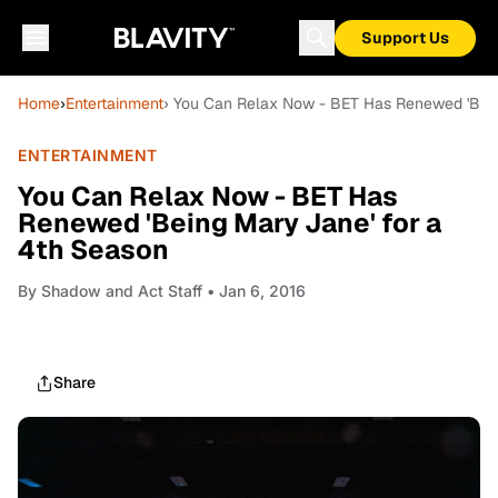
Support Us
Home
›
Entertainment
› You Can Relax Now - BET Has Renewed 'Bein
ENTERTAINMENT
You Can Relax Now - BET Has
Renewed 'Being Mary Jane' for a
4th Season
By
Shadow and Act Staff
• Jan 6, 2016
Share