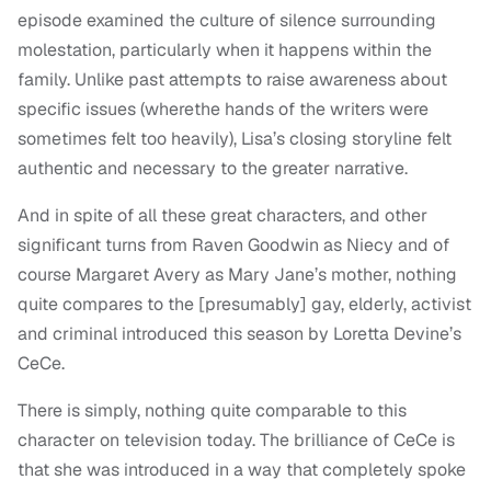
episode examined the culture of silence surrounding
molestation, particularly when it happens within the
family. Unlike past attempts to raise awareness about
specific issues (wherethe hands of the writers were
sometimes felt too heavily), Lisa’s closing storyline felt
authentic and necessary to the greater narrative.
And in spite of all these great characters, and other
significant turns from Raven Goodwin as Niecy and of
course Margaret Avery as Mary Jane’s mother, nothing
quite compares to the [presumably] gay, elderly, activist
and criminal introduced this season by Loretta Devine’s
CeCe.
There is simply, nothing quite comparable to this
character on television today. The brilliance of CeCe is
that she was introduced in a way that completely spoke