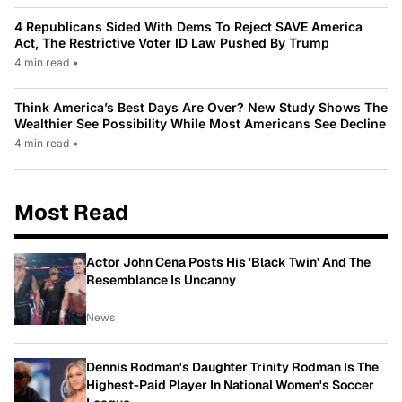
4 Republicans Sided With Dems To Reject SAVE America
Act, The Restrictive Voter ID Law Pushed By Trump
4 min read
•
Think America’s Best Days Are Over? New Study Shows The
Wealthier See Possibility While Most Americans See Decline
4 min read
•
Most Read
Actor John Cena Posts His 'Black Twin' And The
Resemblance Is Uncanny
News
Dennis Rodman's Daughter Trinity Rodman Is The
Highest-Paid Player In National Women's Soccer