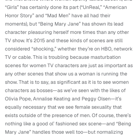
“Girls” has certainly done its part (“UnReal,” “American
Horror Story” and “Mad Men” have all had their
moments), but “Being Mary Jane” has shown its lead
character pleasuring herself more times than any other
TV show. It’s 2015 and these kinds of scenes are still
considered “shocking,” whether they’re on HBO, network
TV or cable. This is troubling because masturbation
scenes for women TV characters are just as important as
any other scenes that show us a woman is running the
show. That is to say, as significant as it is to see women
characters as bosses—as we’ve seen with the likes of
Olivia Pope, Annalise Keating and Peggy Olsen—it’s
equally necessary that we see female sexuality that
exists outside of the presence of men. Of course, there’s
nothing like a good ol’ fashioned sex scene—and “Being
Mary Jane” handles those well too—but normalizing