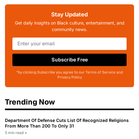
Stay Updated
Get daily insights on Black culture, entertainment, and
community news.
Subscribe Free
*by clicking Subscribe you agree to our Terms of Service and
Privacy Policy
Trending Now
Department Of Defense Cuts List Of Recognized Religions
From More Than 200 To Only 31
5 min read
•