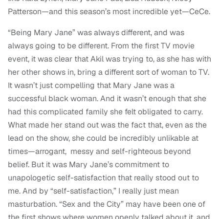
Patterson—and this season’s most incredible yet—CeCe.
“Being Mary Jane” was always different, and was
always going to be different. From the first TV movie
event, it was clear that Akil was trying to, as she has with
her other shows in, bring a different sort of woman to TV.
It wasn’t just compelling that Mary Jane was a
successful black woman. And it wasn’t enough that she
had this complicated family she felt obligated to carry.
What made her stand out was the fact that, even as the
lead on the show, she could be incredibly unlikable at
times—arrogant, messy and self-righteous beyond
belief. But it was Mary Jane’s commitment to
unapologetic self-satisfaction that really stood out to
me. And by “self-satisfaction,” I really just mean
masturbation. “Sex and the City” may have been one of
the first shows where women openly talked about it, and