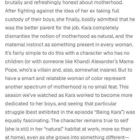
brutally and refreshingly honest about motherhood.
After fighting against the idea of her ex taking full
custody of their boys, she finally, boldly admitted that he
was the better parent for the job. Kara completely
dismantles the notion of motherhood as natural, and the
maternal instinct as something present in every woman.
It’s fairly simple to do this with a character who has no
children (or with someone like Khandi Alexander’s Mama
Pope, who’s a villain and, also, somewhat insane). But to
have a smart and relatable woman of color represent
another spectrum of motherhood is no small feat. This
season we’ve watched as Kara worked to become more
dedicated to her boys, and seeing that particular
struggle (best exhibited in the episode “Being Kara”) was
equally fascinating. The character remains true to self
(she is still in her “natural” habitat at work, more so than
at home), even as she grows into something different—