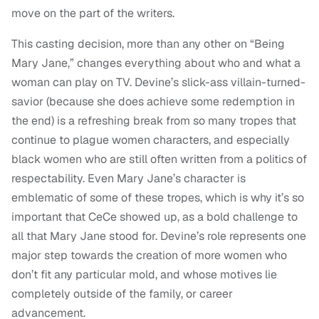
move on the part of the writers.
This casting decision, more than any other on “Being
Mary Jane,” changes everything about who and what a
woman can play on TV. Devine’s slick-ass villain-turned-
savior (because she does achieve some redemption in
the end) is a refreshing break from so many tropes that
continue to plague women characters, and especially
black women who are still often written from a politics of
respectability. Even Mary Jane’s character is
emblematic of some of these tropes, which is why it’s so
important that CeCe showed up, as a bold challenge to
all that Mary Jane stood for. Devine’s role represents one
major step towards the creation of more women who
don’t fit any particular mold, and whose motives lie
completely outside of the family, or career
advancement.