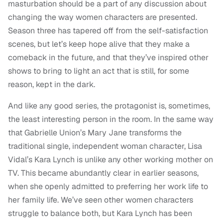
masturbation should be a part of any discussion about
changing the way women characters are presented.
Season three has tapered off from the self-satisfaction
scenes, but let’s keep hope alive that they make a
comeback in the future, and that they’ve inspired other
shows to bring to light an act that is still, for some
reason, kept in the dark.
And like any good series, the protagonist is, sometimes,
the least interesting person in the room. In the same way
that Gabrielle Union’s Mary Jane transforms the
traditional single, independent woman character, Lisa
Vidal’s Kara Lynch is unlike any other working mother on
TV. This became abundantly clear in earlier seasons,
when she openly admitted to preferring her work life to
her family life. We’ve seen other women characters
struggle to balance both, but Kara Lynch has been