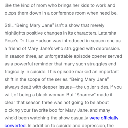
like the kind of mom who brings her kids to work and
plops them down in a conference room when need be.
Still, “Being Mary Jane” isn’t a show that merely
highlights positive changes in its characters. Latarsha
Rose’s Dr. Lisa Hudson was introduced in season one as
a friend of Mary Jane’s who struggled with depression.
In season three, an unforgettable episode opener served
as a powerful reminder that many such struggles end
tragically in suicide. This episode marked an important
shift in the scope of the series. “Being Mary Jane”
always dealt with deeper issues—the uglier sides, if you
will, of being a black woman. But “Sparrow” made it
clear that season three was not going to be about
picking your favorite boo for Mary Jane, and many
who’d been watching the show casually
were officially
converted
. In addition to suicide and depression, the