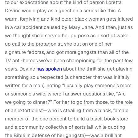
to our expectations about the kind of person Loretta
Devine would play as a guest on a series like this. A
warm, forgiving and kind older black woman gets injured
in a car accident caused by Mary Jane. And then, just as
we thought she’d served her purpose as a sort of wake
up call to the protagonist, she put on one of her
signature fedoras, and got more gangsta than all of the
TV anti-heroes we’ve been championing for the past few
years. Devine
has spoken
about the thrill she get playing
something so unexpected (a character that was initially
written for a man), noting “I usually play someone’s mom
or someone’s wife, where I answer questions like, “Are
we going to dinner?” For her to go from those, to the role
of an extortionist—who is stealing from a black, female
member of the one percent to build a black book store
and a community collective of sorts (all while quoting
the Bible in defense of her gangsta)—was a brilliant