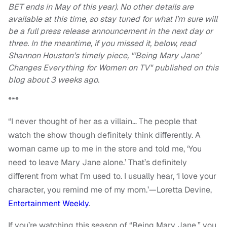
BET ends in May of this year). No other details are
available at this time, so stay tuned for what I’m sure will
be a full press release announcement in the next day or
three. In the meantime, if you missed it, below, read
Shannon Houston’s timely piece, "’Being Mary Jane’
Changes Everything for Women on TV" published on this
blog about 3 weeks ago.
***
“I never thought of her as a villain… The people that
watch the show though definitely think differently. A
woman came up to me in the store and told me, ‘You
need to leave Mary Jane alone.’ That’s definitely
different from what I’m used to. I usually hear, ‘I love your
character, you remind me of my mom.’—Loretta Devine,
Entertainment Weekly
.
If you’re watching this season of “Being Mary Jane,” you