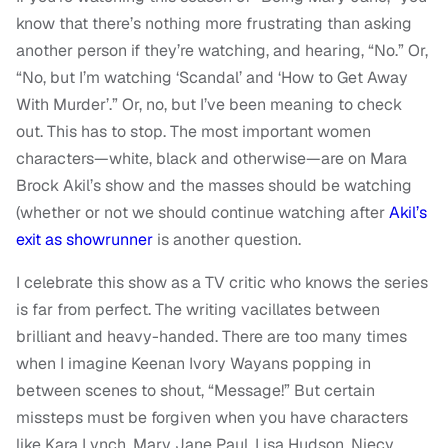
know that there’s nothing more frustrating than asking
another person if they’re watching, and hearing, “No.” Or,
“No, but I’m watching ‘Scandal’ and ‘How to Get Away
With Murder’.” Or, no, but I’ve been meaning to check
out. This has to stop. The most important women
characters—white, black and otherwise—are on Mara
Brock Akil’s show and the masses should be watching
(whether or not we should continue watching after
Akil’s
exit as showrunner
is another question.
I celebrate this show as a TV critic who knows the series
is far from perfect. The writing vacillates between
brilliant and heavy-handed. There are too many times
when I imagine Keenan Ivory Wayans popping in
between scenes to shout, “Message!” But certain
missteps must be forgiven when you have characters
like Kara Lynch, Mary Jane Paul, Lisa Hudson, Niecy