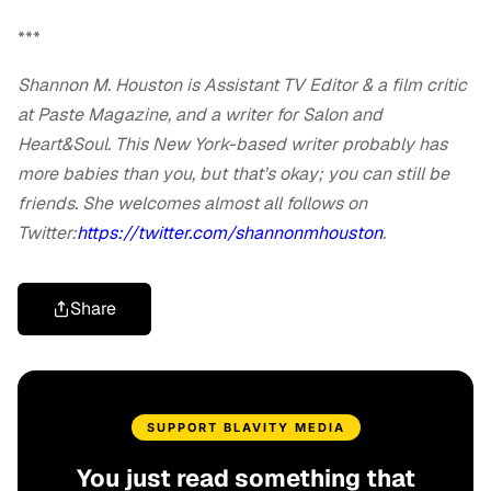
***
Shannon M. Houston is Assistant TV Editor & a film critic
at Paste Magazine, and a writer for Salon and
Heart&Soul. This New York-based writer probably has
more babies than you, but that’s okay; you can still be
friends. She welcomes almost all follows on
Twitter:
https://twitter.com/shannonmhouston
.
Share
SUPPORT BLAVITY MEDIA
You just read something that