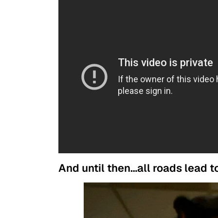
And until then…all roads lead 