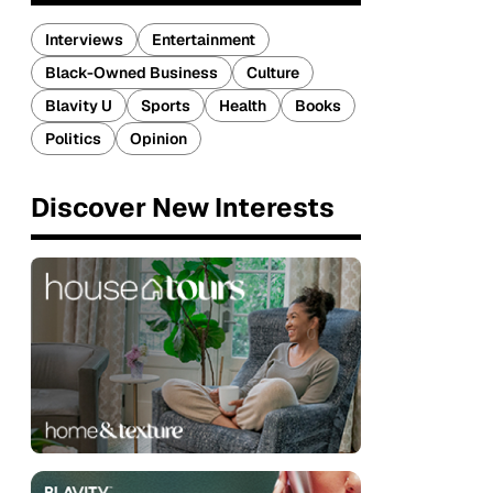
Interviews
Entertainment
Black-Owned Business
Culture
Blavity U
Sports
Health
Books
Politics
Opinion
Discover New Interests