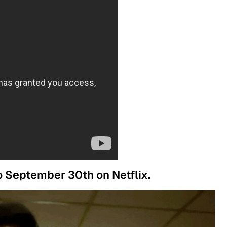
to September 30th on Netflix.