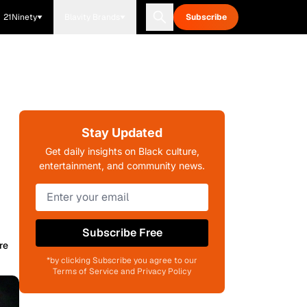
21Ninety
Blavity Brands
Subscribe
Stay Updated
Get daily insights on Black culture,
entertainment, and community news.
Subscribe Free
re
*by clicking Subscribe you agree to our
Terms of Service and Privacy Policy