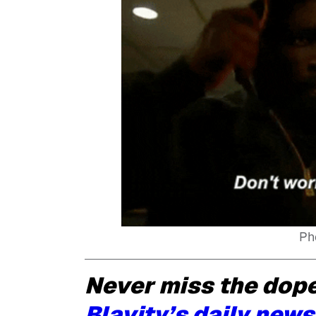
Ph
Never miss the dope
Blavity’s daily news