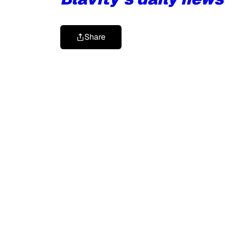
Share