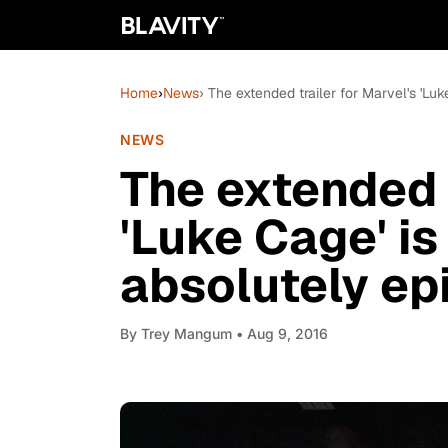
Home
›
News
› The extended trailer for Marvel's 'Luk
NEWS
The extended t
'Luke Cage' is 
absolutely ep
By
Trey Mangum
• Aug 9, 2016