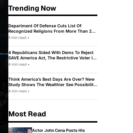
Trending Now
Department Of Defense Cuts List Of
Recognized Religions From More Than 200
To Only 31
5 min read
•
4 Republicans Sided With Dems To Reject
SAVE America Act, The Restrictive Voter ID
Law Pushed By Trump
4 min read
•
Think America’s Best Days Are Over? New
Study Shows The Wealthier See Possibility
While Most Americans See Decline
4 min read
•
Most Read
Actor John Cena Posts His