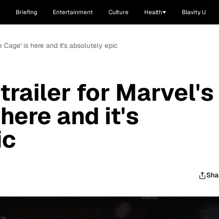
Briefing
Entertainment
Culture
Health
Blavity U
e Cage' is here and it's absolutely epic
railer for Marvel's
here and it's
ic
Sha