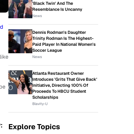
'Black Twin' And The
Resemblance Is Uncanny
News
nd
Dennis Rodman's Daughter
Trinity Rodman Is The Highest-
Paid Player In National Women's
Soccer League
like
News
Atlanta Restaurant Owner
Introduces 'Grits That Give Back'
Initiative, Directing 100% Of
ope
Proceeds To HBCU Student
Scholarships
Blavity-U
:
Explore Topics