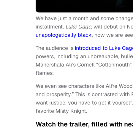
We have just a month and some change le
installment,
Luke Cage,
will debut on N
unapologetically black
, now we are see
The audience is
introduced to Luke Cag
powers, including an unbreakable, bullet
Mahershala Ali’s Cornell “Cottonmouth” 
flames.
We even see characters like Alfre Wood
and prosperity.” This is contrasted with
want justice, you have to get it yoursel
favorite Misty Knight.
Watch the trailer, filled with 