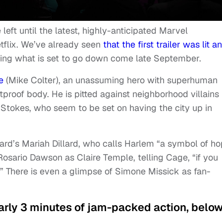
ft until the latest, highly-anticipated Marvel
etflix. We’ve already seen
that the first trailer was lit a
ing what is set to go down come late September.
e
(Mike Colter), an unassuming hero with superhuman
proof body. He is pitted against neighborhood villains 
Stokes, who seem to be set on having the city up in
ard’s Mariah Dillard, who calls Harlem “a symbol of h
 Rosario Dawson as Claire Temple, telling Cage, “if you
f.” There is even a glimpse of Simone Missick as fan-
nearly 3 minutes of jam-packed action, below