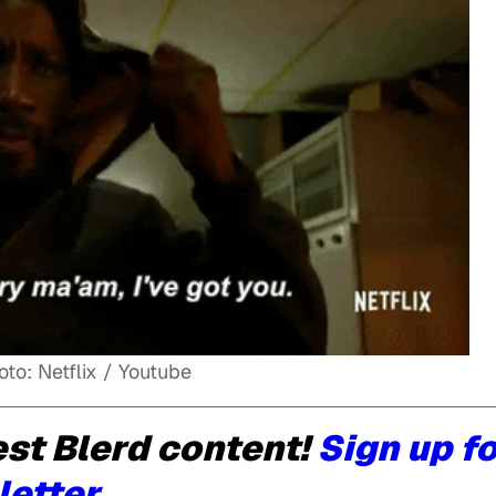
oto: Netflix / Youtube
st Blerd content!
Sign up f
letter.