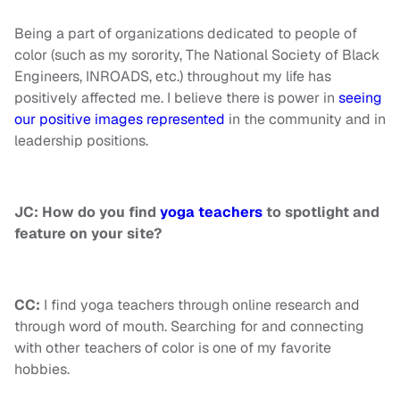
Being a part of organizations dedicated to people of
color (such as my sorority, The National Society of Black
Engineers, INROADS, etc.) throughout my life has
positively affected me. I believe there is power in
seeing
our positive images represented
in the community and in
leadership positions.
JC: How do you find
yoga teachers
to spotlight and
feature on your site?
CC:
I find yoga teachers through online research and
through word of mouth. Searching for and connecting
with other teachers of color is one of my favorite
hobbies.