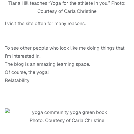
Tiana Hill teaches “Yoga for the athlete in you.” Photo:
Courtesy of Carla Christine
I visit the site often for many reasons:
To see other people who look like me doing things that
I’m interested in.
The blog is an amazing learning space.
Of course, the yoga!
Relatability
Photo: Courtesy of Carla Christine