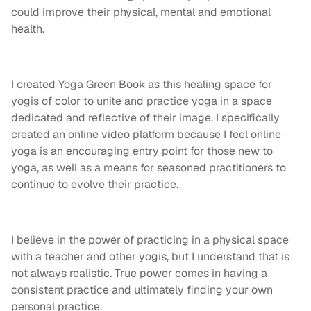
could improve their physical, mental and emotional
health.
I created Yoga Green Book as this healing space for
yogis of color to unite and practice yoga in a space
dedicated and reflective of their image. I specifically
created an online video platform because I feel online
yoga is an encouraging entry point for those new to
yoga, as well as a means for seasoned practitioners to
continue to evolve their practice.
I
believe in the power of practicing in a physical space
with a teacher and other yogis, but I understand that is
not always realistic. True power comes in having a
consistent practice and ultimately finding your own
personal practice.