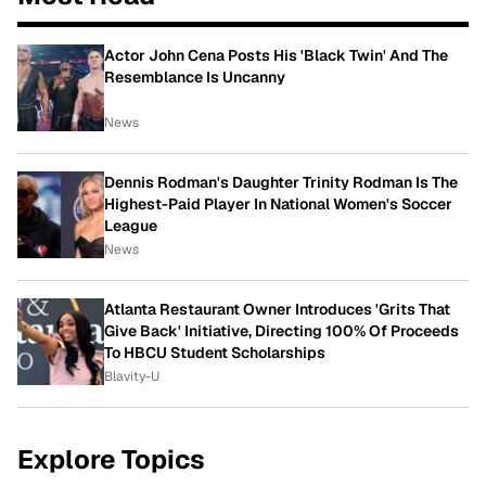
Actor John Cena Posts His 'Black Twin' And The
Resemblance Is Uncanny
News
Dennis Rodman's Daughter Trinity Rodman Is The
Highest-Paid Player In National Women's Soccer
League
News
Atlanta Restaurant Owner Introduces 'Grits That
Give Back' Initiative, Directing 100% Of Proceeds
To HBCU Student Scholarships
Blavity-U
Explore Topics