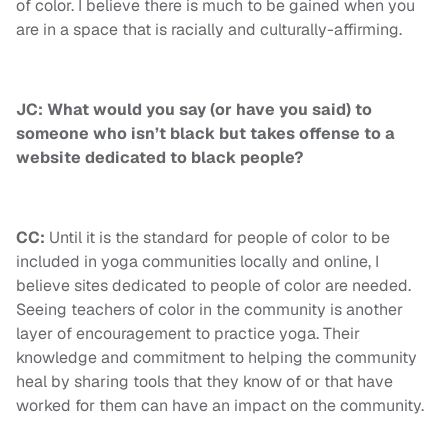
of color. I believe there is much to be gained when you
are in a space that is racially and culturally-affirming.
JC: What would you say (or have you said) to
someone who isn’t black but takes offense to a
website dedicated to black people?
CC:
Until it is the standard for people of color to be
included in yoga communities locally and online, I
believe sites dedicated to people of color are needed.
Seeing teachers of color in the community is another
layer of encouragement to practice yoga. Their
knowledge and commitment to helping the community
heal by sharing tools that they know of or that have
worked for them can have an impact on the community.