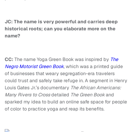
JC: The name is very powerful and carries deep
historical roots; can you elaborate more on the
name?
CC:
The name Yoga Green Book was inspired by
The
Negro Motorist Green Book
,
which was a printed guide
of businesses that weary segregation-era travelers
could trust and safely take refuge in. A segment in Henry
Louis
Gates Jr.’s documentary
The African Americans:
Many Rivers to Cross
detailed
The Green Book
and
sparked my idea to build an online safe space for people
of color to practice yoga and reap its benefits.