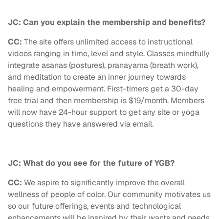
JC: Can you explain the membership and benefits?
CC:
The site offers unlimited access to instructional
videos ranging in time, level and style. Classes mindfully
integrate asanas (postures), pranayama (breath work),
and meditation to create an inner journey towards
healing and empowerment. First-timers get a 30-day
free trial and then membership is $19/month. Members
will now have 24-hour support to get any site or yoga
questions they have answered via email.
JC: What do you see for the future of YGB?
CC:
We aspire to significantly improve the overall
wellness of people of color. Our community motivates us
so our future offerings, events and technological
enhancements will be inspired by their wants and needs.