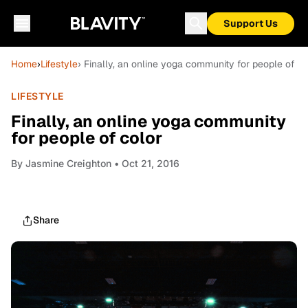
Support Us
Home
›
Lifestyle
› Finally, an online yoga community for people of co
LIFESTYLE
Finally, an online yoga community
for people of color
By
Jasmine Creighton
• Oct 21, 2016
Share