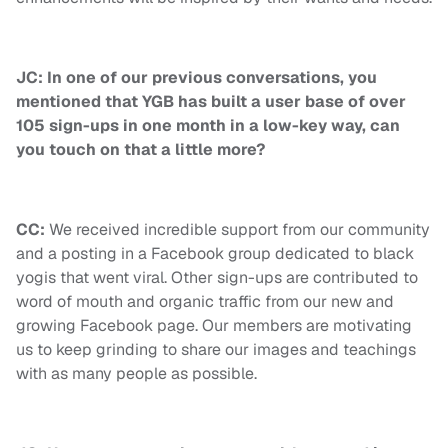
JC: In one of our previous conversations, you
mentioned that YGB has built a user base of over
105 sign-ups in one month in a low-key way, can
you touch on that a little more?
CC:
We received incredible support from our community
and a posting in a Facebook group dedicated to black
yogis that went viral. Other sign-ups are contributed to
word of mouth and organic traffic from our new and
growing Facebook page. Our members are motivating
us to keep grinding to share our images and teachings
with as many people as possible.