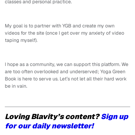
classes and personal practice.
My goal is to partner with YGB and create my own
videos for the site (once I get over my anxiety of video
taping myself).
I hope as a community, we can support this platform. We
are too often overlooked and underserved; Yoga Green
Book is here to serve us. Let’s not let all their hard work
be in vain.
Loving Blavity’s content?
Sign up
for our daily newsletter!