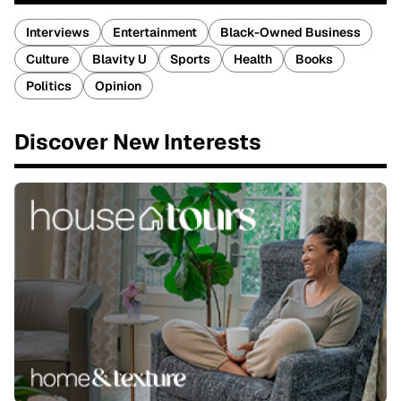
Interviews
Entertainment
Black-Owned Business
Culture
Blavity U
Sports
Health
Books
Politics
Opinion
Discover New Interests