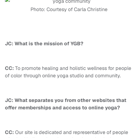
Photo: Courtesy of Carla Christine
JC: What is the mission of YGB?
CC:
To promote healing and holistic wellness for people
of color through online yoga studio and community.
JC: What separates you from other websites that
offer memberships and access to online yoga?
CC:
Our site is dedicated and representative of people