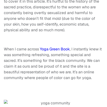
to cover it in this article. It’s hurtful to the history of the
sacred practice, disrespectful to the women who are
constantly being overtly sexualized and harmful to
anyone who doesn’t fit that mold (due to the color of
your skin, how you self-identify, economic status,
physical ability and so much more).
When I came across
Yoga Green Book
, I instantly knew it
was something refreshing, something special and
sacred. It’s something for the black community. We can
claim it as ours and be proud of it and the site is a
beautiful representation of who we are. It’s an online
community where people of color can go for yoga.