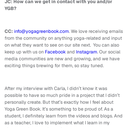
JC: How can we get in contact with you and/or
YGB?
CC:
info@yogagreenbook.com
. We love receiving emails
from the community on anything yoga-related and input
on what they want to see on our site next. You can also
keep up with us on
Facebook
and
Instagram
. Our social
media communities are new and growing, and we have
exciting things brewing for them, so stay tuned.
After my interview with Carla, I didn’t know it was
possible to have so much pride in a project that I didn’t
personally create. But that’s exactly how I feel about
Yoga Green Book. It’s something to be proud of. As a
student, I definitely learn from the videos and blogs. And
as a teacher, I love to implement what I learn in my