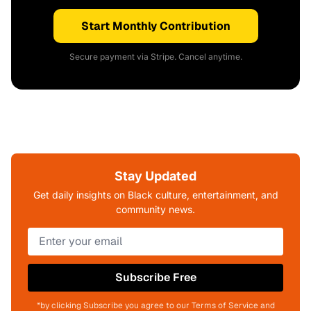
Start Monthly Contribution
Secure payment via Stripe. Cancel anytime.
Stay Updated
Get daily insights on Black culture, entertainment, and
community news.
Subscribe Free
*by clicking Subscribe you agree to our Terms of Service and