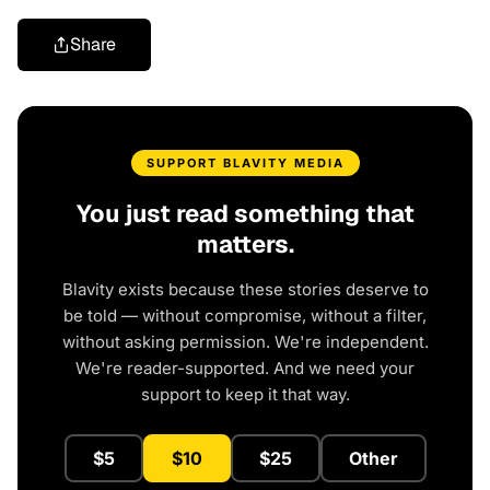
Share
SUPPORT BLAVITY MEDIA
You just read something that
matters.
Blavity exists because these stories deserve to
be told — without compromise, without a filter,
without asking permission. We're independent.
We're reader-supported. And we need your
support to keep it that way.
$5
$10
$25
Other