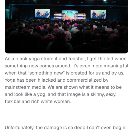
As a black yoga student and teacher, I get thrilled when
something new comes around. It’s even more meaningful
when that “something new” is created for us and by us.
Yoga has been hijacked and commercialized by
mainstream media. We are shown what it means to be
and look like a yogi and that image is a skinny, sexy,
flexible and rich white woman.
Unfortunately, the damage is so deep I can’t even begin