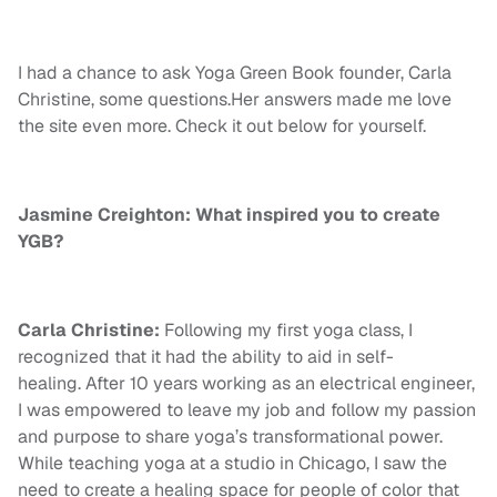
I had a chance to ask Yoga Green Book founder, Carla
Christine, some questions.Her answers made me love
the site even more. Check it out below for yourself.
Jasmine Creighton: What inspired you to create
YGB?
Carla Christine:
Following my first yoga class, I
recognized that it had the ability to aid in self-
healing. After 10 years working as an electrical engineer,
I was empowered to leave my job and follow my passion
and purpose to share yoga’s transformational power.
While teaching yoga at a studio in Chicago, I saw the
need to create a healing space for people of color that