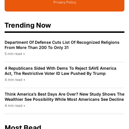
Privacy Policy
Trending Now
Department Of Defense Cuts List Of Recognized Religions
From More Than 200 To Only 31
5 min read
•
4 Republicans Sided With Dems To Reject SAVE America
Act, The Restrictive Voter ID Law Pushed By Trump
4 min read
•
Think America’s Best Days Are Over? New Study Shows The
Wealthier See Possibility While Most Americans See Decline
4 min read
•
Most Read