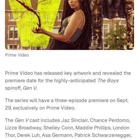
Prime Video
Prime Video has released key artwork and revealed the
premiere date for the highly-anticipated
The Boys
spinoff,
Gen V
.
The series will have a three-episode premiere on Sept.
29, exclusively on Prime Video.
The
Gen V
cast includes Jaz Sinclair, Chance Perdomo,
Lizze Broadway, Shelley Conn, Maddie Phillips, London
Thor, Derek Luh, Asa Germann, Patrick Schwarzenegger,