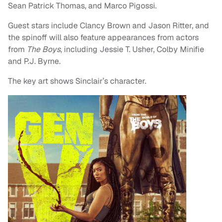
Sean Patrick Thomas, and Marco Pigossi.
Guest stars include Clancy Brown and Jason Ritter, and
the spinoff will also feature appearances from actors
from
The Boys
, including Jessie T. Usher, Colby Minifie
and P.J. Byrne.
The key art shows Sinclair’s character.