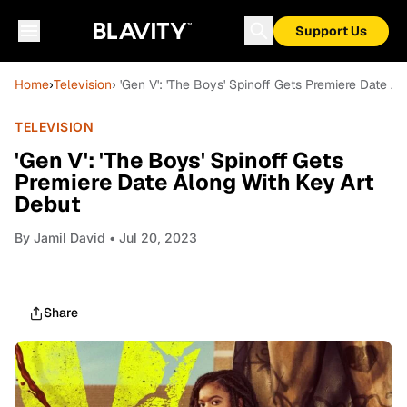
Support Us
Home
›
Television
› 'Gen V': 'The Boys' Spinoff Gets Premiere Date A
TELEVISION
'Gen V': 'The Boys' Spinoff Gets
Premiere Date Along With Key Art
Debut
By
Jamil David
• Jul 20, 2023
Share