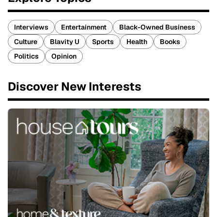
Interviews
Entertainment
Black-Owned Business
Culture
Blavity U
Sports
Health
Books
Politics
Opinion
Discover New Interests