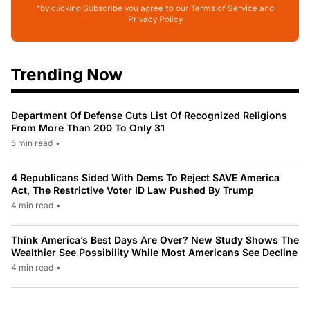
*by clicking Subscribe you agree to our Terms of Service and
Privacy Policy
Trending Now
Department Of Defense Cuts List Of Recognized Religions
From More Than 200 To Only 31
5 min read
•
4 Republicans Sided With Dems To Reject SAVE America
Act, The Restrictive Voter ID Law Pushed By Trump
4 min read
•
Think America’s Best Days Are Over? New Study Shows The
Wealthier See Possibility While Most Americans See Decline
4 min read
•