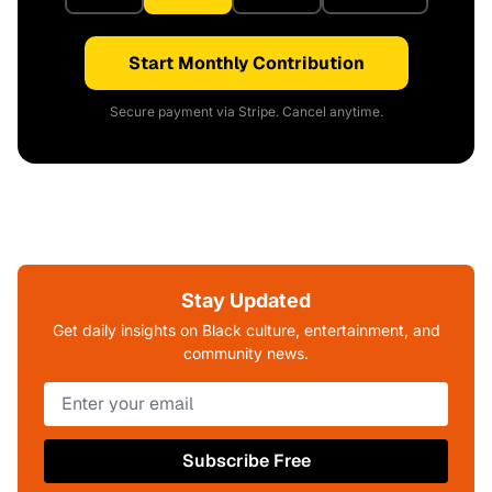
Start Monthly Contribution
Secure payment via Stripe. Cancel anytime.
Stay Updated
Get daily insights on Black culture, entertainment, and
community news.
Subscribe Free