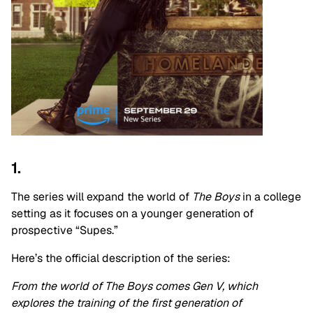
1.
The series will expand the world of
The Boys
in a college
setting as it focuses on a younger generation of
prospective “Supes.”
Here’s the official description of the series:
From the world of The Boys comes Gen V, which
explores the training of the first generation of