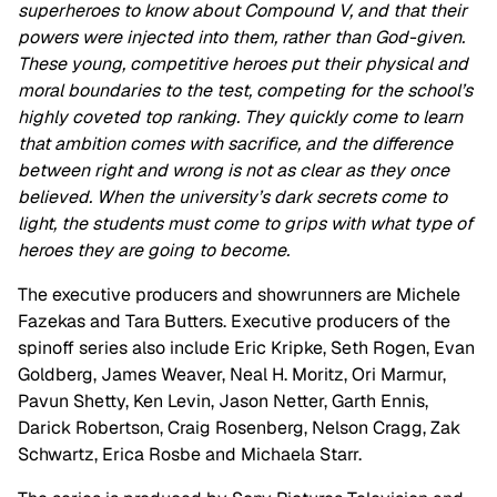
superheroes to know about Compound V, and that their
powers were injected into them, rather than God-given.
These young, competitive heroes put their physical and
moral boundaries to the test, competing for the school’s
highly coveted top ranking. They quickly come to learn
that ambition comes with sacrifice, and the difference
between right and wrong is not as clear as they once
believed. When the university’s dark secrets come to
light, the students must come to grips with what type of
heroes they are going to become.
The executive producers and showrunners are Michele
Fazekas and Tara Butters. Executive producers of the
spinoff series also include Eric Kripke, Seth Rogen, Evan
Goldberg, James Weaver, Neal H. Moritz, Ori Marmur,
Pavun Shetty, Ken Levin, Jason Netter, Garth Ennis,
Darick Robertson, Craig Rosenberg, Nelson Cragg, Zak
Schwartz, Erica Rosbe and Michaela Starr.