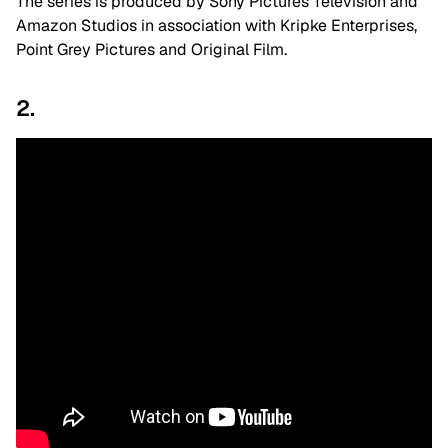
The series is produced by Sony Pictures Television and
Amazon Studios in association with Kripke Enterprises,
Point Grey Pictures and Original Film.
2.