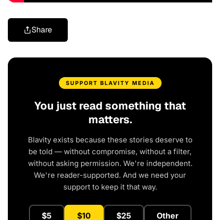
Share
SUPPORT BLAVITY MEDIA
You just read something that
matters.
Blavity exists because these stories deserve to
be told — without compromise, without a filter,
without asking permission. We're independent.
We're reader-supported. And we need your
support to keep it that way.
$5
$10
$25
Other