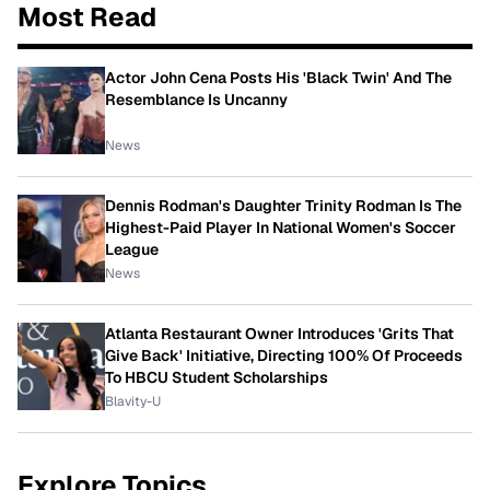
Most Read
Actor John Cena Posts His 'Black Twin' And The
Resemblance Is Uncanny
News
Dennis Rodman's Daughter Trinity Rodman Is The
Highest-Paid Player In National Women's Soccer
League
News
Atlanta Restaurant Owner Introduces 'Grits That
Give Back' Initiative, Directing 100% Of Proceeds
To HBCU Student Scholarships
Blavity-U
Explore Topics