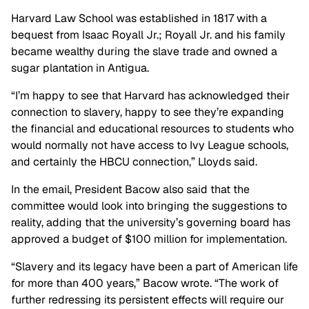
Harvard Law School was established in 1817 with a
bequest from Isaac Royall Jr.; Royall Jr. and his family
became wealthy during the slave trade and owned a
sugar plantation in Antigua.
“I’m happy to see that Harvard has acknowledged their
connection to slavery, happy to see they’re expanding
the financial and educational resources to students who
would normally not have access to Ivy League schools,
and certainly the HBCU connection,” Lloyds said.
In the email, President Bacow also said that the
committee would look into bringing the suggestions to
reality, adding that the university’s governing board has
approved a budget of $100 million for implementation.
“Slavery and its legacy have been a part of American life
for more than 400 years,” Bacow wrote. “The work of
further redressing its persistent effects will require our