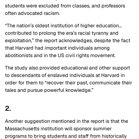
students were excluded from classes, and professors
often advocated racism.
“The nation’s oldest institution of higher education…
contributed to prolong the era’s racial tyranny and
exploitation,” the report acknowledges, despite the fact
that Harvard had important individuals among
abolitionists and in the US civil rights movement.
The study also provided educational and other support
to descendants of enslaved individuals at Harvard in
order for them to “recover their past, communicate their
tales and pursue powerful knowledge.”
2.
Another suggestion mentioned in the report is that the
Massachusetts institution will sponsor summer
programs to bring students and staff from historically