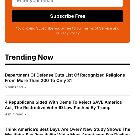
Subscribe Free
*by clicking Subscribe you agree to our Terms of Service and
Privacy Policy
Trending Now
Department Of Defense Cuts List Of Recognized Religions
From More Than 200 To Only 31
5 min read
•
4 Republicans Sided With Dems To Reject SAVE America
Act, The Restrictive Voter ID Law Pushed By Trump
4 min read
•
Think America’s Best Days Are Over? New Study Shows The
Wealthier See Possibility While Most Americans See Decline