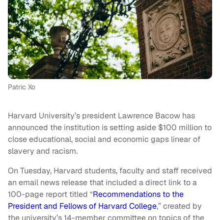
Patric Xo
Harvard University’s president Lawrence Bacow has
announced the institution is setting aside $100 million to
close educational, social and economic gaps linear of
slavery and racism.
On Tuesday, Harvard students, faculty and staff received
an email news release that included a direct link to a
100-page report titled “
Recommendations to the
President and Fellows of Harvard College
,” created by
the university’s 14-member committee on topics of the