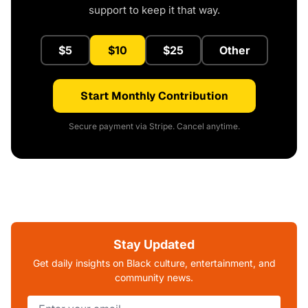
support to keep it that way.
$5
$10
$25
Other
Start Monthly Contribution
Secure payment via Stripe. Cancel anytime.
Stay Updated
Get daily insights on Black culture, entertainment, and
community news.