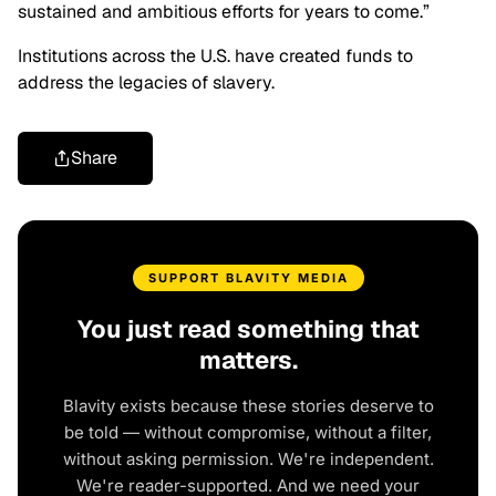
sustained and ambitious efforts for years to come.”
Institutions across the U.S. have created funds to
address the legacies of slavery.
Share
SUPPORT BLAVITY MEDIA
You just read something that
matters.
Blavity exists because these stories deserve to
be told — without compromise, without a filter,
without asking permission. We're independent.
We're reader-supported. And we need your