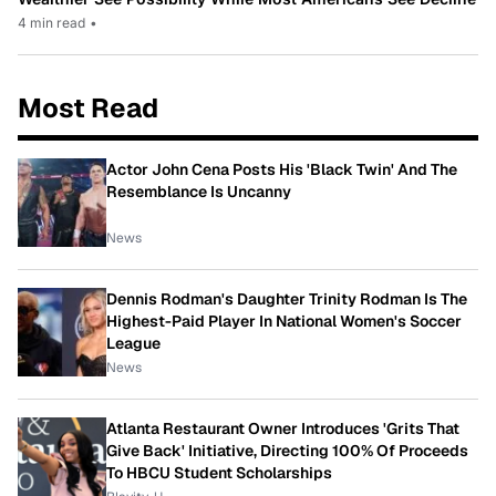
4 min read
•
Most Read
Actor John Cena Posts His 'Black Twin' And The
Resemblance Is Uncanny
News
Dennis Rodman's Daughter Trinity Rodman Is The
Highest-Paid Player In National Women's Soccer
League
News
Atlanta Restaurant Owner Introduces 'Grits That
Give Back' Initiative, Directing 100% Of Proceeds
To HBCU Student Scholarships