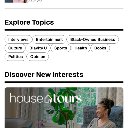
Blavity-U
Explore Topics
Interviews
Entertainment
Black-Owned Business
Culture
Blavity U
Sports
Health
Books
Politics
Opinion
Discover New Interests