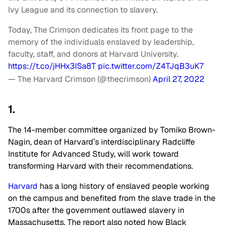
Ivy League and its connection to slavery.
Today, The Crimson dedicates its front page to the
memory of the individuals enslaved by leadership,
faculty, staff, and donors at Harvard University.
https://t.co/jHHx3ISa8T
pic.twitter.com/Z4TJqB3uK7
— The Harvard Crimson (@thecrimson)
April 27, 2022
1.
The 14-member committee organized by Tomiko Brown-
Nagin, dean of Harvard’s interdisciplinary Radcliffe
Institute for Advanced Study, will work toward
transforming Harvard with their recommendations.
Harvard
has a long history of enslaved people working
on the campus and benefited from the slave trade in the
1700s after the government outlawed slavery in
Massachusetts. The report also noted how Black