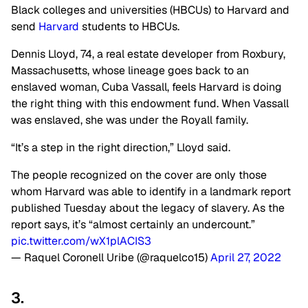
Black colleges and universities (HBCUs) to Harvard and
send
Harvard
students to HBCUs.
Dennis Lloyd, 74, a real estate developer from Roxbury,
Massachusetts, whose lineage goes back to an
enslaved woman, Cuba Vassall, feels Harvard is doing
the right thing with this endowment fund. When Vassall
was enslaved, she was under the Royall family.
“It’s a step in the right direction,” Lloyd said.
The people recognized on the cover are only those
whom Harvard was able to identify in a landmark report
published Tuesday about the legacy of slavery. As the
report says, it’s “almost certainly an undercount.”
pic.twitter.com/wX1plACIS3
— Raquel Coronell Uribe (@raquelco15)
April 27, 2022
3.