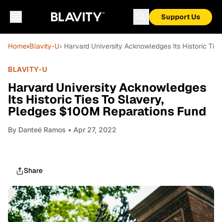
Support Us
Home
›
Blavity-U
› Harvard University Acknowledges Its Historic Ti
BLAVITY-U
Harvard University Acknowledges
Its Historic Ties To Slavery,
Pledges $100M Reparations Fund
By
Danteé Ramos
• Apr 27, 2022
Share