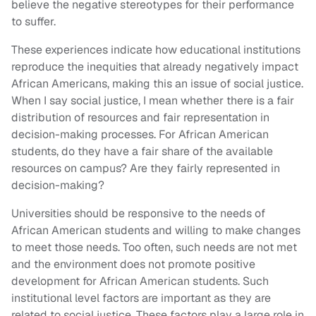
believe the negative stereotypes for their performance
to suffer.
These experiences indicate how educational institutions
reproduce the inequities that already negatively impact
African Americans, making this an issue of social justice.
When I say social justice, I mean whether there is a fair
distribution of resources and fair representation in
decision-making processes. For African American
students, do they have a fair share of the available
resources on campus? Are they fairly represented in
decision-making?
Universities should be responsive to the needs of
African American students and willing to make changes
to meet those needs. Too often, such needs are not met
and the environment does not promote positive
development for African American students. Such
institutional level factors are important as they are
related to social justice. These factors play a large role in