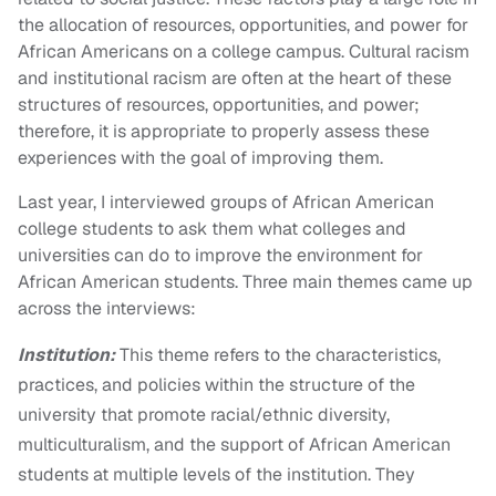
the allocation of resources, opportunities, and power for
African Americans on a college campus. Cultural racism
and institutional racism are often at the heart of these
structures of resources, opportunities, and power;
therefore, it is appropriate to properly assess these
experiences with the goal of improving them.
Last year, I interviewed groups of African American
college students to ask them what colleges and
universities can do to improve the environment for
African American students. Three main themes came up
across the interviews:
Institution:
This theme refers to the characteristics,
practices, and policies within the structure of the
university that promote racial/ethnic diversity,
multiculturalism, and the support of African American
students at multiple levels of the institution. They