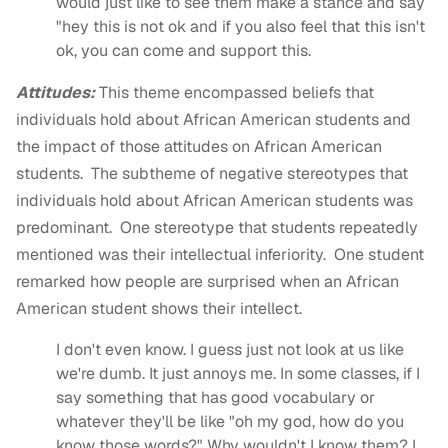
would just like to see them make a stance and say
"hey this is not ok and if you also feel that this isn't
ok, you can come and support this.
Attitudes:
This theme encompassed beliefs that
individuals hold about African American students and
the impact of those attitudes on African American
students. The subtheme of negative stereotypes that
individuals hold about African American students was
predominant. One stereotype that students repeatedly
mentioned was their intellectual inferiority. One student
remarked how people are surprised when an African
American student shows their intellect.
I don't even know. I guess just not look at us like
we're dumb. It just annoys me. In some classes, if I
say something that has good vocabulary or
whatever they'll be like "oh my god, how do you
know those words?" Why wouldn't I know them? I