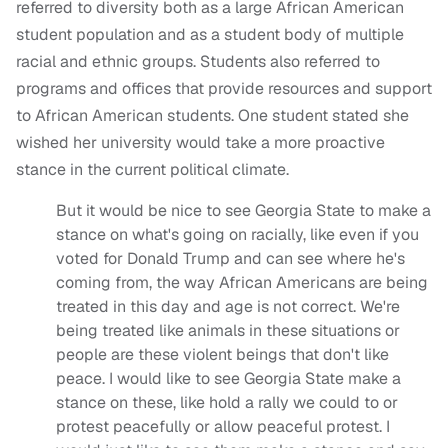
referred to diversity both as a large African American
student population and as a student body of multiple
racial and ethnic groups. Students also referred to
programs and offices that provide resources and support
to African American students. One student stated she
wished her university would take a more proactive
stance in the current political climate.
But it would be nice to see Georgia State to make a
stance on what's going on racially, like even if you
voted for Donald Trump and can see where he's
coming from, the way African Americans are being
treated in this day and age is not correct. We're
being treated like animals in these situations or
people are these violent beings that don't like
peace. I would like to see Georgia State make a
stance on these, like hold a rally we could to or
protest peacefully or allow peaceful protest. I