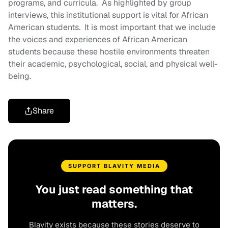
programs, and curricula. As highlighted by group
interviews, this institutional support is vital for African
American students. It is most important that we include
the voices and experiences of African American
students because these hostile environments threaten
their academic, psychological, social, and physical well-
being.
Share
SUPPORT BLAVITY MEDIA
You just read something that
matters.
Blavity exists because these stories deserve to