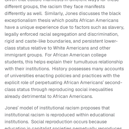
different groups, the racism they face manifests
differently as well. Similarly, Jones discusses the black
exceptionalism thesis which posits African Americans
have a unique experience due to factors such as slavery,
legally enforced racial segregation and discrimination,
rigid and caste-like boundaries, and persistent lower-
class status relative to White Americans and other
immigrant groups. For African American college
students, this helps explain their tumultuous relationship
with their institutions. History possesses many accounts
of universities enacting policies and practices with the
explicit role of perpetuating African Americans’ second-
class status through reproducing social inequalities
already detrimental to African Americans.
Jones’ model of institutional racism proposes that
institutional racism is reproduced within educational
institutions. Social reproduction occurs because
education in capitalist societies perpetually reproduces