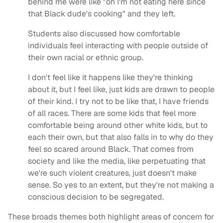
behind me were like "oh I'm not eating here since
that Black dude's cooking" and they left.
Students also discussed how comfortable
individuals feel interacting with people outside of
their own racial or ethnic group.
I don't feel like it happens like they're thinking
about it, but I feel like, just kids are drawn to people
of their kind. I try not to be like that, I have friends
of all races. There are some kids that feel more
comfortable being around other white kids, but to
each their own, but that also falls in to why do they
feel so scared around Black. That comes from
society and like the media, like perpetuating that
we're such violent creatures, just doesn't make
sense. So yes to an extent, but they're not making a
conscious decision to be segregated.
These broads themes both highlight areas of concern for