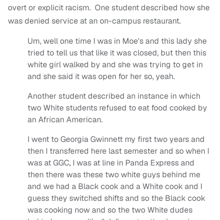
overt or explicit racism. One student described how she
was denied service at an on-campus restaurant.
Um, well one time I was in Moe's and this lady she
tried to tell us that like it was closed, but then this
white girl walked by and she was trying to get in
and she said it was open for her so, yeah.
Another student described an instance in which
two White students refused to eat food cooked by
an African American.
I went to Georgia Gwinnett my first two years and
then I transferred here last semester and so when I
was at GGC, I was at line in Panda Express and
then there was these two white guys behind me
and we had a Black cook and a White cook and I
guess they switched shifts and so the Black cook
was cooking now and so the two White dudes