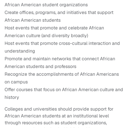
African American student organizations
Create offices, programs, and initiatives that support
African American students
Host events that promote and celebrate African
American culture (and diversity broadly)
Host events that promote cross-cultural interaction and
understanding
Promote and maintain networks that connect African
American students and professors
Recognize the accomplishments of African Americans
on campus
Offer courses that focus on African American culture and
history
Colleges and universities should provide support for
African American students at an institutional level
through resources such as student organizations,