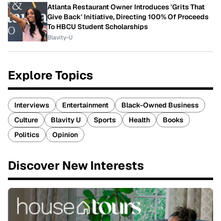
Atlanta Restaurant Owner Introduces 'Grits That
Give Back' Initiative, Directing 100% Of Proceeds
To HBCU Student Scholarships
Blavity-U
Explore Topics
Interviews
Entertainment
Black-Owned Business
Culture
Blavity U
Sports
Health
Books
Politics
Opinion
Discover New Interests