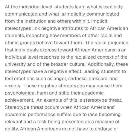
At the individual level, students learn what is explicitly
communicated and what is implicitly communicated
from the institution and others within it. Implicit
stereotypes link negative attributes to African American
students, impacting how members of other racial and
ethnic groups behave toward them. The racial prejudice
that individuals express toward African Americans is an
individual level response to the racialized context of the
university and of the broader culture. Additionally, these
stereotypes have a negative effect, leading students to
feel emotions such as anger, sadness, pressure, and
anxiety. These negative stereotypes may cause them
psychological harm and stifle their academic
achievement. An example of this is stereotype threat.
Stereotype threat occurs when African Americans’
academic performance suffers due to race becoming
relevant and a task being presented as a measure of
ability. African Americans do not have to endorse or