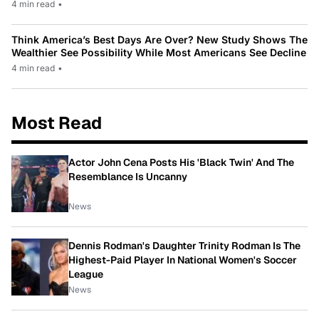
4 min read
•
Think America’s Best Days Are Over? New Study Shows The
Wealthier See Possibility While Most Americans See Decline
4 min read
•
Most Read
Actor John Cena Posts His 'Black Twin' And The
Resemblance Is Uncanny
News
Dennis Rodman's Daughter Trinity Rodman Is The
Highest-Paid Player In National Women's Soccer
League
News