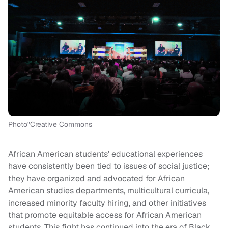
Photo"Creative Commons
African American students’ educational experiences
have consistently been tied to issues of social justice;
they have organized and advocated for African
American studies departments, multicultural curricula,
increased minority faculty hiring, and other initiatives
that promote equitable access for African American
students. This fight has continued into the era of Black