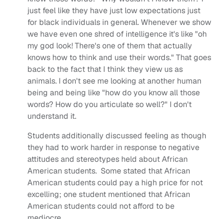
just feel like they have just low expectations just
for black individuals in general. Whenever we show
we have even one shred of intelligence it's like "oh
my god look! There's one of them that actually
knows how to think and use their words." That goes
back to the fact that I think they view us as
animals. I don't see me looking at another human
being and being like "how do you know all those
words? How do you articulate so well?" I don't
understand it.
Students additionally discussed feeling as though
they had to work harder in response to negative
attitudes and stereotypes held about African
American students. Some stated that African
American students could pay a high price for not
excelling; one student mentioned that African
American students could not afford to be
mediocre.