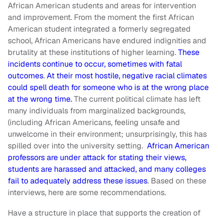
African American students and areas for intervention
and improvement. From the moment the first African
American student integrated a formerly segregated
school, African Americans have endured indignities and
brutality at these institutions of higher learning.
These
incidents continue to occur, sometimes with fatal
outcomes
.
At their most hostile, negative racial climates
could spell death for someone who is at the wrong place
at the wrong time.
The current political climate has left
many individuals from marginalized backgrounds,
(including African Americans, feeling unsafe and
unwelcome in their environment; unsurprisingly, this has
spilled over into the university setting.
African American
professors are under attack for stating their views,
students are harassed and attacked, and many colleges
fail to adequately address these issues
. Based on these
interviews, here are some recommendations.
Have a structure in place that supports the creation of