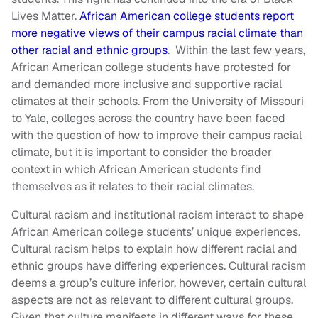
Lives Matter.
African American college students report
more negative views of their campus racial climate than
other racial and ethnic groups
. Within the last few years,
African American college students have protested for
and demanded more inclusive and supportive racial
climates at their schools. From the University of Missouri
to Yale, colleges across the country have been faced
with the question of how to improve their campus racial
climate, but it is important to consider the broader
context in which African American students find
themselves as it relates to their racial climates.
Cultural racism and institutional racism interact to shape
African American college students’ unique experiences.
Cultural racism helps to explain how different racial and
ethnic groups have differing experiences. Cultural racism
deems a group’s culture inferior, however, certain cultural
aspects are not as relevant to different cultural groups.
Given that culture manifests in different ways for these