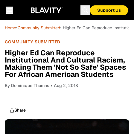
Support Us
Home
›
Community Submitted
› Higher Ed Can Reproduce Institution
COMMUNITY SUBMITTED
Higher Ed Can Reproduce
Institutional And Cultural Racism,
Making Them 'Not So Safe' Spaces
For African American Students
By
Dominique Thomas
• Aug 2, 2018
Share