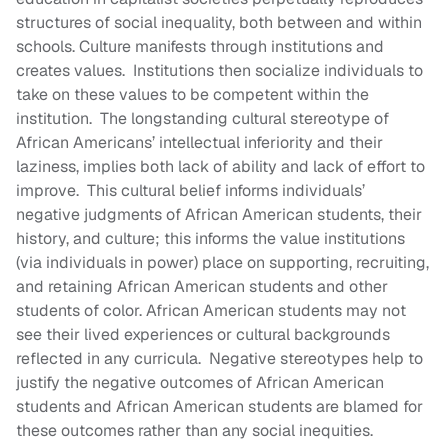
structures of social inequality, both between and within
schools. Culture manifests through institutions and
creates values. Institutions then socialize individuals to
take on these values to be competent within the
institution. The longstanding cultural stereotype of
African Americans’ intellectual inferiority and their
laziness, implies both lack of ability and lack of effort to
improve. This cultural belief informs individuals’
negative judgments of African American students, their
history, and culture; this informs the value institutions
(via individuals in power) place on supporting, recruiting,
and retaining African American students and other
students of color. African American students may not
see their lived experiences or cultural backgrounds
reflected in any curricula. Negative stereotypes help to
justify the negative outcomes of African American
students and African American students are blamed for
these outcomes rather than any social inequities.