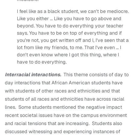
I feel like as a black student, we can't be mediocre.
Like you either … Like you have to go above and
beyond. You have to do everything your teacher
says. You have to be on top of everything and if
you're not, you get written off and I, I've seen that a
lot from like my friends, to me. That I've even … I
don't even know where I got this thing, where I
have to do everything.
Interracial interactions.
This theme consists of day to
day interactions that African American students have
with students of other races and ethnicities and that
students of all races and ethnicities have across racial
lines. Some students mentioned the negative impact
recent societal issues have on the campus environment
and racial tensions that are increasing. Students also
discussed witnessing and experiencing instances of