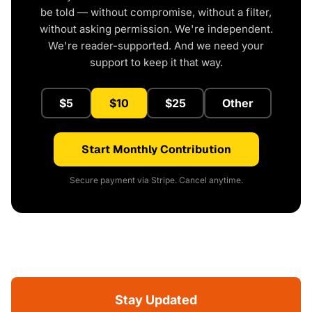
be told — without compromise, without a filter,
without asking permission. We're independent.
We're reader-supported. And we need your
support to keep it that way.
$5
$10
$25
Other
Start Monthly Contribution
Secure payment via Stripe. Cancel anytime.
Stay Updated