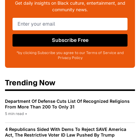
Get daily insights on Black culture, entertainment, and
community news.
Subscribe Free
*by clicking Subscribe you agree to our Terms of Service and
Privacy Policy
Trending Now
Department Of Defense Cuts List Of Recognized Religions
From More Than 200 To Only 31
5 min read
•
4 Republicans Sided With Dems To Reject SAVE America
Act, The Restrictive Voter ID Law Pushed By Trump