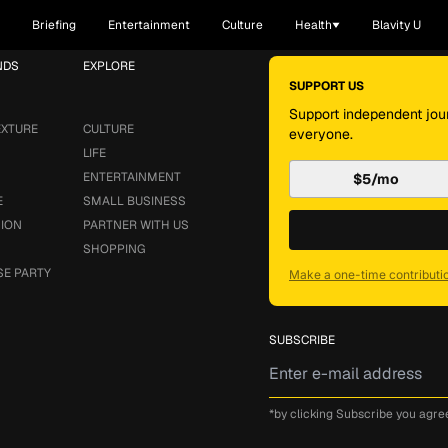
Briefing
Entertainment
Culture
Health
Blavity U
NDS
EXPLORE
SUPPORT US
Support independent jour
EXTURE
CULTURE
everyone.
LIFE
ENTERTAINMENT
$5/mo
E
SMALL BUSINESS
SION
PARTNER WITH US
SHOPPING
SE PARTY
Make a one-time contributi
SUBSCRIBE
*by clicking Subscribe you agre