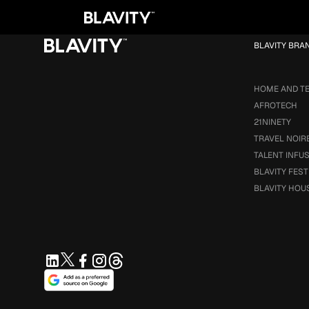
Loading...
BLAVITY BRA
HOME AND T
AFROTECH
21NINETY
TRAVEL NOIR
TALENT INFU
BLAVITY FEST
BLAVITY HOU