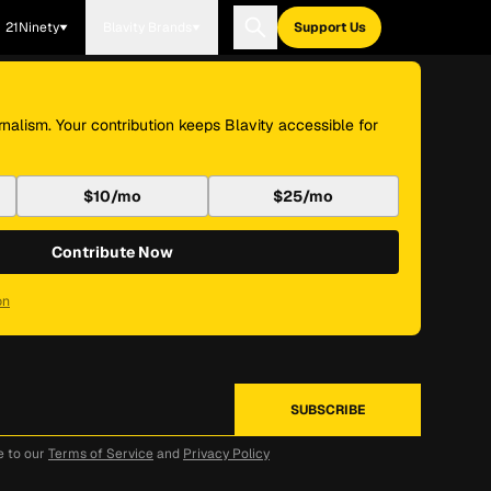
21Ninety
Blavity Brands
Support Us
nalism. Your contribution keeps Blavity accessible for
$10/mo
$25/mo
Contribute Now
on
e to our
Terms of Service
and
Privacy Policy