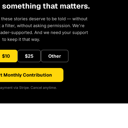
d something that matters.
 these stories deserve to be told — without
a filter, without asking permission. We're
eader-supported. And we need your support
to keep it that way.
$10
$25
Other
t Monthly Contribution
ayment via Stripe. Cancel anytime.