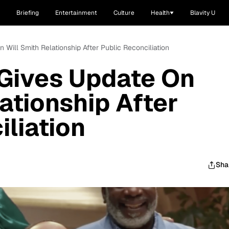
Briefing
Entertainment
Culture
Health
Blavity U
 Will Smith Relationship After Public Reconciliation
 Gives Update On
ationship After
iliation
Sha