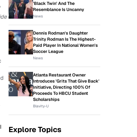
'Black Twin' And The
Resemblance Is Uncanny
ide
News
Dennis Rodman's Daughter
Trinity Rodman Is The Highest-
Paid Player In National Women's
Soccer League
News
c
Atlanta Restaurant Owner
nd
Introduces 'Grits That Give Back'
Initiative, Directing 100% Of
Proceeds To HBCU Student
Scholarships
e
Blavity-U
I
Explore Topics