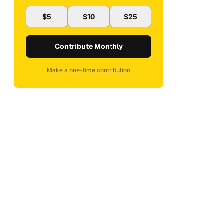
$5
$10
$25
Contribute Monthly
Make a one-time contribution