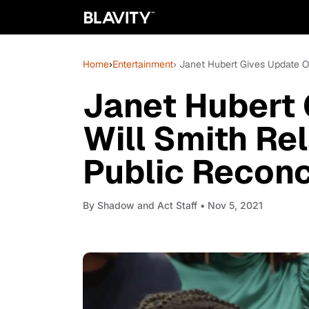
Home
›
Entertainment
› Janet Hubert Gives Update On
Janet Hubert
Will Smith Rel
Public Reconc
By
Shadow and Act Staff
• Nov 5, 2021