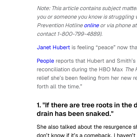
Note: This article contains subject matter
you or someone you know is struggling w
Prevention Hotline
online
or via phone at
contact 1-800-799-4889).
Janet Hubert
is feeling “peace” now tha
People
reports that Hubert and Smith’s 
reconciliation during the HBO Max
The F
relief she’s been feeling from her new 
forth all the time.”
1. "If there are tree roots in the
drain has been snaked."
She also talked about the resurgence she
don’t know if it’s a comeback. I haven’t