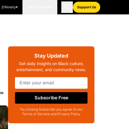
21Ninety
Blavity Brands
Support Us
Stay Updated
Get daily insights on Black culture,
entertainment, and community news.
re
Subscribe Free
*by clicking Subscribe you agree to our
Terms of Service and Privacy Policy