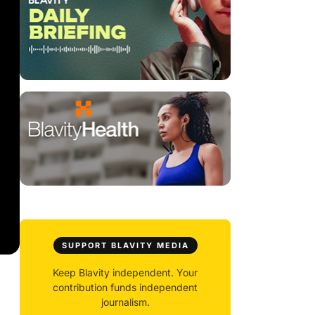
SUPPORT BLAVITY MEDIA
Keep Blavity independent. Your
contribution funds independent
journalism.