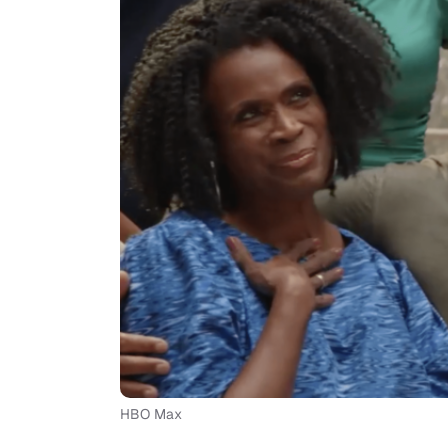
HBO Max