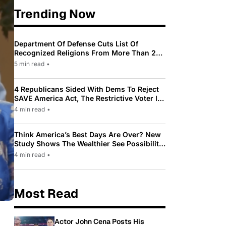
Trending Now
Department Of Defense Cuts List Of
Recognized Religions From More Than 200
To Only 31
5 min read
•
4 Republicans Sided With Dems To Reject
SAVE America Act, The Restrictive Voter ID
Law Pushed By Trump
4 min read
•
Think America’s Best Days Are Over? New
Study Shows The Wealthier See Possibility
While Most Americans See Decline
4 min read
•
Most Read
Actor John Cena Posts His