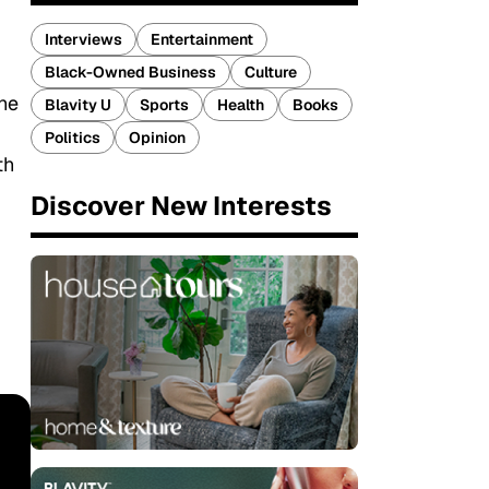
Interviews
Entertainment
Black-Owned Business
Culture
the
Blavity U
Sports
Health
Books
Politics
Opinion
th
Discover New Interests