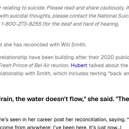
 relating to suicide. Please read and share cautiously. If
ith suicidal thoughts, please contact the National Suic
 1-800-273-8255 (for the deaf and hard of hearing,
t she has reconciled with Will Smith.
relationship have been building after their 2020 publi
resh Prince of Bel Air
reunion.
Hubert
talked about the
relationship with Smith, which includes texting “back a
 drain, the water doesn't flow," she said. "Th
’s seen in her career post her reconciliation, saying, “
 come from anywhere; I’ve been here. It’s just now…I