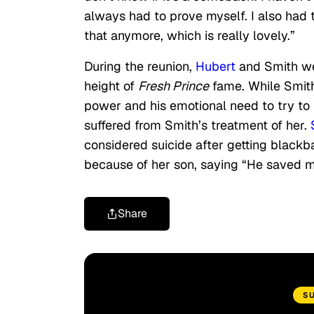
always had to prove myself. I also had t
that anymore, which is really lovely.”
During the reunion,
Hubert
and Smith wer
height of
Fresh Prince
fame. While Smith
power and his emotional need to try to
suffered from Smith’s treatment of her.
considered suicide after getting blackb
because of her son, saying “He saved me…
Share
S