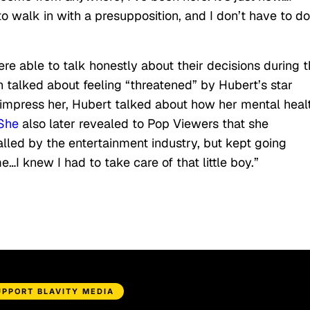
o walk in with a presupposition, and I don’t have to do
e able to talk honestly about their decisions during 
 talked about feeling “threatened” by Hubert’s star
 impress her, Hubert talked about how her mental heal
She
also later revealed to Pop Viewers that she
alled by the entertainment industry, but kept going
I knew I had to take care of that little boy.”
UPPORT BLAVITY MEDIA