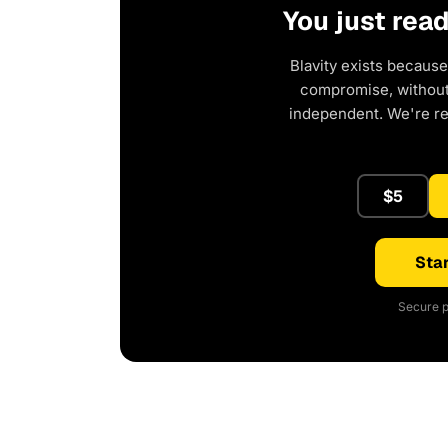
You just rea
Blavity exists because
compromise, without 
independent. We're r
$5
Star
Secure p