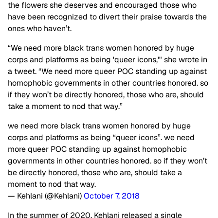
the flowers she deserves and encouraged those who
have been recognized to divert their praise towards the
ones who haven’t.
“We need more black trans women honored by huge
corps and platforms as being 'queer icons,'" she wrote in
a tweet. “We need more queer POC standing up against
homophobic governments in other countries honored. so
if they won’t be directly honored, those who are, should
take a moment to nod that way.”
we need more black trans women honored by huge
corps and platforms as being “queer icons”. we need
more queer POC standing up against homophobic
governments in other countries honored. so if they won’t
be directly honored, those who are, should take a
moment to nod that way.
— Kehlani (@Kehlani)
October 7, 2018
In the summer of 2020, Kehlani released a single