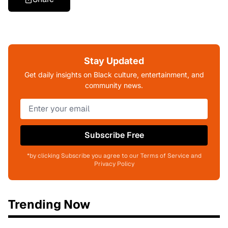
Stay Updated
Get daily insights on Black culture, entertainment, and
community news.
Subscribe Free
*by clicking Subscribe you agree to our Terms of Service and
Privacy Policy
Trending Now