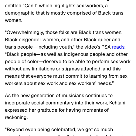
entitled “Can I” which highlights sex workers, a
demographic that is mostly comprised of Black trans
women.
“Overwhelmingly, those folks are Black trans women,
Black cisgender women, and other Black queer and
trans people—including youth," the video’s PSA
reads
.
“Black people—as well as Indigenous people and other
people of color—deserve to be able to perform sex work
without any limitations or stigmas attached, and this
means that everyone must commit to learning from sex
workers about sex work and sex workers’ needs.”
As the new generation of musicians continues to
incorporate social commentary into their work, Kehlani
expressed her gratitude for having moments of
reckoning.
“Beyond even being celebrated, we get so much