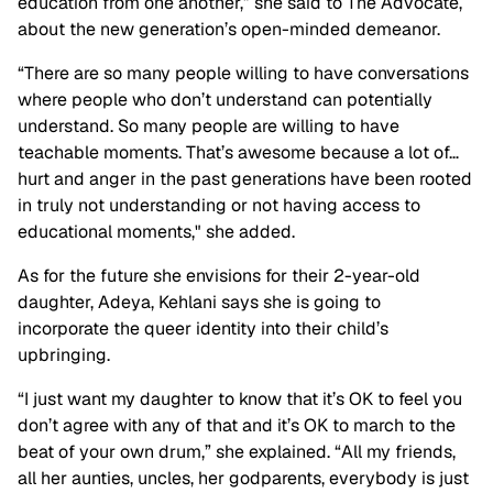
education from one another,” she said to The Advocate,
about the new generation’s open-minded demeanor.
“There are so many people willing to have conversations
where people who don’t understand can potentially
understand. So many people are willing to have
teachable moments. That’s awesome because a lot of…
hurt and anger in the past generations have been rooted
in truly not understanding or not having access to
educational moments," she added.
As for the future she envisions for their 2-year-old
daughter, Adeya, Kehlani says she is going to
incorporate the queer identity into their child’s
upbringing.
“I just want my daughter to know that it’s OK to feel you
don’t agree with any of that and it’s OK to march to the
beat of your own drum,” she explained. “All my friends,
all her aunties, uncles, her godparents, everybody is just