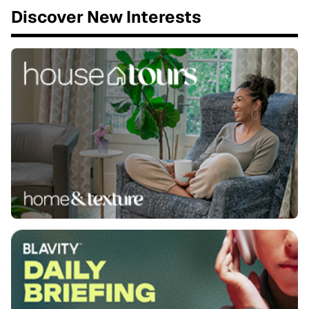
Discover New Interests