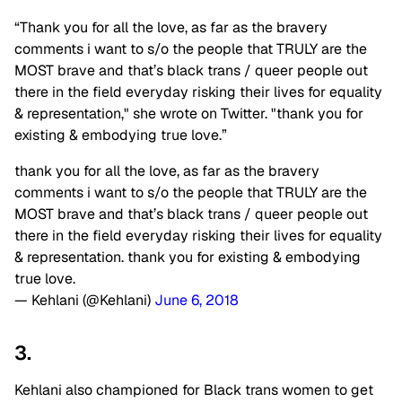
“Thank you for all the love, as far as the bravery
comments i want to s/o the people that TRULY are the
MOST brave and that’s black trans / queer people out
there in the field everyday risking their lives for equality
& representation," she wrote on Twitter. "thank you for
existing & embodying true love.”
thank you for all the love, as far as the bravery
comments i want to s/o the people that TRULY are the
MOST brave and that’s black trans / queer people out
there in the field everyday risking their lives for equality
& representation. thank you for existing & embodying
true love.
— Kehlani (@Kehlani)
June 6, 2018
3.
Kehlani also championed for Black trans women to get