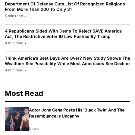
Department Of Defense Cuts List Of Recognized Religions
From More Than 200 To Only 31
5 min read
•
4 Republicans Sided With Dems To Reject SAVE America
Act, The Restrictive Voter ID Law Pushed By Trump
4 min read
•
Think America’s Best Days Are Over? New Study Shows The
Wealthier See Possibility While Most Americans See Decline
4 min read
•
Most Read
Actor John Cena Posts His 'Black Twin' And The
Resemblance Is Uncanny
News