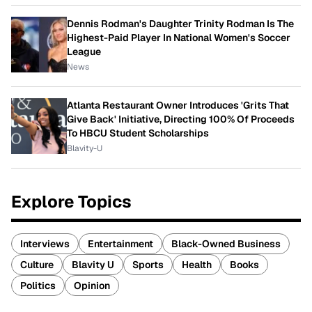
Dennis Rodman's Daughter Trinity Rodman Is The
Highest-Paid Player In National Women's Soccer
League
News
Atlanta Restaurant Owner Introduces 'Grits That
Give Back' Initiative, Directing 100% Of Proceeds
To HBCU Student Scholarships
Blavity-U
Explore Topics
Interviews
Entertainment
Black-Owned Business
Culture
Blavity U
Sports
Health
Books
Politics
Opinion