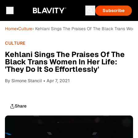
Subscribe
Home
›
Culture
› Kehlani Sings The Praises Of The Black Trans Women I
CULTURE
Kehlani Sings The Praises Of The
Black Trans Women In Her Life:
'They Do It So Effortlessly'
By
Sìmone Stancil
• Apr 7, 2021
Share