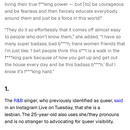
living their true f**king power — but [to] be courageous
and be fearless and then fiercely educate everybody
around them and just be a force in this world!”
“They do it so effortlessly that it comes off almost easy
to people who don’t know them,” she added. “I have so
many super badass, bad b***h, trans women friends that
I’m just like, ‘I bet people think this s**t is a walk in the
f***king park because of how you get up and get out
the house every day and be this badass b***h.’ But I
know it’s f***king hard.”
1.
The
R&B
singer, who previously identified as queer,
said
in an Instagram Live on Tuesday, that she is a
lesbian. The 25-year-old also uses she/they pronouns
and is no stranger to advocating for queer visibility.