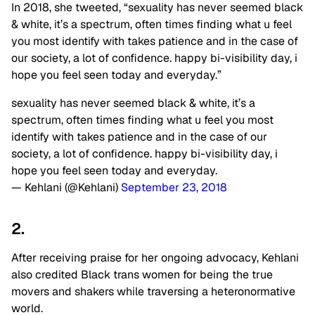
In 2018, she tweeted, “sexuality has never seemed black
& white, it’s a spectrum, often times finding what u feel
you most identify with takes patience and in the case of
our society, a lot of confidence. happy bi-visibility day, i
hope you feel seen today and everyday.”
sexuality has never seemed black & white, it’s a
spectrum, often times finding what u feel you most
identify with takes patience and in the case of our
society, a lot of confidence. happy bi-visibility day, i
hope you feel seen today and everyday.
— Kehlani (@Kehlani)
September 23, 2018
2.
After receiving praise for her ongoing advocacy, Kehlani
also credited Black trans women for being the true
movers and shakers while traversing a heteronormative
world.