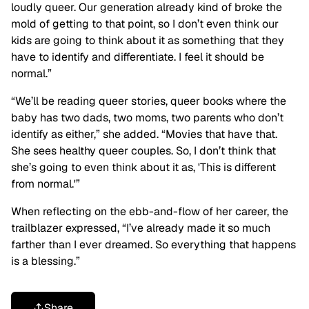
loudly queer. Our generation already kind of broke the
mold of getting to that point, so I don’t even think our
kids are going to think about it as something that they
have to identify and differentiate. I feel it should be
normal.”
“We’ll be reading queer stories, queer books where the
baby has two dads, two moms, two parents who don’t
identify as either,” she added. “Movies that have that.
She sees healthy queer couples. So, I don’t think that
she’s going to even think about it as, 'This is different
from normal.'”
When reflecting on the ebb-and-flow of her career, the
trailblazer expressed, “I’ve already made it so much
farther than I ever dreamed. So everything that happens
is a blessing.”
Share