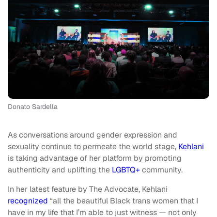
Donato Sardella
As conversations around gender expression and
sexuality continue to permeate the world stage,
Kehlani
is taking advantage of her platform by promoting
authenticity and uplifting the
LGBTQ+
community.
In her latest feature by The Advocate, Kehlani
recognized
“all the beautiful Black trans women that I
have in my life that I’m able to just witness — not only