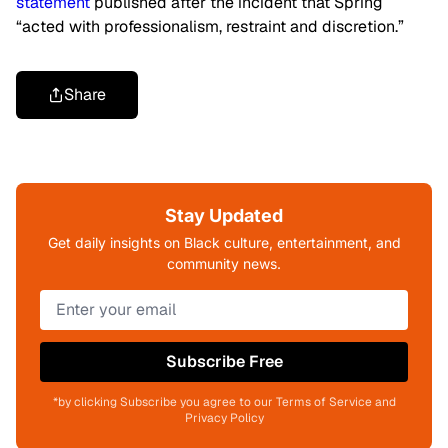
statement
published after the incident that Spring
“acted with professionalism, restraint and discretion.”
Share
Stay Updated
Get daily insights on Black culture, entertainment, and
community news.
Subscribe Free
*by clicking Subscribe you agree to our Terms of Service and
Privacy Policy