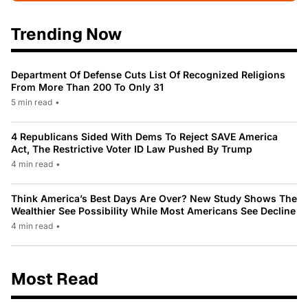
Trending Now
Department Of Defense Cuts List Of Recognized Religions
From More Than 200 To Only 31
5 min read
•
4 Republicans Sided With Dems To Reject SAVE America
Act, The Restrictive Voter ID Law Pushed By Trump
4 min read
•
Think America’s Best Days Are Over? New Study Shows The
Wealthier See Possibility While Most Americans See Decline
4 min read
•
Most Read