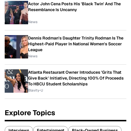
Actor John Cena Posts His 'Black Twin' And The
Resemblance Is Uncanny
News
Dennis Rodman's Daughter Trinity Rodman Is The
Highest-Paid Player In National Women's Soccer
League
News
Atlanta Restaurant Owner Introduces 'Grits That
Give Back' Initiative, Directing 100% Of Proceeds
To HBCU Student Scholarships
Blavity-U
Explore Topics
Interviews
Entertainment
Black-Owned Business