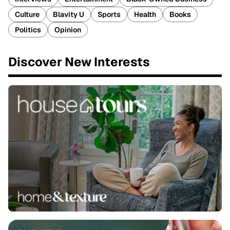
Culture
Blavity U
Sports
Health
Books
Politics
Opinion
Discover New Interests