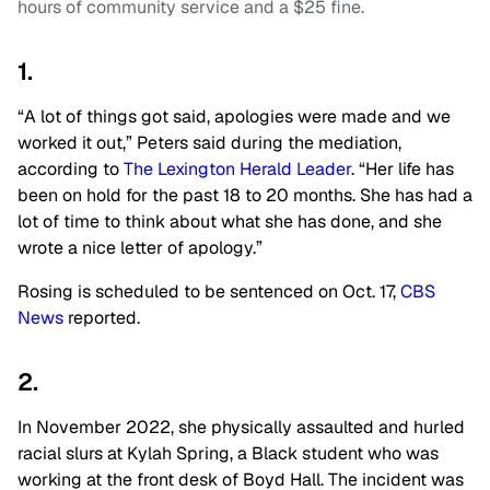
hours of community service and a $25 fine.
1.
“A lot of things got said, apologies were made and we
worked it out,” Peters said during the mediation,
according to
The Lexington Herald Leader
. “Her life has
been on hold for the past 18 to 20 months. She has had a
lot of time to think about what she has done, and she
wrote a nice letter of apology.”
Rosing is scheduled to be sentenced on Oct. 17,
CBS
News
reported.
2.
In November 2022, she physically assaulted and hurled
racial slurs at Kylah Spring, a Black student who was
working at the front desk of Boyd Hall. The incident was