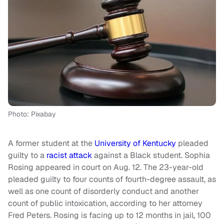
Photo: Pixabay
A former student at the
University of Kentucky
pleaded
guilty to a
racist attack
against a Black student. Sophia
Rosing appeared in court on Aug. 12. The 23-year-old
pleaded guilty to four counts of fourth-degree assault, as
well as one count of disorderly conduct and another
count of public intoxication, according to her attorney
Fred Peters. Rosing is facing up to 12 months in jail, 100