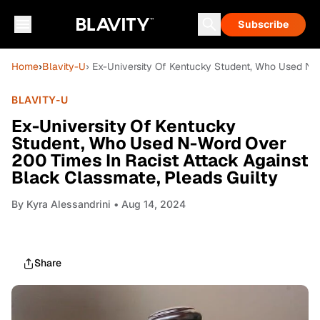
Subscribe
Home
›
Blavity-U
› Ex-University Of Kentucky Student, Who Used N-
BLAVITY-U
Ex-University Of Kentucky
Student, Who Used N-Word Over
200 Times In Racist Attack Against
Black Classmate, Pleads Guilty
By
Kyra Alessandrini
• Aug 14, 2024
Share