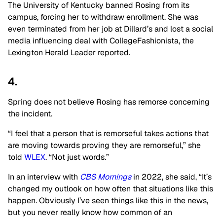
The University of Kentucky banned Rosing from its
campus, forcing her to withdraw enrollment. She was
even terminated from her job at Dillard’s and lost a social
media influencing deal with CollegeFashionista, t
he
Lexington Herald Leader reported.
4.
Spring does not believe Rosing has remorse concerning
the incident.
“I feel that a person that is remorseful takes actions that
are moving towards proving they are remorseful,” she
told
WLEX
. “Not just words.”
In an interview with
CBS Mornings
in 2022, she said, “It’s
changed my outlook on how often that situations like this
happen. Obviously I’ve seen things like this in the news,
but you never really know how common of an