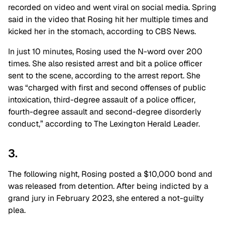
recorded on video and went viral on social media. Spring
said in the video that Rosing hit her multiple times and
kicked her in the stomach, according to CBS News.
In just 10 minutes, Rosing used the N-word over 200
times.
She also resisted arrest and bit a police officer
sent to the scene, according to the arrest report. She
was “charged with first and second offenses of public
intoxication, third-degree assault of a police officer,
fourth-degree assault and second-degree disorderly
conduct,” according to The Lexington Herald Leader.
3.
The following night, Rosing posted a $10,000 bond and
was released from detention. After being indicted by a
grand jury in February 2023, she entered a not-guilty
plea.