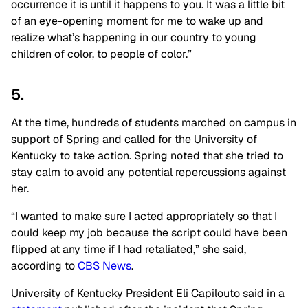
occurrence it is until it happens to you. It was a little bit
of an eye-opening moment for me to wake up and
realize what’s happening in our country to young
children of color, to people of color.”
5.
At the time, hundreds of students marched on campus in
support of Spring and called for the University of
Kentucky to take action. Spring noted that she tried to
stay calm to avoid any potential repercussions against
her.
“I wanted to make sure I acted appropriately so that I
could keep my job because the script could have been
flipped at any time if I had retaliated,” she said,
according to
CBS News
.
University of Kentucky President Eli Capilouto said in a