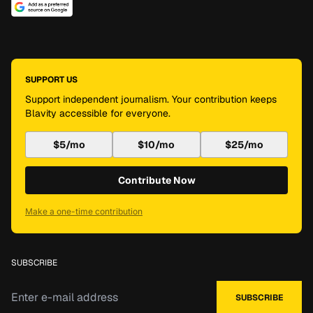
SUPPORT US
Support independent journalism. Your contribution keeps
Blavity accessible for everyone.
$5/mo
$10/mo
$25/mo
Contribute Now
Make a one-time contribution
SUBSCRIBE