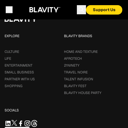
Loading...
Support Us
EXPLORE
BLAVITY BRANDS
CULTURE
HOME AND TEXTURE
LIFE
AFROTECH
ENTERTAINMENT
21NINETY
SMALL BUSINESS
TRAVEL NOIRE
PARTNER WITH US
TALENT INFUSION
SHOPPING
BLAVITY FEST
BLAVITY HOUSE PARTY
SOCIALS