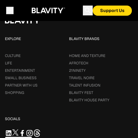
Loading...
Support Us
EXPLORE
BLAVITY BRANDS
CULTURE
HOME AND TEXTURE
LIFE
AFROTECH
ENTERTAINMENT
21NINETY
SMALL BUSINESS
TRAVEL NOIRE
PARTNER WITH US
TALENT INFUSION
SHOPPING
BLAVITY FEST
BLAVITY HOUSE PARTY
SOCIALS