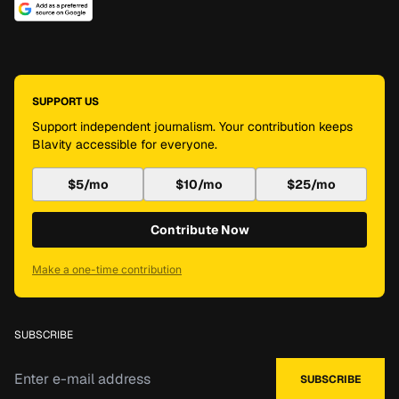
SUPPORT US
Support independent journalism. Your contribution keeps
Blavity accessible for everyone.
$5/mo
$10/mo
$25/mo
Contribute Now
Make a one-time contribution
SUBSCRIBE