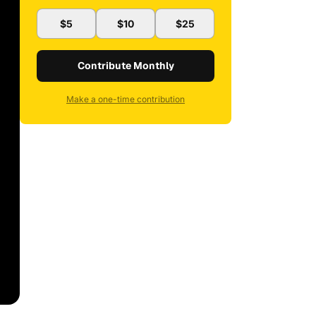
$5
$10
$25
Contribute Monthly
Make a one-time contribution