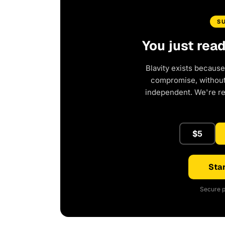
S
You just rea
Blavity exists because
compromise, without 
independent. We're r
$5
Star
Secure p