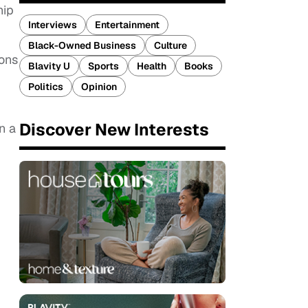
hip
Interviews
Entertainment
Black-Owned Business
Culture
ions
Blavity U
Sports
Health
Books
Politics
Opinion
Discover New Interests
n a