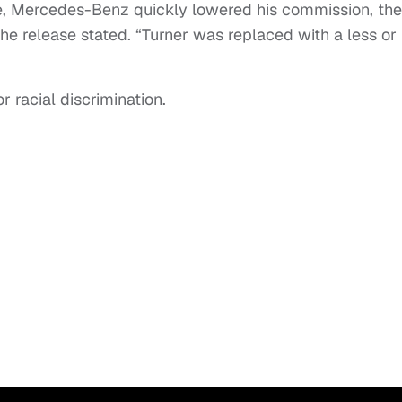
e, Mercedes-Benz quickly lowered his commission, th
he release stated. “Turner was replaced with a less or
r racial discrimination.