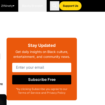
21Ninety
Blavity Brands
Support Us
Stay Updated
g
Get daily insights on Black culture,
entertainment, and community news.
Subscribe Free
re
*by clicking Subscribe you agree to our
Terms of Service and Privacy Policy