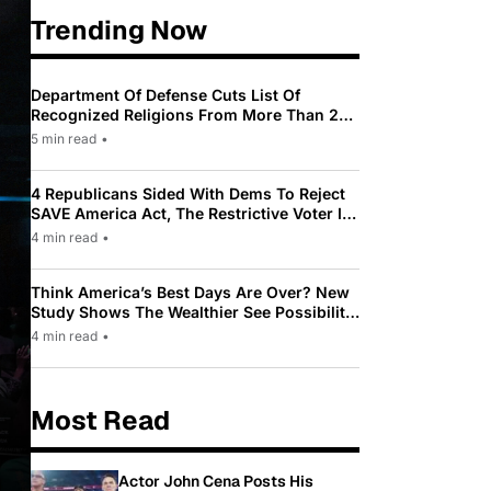
Trending Now
Department Of Defense Cuts List Of
Recognized Religions From More Than 200
To Only 31
5 min read
•
4 Republicans Sided With Dems To Reject
SAVE America Act, The Restrictive Voter ID
Law Pushed By Trump
4 min read
•
Think America’s Best Days Are Over? New
Study Shows The Wealthier See Possibility
While Most Americans See Decline
4 min read
•
Most Read
Actor John Cena Posts His