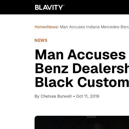
Home
›
News
› Man Accuses Indiana Mercedes-Benz
NEWS
Man Accuses 
Benz Dealersh
Black Custom
By
Chelsea Burwell
• Oct 11, 2019