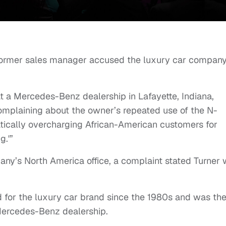
 former sales manager accused the luxury car company
t a Mercedes-Benz dealership in Lafayette, Indiana,
 complaining about the owner’s repeated use of the N-
tically overcharging African-American customers for
g.'”
pany’s North America office, a complaint stated Turner
d for the luxury car brand since the 1980s and was th
Mercedes-Benz dealership.