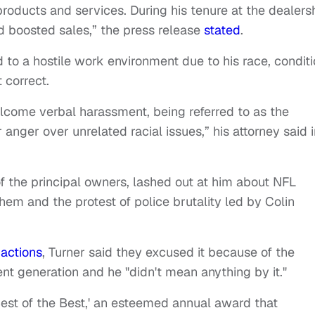
roducts and services. During his tenure at the dealers
d boosted sales,” the press release
stated
.
 to a hostile work environment due to his race, condit
t correct.
lcome verbal harassment, being referred to as the
r anger over unrelated racial issues,” his attorney said i
of the principal owners, lashed out at him about NFL
hem and the protest of police brutality led by Colin
 actions
, Turner said they excused it because of the
ent generation and he "didn't mean anything by it."
Best of the Best,' an esteemed annual award that