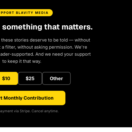
UPPORT BLAVITY MEDIA
d something that matters.
 these stories deserve to be told — without
a filter, without asking permission. We're
eader-supported. And we need your support
to keep it that way.
$10
$25
Other
t Monthly Contribution
ayment via Stripe. Cancel anytime.