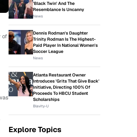
'Black Twin' And The
Resemblance Is Uncanny
News
Dennis Rodman's Daughter
 of
Trinity Rodman Is The Highest-
Paid Player In National Women's
Soccer League
News
Atlanta Restaurant Owner
Introduces 'Grits That Give Back'
Initiative, Directing 100% Of
Proceeds To HBCU Student
 was
Scholarships
Blavity-U
e
Explore Topics