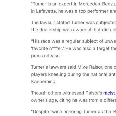
“Turner is an expert in Mercedes-Benz p
in Lafayette, he was a top performer an
The lawsuit stated Turner was subjected
the dealership was aware of, but did no
“His race was a regular subject of unwe
'favorite n***er.' He was also a target fo
press release.
Turner’s lawyers said Mike Raisor, one 
players kneeling during the national ant
Kaepernick.
Though others witnessed Raisor's
racist
owner's age, citing he was from a differ
“Despite twice honoring Turner as the '