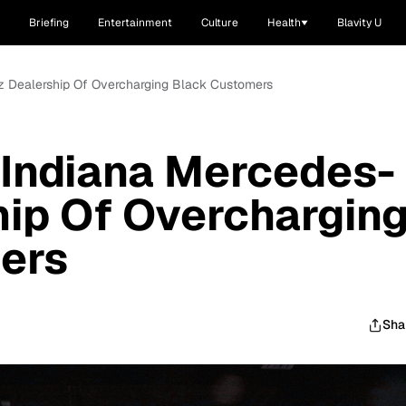
Briefing
Entertainment
Culture
Health
Blavity U
 Dealership Of Overcharging Black Customers
Indiana Mercedes-
ip Of Overchargin
ers
Sha