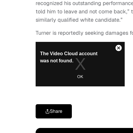
recognized his outstanding performanc
told him to leave and not come back,” t
similarly qualified white candidate.”
Turner is reportedly seeking damages fo
Share