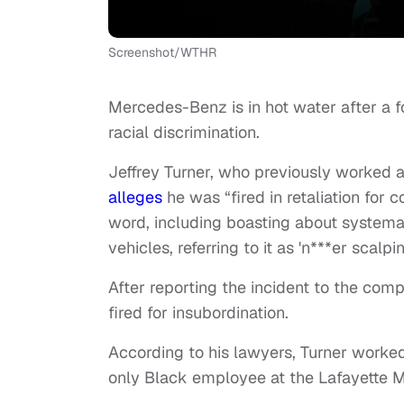
Screenshot/WTHR
Mercedes-Benz is in hot water after a
racial discrimination.
Jeffrey Turner, who previously worked a
alleges
he was “fired in retaliation for
word, including boasting about systema
vehicles, referring to it as 'n***er scalpin
After reporting the incident to the com
fired for insubordination.
According to his lawyers, Turner worke
only Black employee at the Lafayette 