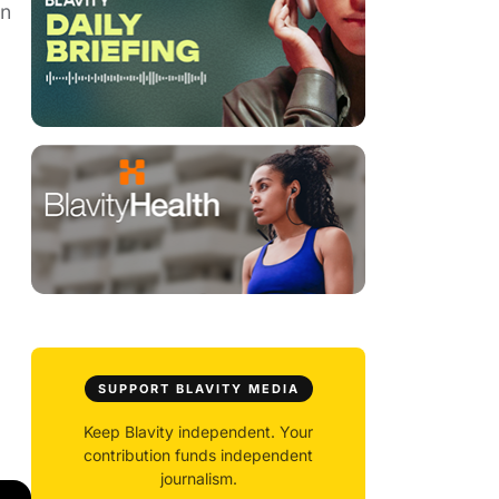
en
SUPPORT BLAVITY MEDIA
Keep Blavity independent. Your
contribution funds independent
journalism.