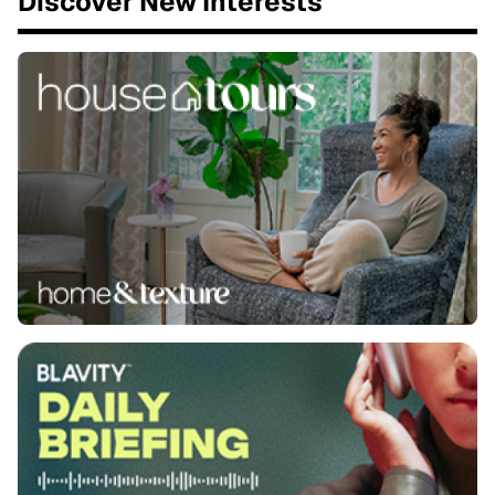
Discover New Interests