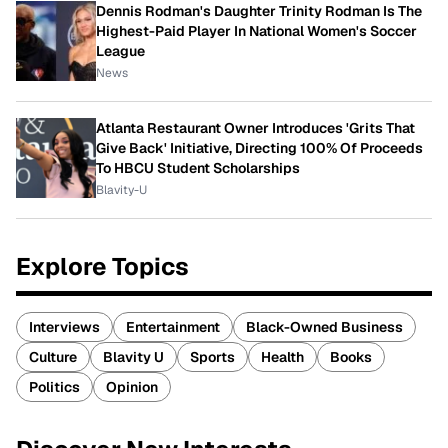
Dennis Rodman's Daughter Trinity Rodman Is The
Highest-Paid Player In National Women's Soccer
League
News
Atlanta Restaurant Owner Introduces 'Grits That
Give Back' Initiative, Directing 100% Of Proceeds
To HBCU Student Scholarships
Blavity-U
Explore Topics
Interviews
Entertainment
Black-Owned Business
Culture
Blavity U
Sports
Health
Books
Politics
Opinion