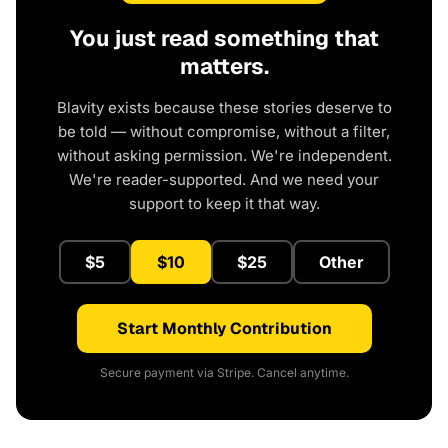
You just read something that
matters.
Blavity exists because these stories deserve to
be told — without compromise, without a filter,
without asking permission. We're independent.
We're reader-supported. And we need your
support to keep it that way.
$5
$10
$25
Other
Start Monthly Contribution
Secure payment via Stripe. Cancel anytime.