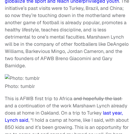
globalize the sport and reach underprivileged youth
. The
initiative’s past visits were to Turkey, Brazil, and China;
so now they’re touching down in the motherland where
another game of football is already popular, promotes a
healthy lifestyle, teaches discipline, and is less
detrimental to one’s mental faculties. Marshawn Lynch
will be in the company of other footballers like DeAngelo
Williams, Barkevious Mingo, Jordan Cameron, and the
two founders of AFWB Breno Giacomini and Gary
Barnidge.
Photo: tumblr
This is AFWB first trip to Africa
and hopefully the last
and a continuation of the work Marshawn Lynch already
does at home in Oakland. On a trip to Turkey
last year,
Lynch said
, “I hold a camp at home, like I said, with about
850 kids and it’s been growing. This is an opportunity for