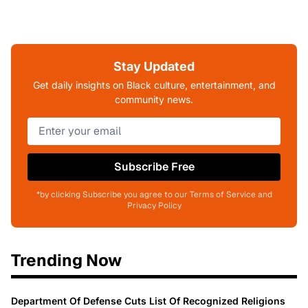
Stay Updated
Get daily insights on Black culture, entertainment, and
community news.
Subscribe Free
*by clicking Subscribe you agree to our Terms of Service and
Privacy Policy
Trending Now
Department Of Defense Cuts List Of Recognized Religions