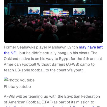
Former Seahawks player Marshawn Lynch
may have left
the NFL
, but he didn’t actually hang up his cleats. The
Oakland native is on his way to Egypt for the 4th annual
American Football Without Barriers (AFWB) camp to
teach US-style football to the country’s youth.
Photo: youtube
AFWB will be teaming up with the Egyptian Federation
of American Football (EFAF) as part of its mission to