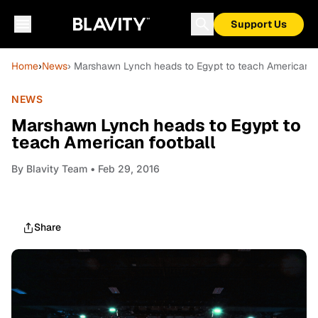
Support Us
Home
›
News
› Marshawn Lynch heads to Egypt to teach American f
NEWS
Marshawn Lynch heads to Egypt to
teach American football
By
Blavity Team
• Feb 29, 2016
Share