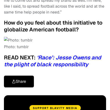
me to come out and spread my brand as well. I’m here,
like I said, to spread football across the world and at the
same time help people in need.”
How do you feel about this initiative to
globalize American football?
Photo: tumblr
READ NEXT:
‘Race’: Jesse Owens and
the plight of black responsibility
Share
SUPPORT BLAVITY MEDIA