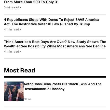
From More Than 200 To Only 31
5 min read
•
4 Republicans Sided With Dems To Reject SAVE America
Act, The Restrictive Voter ID Law Pushed By Trump
4 min read
•
Think America’s Best Days Are Over? New Study Shows The
Wealthier See Possibility While Most Americans See Decline
4 min read
•
Most Read
Actor John Cena Posts His 'Black Twin' And The
Resemblance Is Uncanny
News