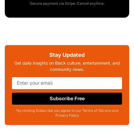
Secure payment via Stripe. Cancel anytime.
Stay Updated
Get daily insights on Black culture, entertainment, and
community news.
Subscribe Free
*by clicking Subscribe you agree to our Terms of Service and
Privacy Policy