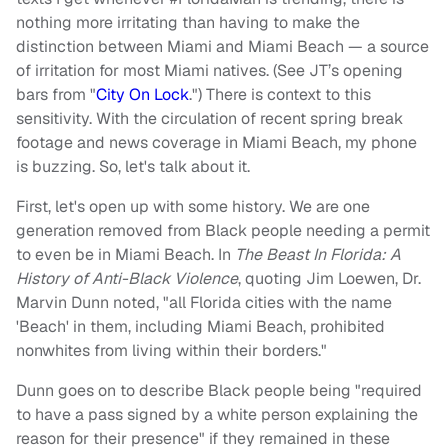
nothing more irritating than having to make the
distinction between Miami and Miami Beach — a source
of irritation for most Miami natives. (See JT’s opening
bars from "
City On Lock
.") There is context to this
sensitivity. With the circulation of recent spring break
footage and news coverage in Miami Beach, my phone
is buzzing. So, let's talk about it.
First, let's open up with some history. We are one
generation removed from Black people needing a permit
to even be in Miami Beach. In
The Beast In Florida: A
History of Anti-Black Violence
, quoting Jim Loewen, Dr.
Marvin Dunn noted, "all Florida cities with the name
'Beach' in them, including Miami Beach, prohibited
nonwhites from living within their borders."
Dunn goes on to describe Black people being "required
to have a pass signed by a white person explaining the
reason for their presence" if they remained in these