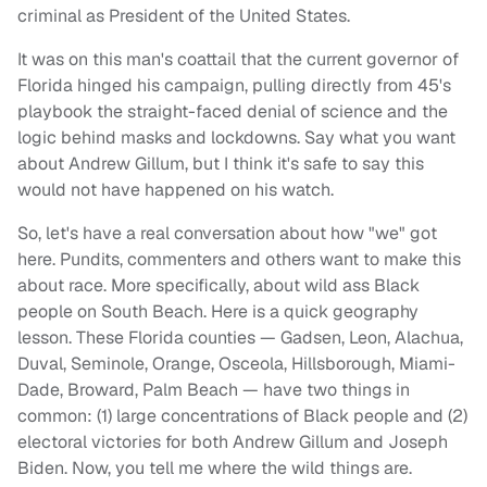
criminal as President of the United States.
It was on this man's coattail that the current governor of
Florida hinged his campaign, pulling directly from 45's
playbook the straight-faced denial of science and the
logic behind masks and lockdowns. Say what you want
about Andrew Gillum, but I think it's safe to say this
would not have happened on his watch.
So, let's have a real conversation about how "we" got
here. Pundits, commenters and others want to make this
about race. More specifically, about wild ass Black
people on South Beach. Here is a quick geography
lesson. These Florida counties — Gadsen, Leon, Alachua,
Duval, Seminole, Orange, Osceola, Hillsborough, Miami-
Dade, Broward, Palm Beach — have two things in
common: (1) large concentrations of Black people and (2)
electoral victories for both Andrew Gillum and Joseph
Biden. Now, you tell me where the wild things are.