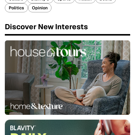
Politics
Opinion
Discover New Interests