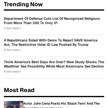
Trending Now
Department Of Defense Cuts List Of Recognized Religions
From More Than 200 To Only 31
5 min read
•
4 Republicans Sided With Dems To Reject SAVE America
Act, The Restrictive Voter ID Law Pushed By Trump
4 min read
•
Think America’s Best Days Are Over? New Study Shows The
Wealthier See Possibility While Most Americans See Decline
4 min read
•
Most Read
Actor John Cena Posts His 'Black Twin' And The