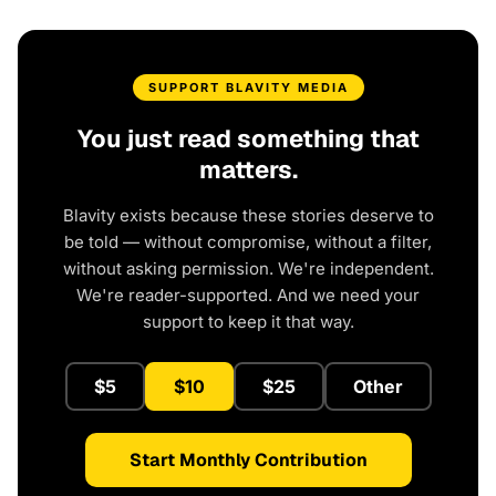
SUPPORT BLAVITY MEDIA
You just read something that
matters.
Blavity exists because these stories deserve to
be told — without compromise, without a filter,
without asking permission. We're independent.
We're reader-supported. And we need your
support to keep it that way.
$5
$10
$25
Other
Start Monthly Contribution