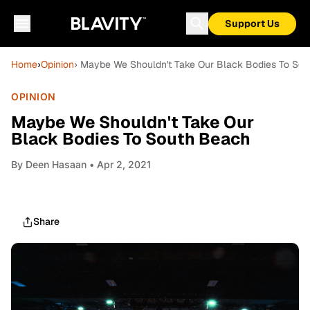
Support Us
Home
›
Opinion
› Maybe We Shouldn't Take Our Black Bodies To So
OPINION
Maybe We Shouldn't Take Our
Black Bodies To South Beach
By
Deen Hasaan
• Apr 2, 2021
Share