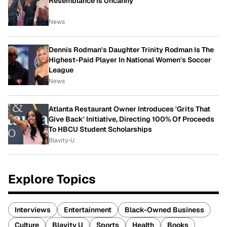
Resemblance Is Uncanny
News
Dennis Rodman's Daughter Trinity Rodman Is The
Highest-Paid Player In National Women's Soccer
League
News
Atlanta Restaurant Owner Introduces 'Grits That
Give Back' Initiative, Directing 100% Of Proceeds
To HBCU Student Scholarships
Blavity-U
Explore Topics
Interviews
Entertainment
Black-Owned Business
Culture
Blavity U
Sports
Health
Books