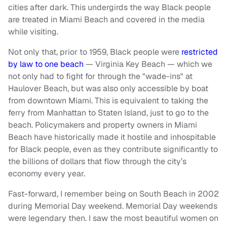
cities after dark. This undergirds the way Black people
are treated in Miami Beach and covered in the media
while visiting.
Not only that, prior to 1959, Black people were
restricted
by law to one beach
— Virginia Key Beach — which we
not only had to fight for through the "wade-ins" at
Haulover Beach, but was also only accessible by boat
from downtown Miami. This is equivalent to taking the
ferry from Manhattan to Staten Island, just to go to the
beach. Policymakers and property owners in Miami
Beach have historically made it hostile and inhospitable
for Black people, even as they contribute significantly to
the billions of dollars that flow through the city’s
economy every year.
Fast-forward, I remember being on South Beach in 2002
during Memorial Day weekend. Memorial Day weekends
were legendary then. I saw the most beautiful women on