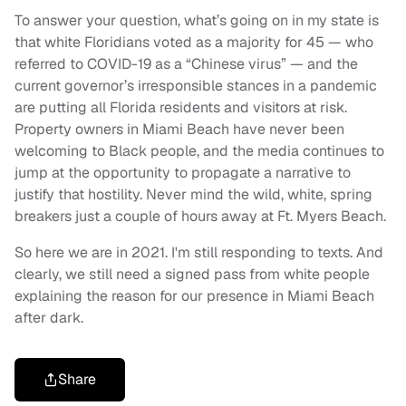
To answer your question, what’s going on in my state is
that white Floridians voted as a majority for 45 — who
referred to COVID-19 as a “Chinese virus” — and the
current governor’s irresponsible stances in a pandemic
are putting all Florida residents and visitors at risk.
Property owners in Miami Beach have never been
welcoming to Black people, and the media continues to
jump at the opportunity to propagate a narrative to
justify that hostility. Never mind the wild, white, spring
breakers just a couple of hours away at Ft. Myers Beach.
So here we are in 2021. I'm still responding to texts. And
clearly, we still need a signed pass from white people
explaining the reason for our presence in Miami Beach
after dark.
Share