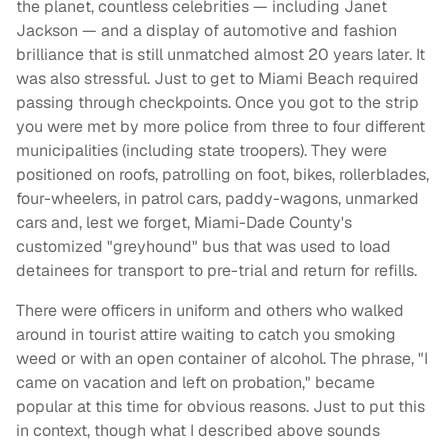
the planet, countless celebrities — including Janet
Jackson — and a display of automotive and fashion
brilliance that is still unmatched almost 20 years later. It
was also stressful. Just to get to Miami Beach required
passing through checkpoints. Once you got to the strip
you were met by more police from three to four different
municipalities (including state troopers). They were
positioned on roofs, patrolling on foot, bikes, rollerblades,
four-wheelers, in patrol cars, paddy-wagons, unmarked
cars and, lest we forget, Miami-Dade County's
customized "greyhound" bus that was used to load
detainees for transport to pre-trial and return for refills.
There were officers in uniform and others who walked
around in tourist attire waiting to catch you smoking
weed or with an open container of alcohol. The phrase, "I
came on vacation and left on probation," became
popular at this time for obvious reasons. Just to put this
in context, though what I described above sounds