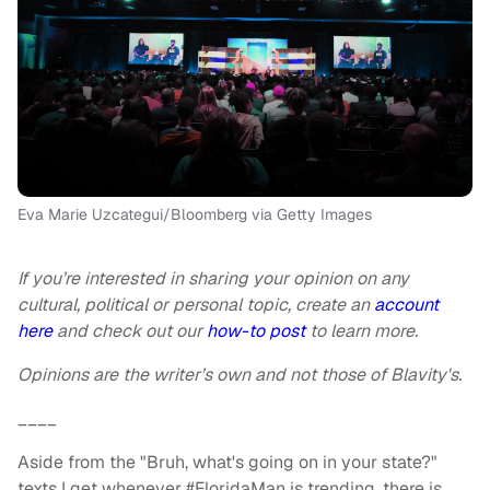
Eva Marie Uzcategui/Bloomberg via Getty Images
If you’re interested in sharing your opinion on any
cultural, political or personal topic, create an
account
here
and check out our
how-to post
to learn more.
Opinions are the writer’s own and not those of Blavity's.
____
Aside from the "Bruh, what's going on in your state?"
texts I get whenever #FloridaMan is trending, there is