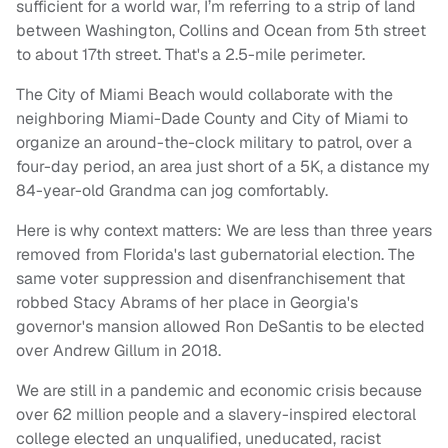
sufficient for a world war, I’m referring to a strip of land
between Washington, Collins and Ocean from 5th street
to about 17th street. That's a 2.5-mile perimeter.
The City of Miami Beach would collaborate with the
neighboring Miami-Dade County and City of Miami to
organize an around-the-clock military to patrol, over a
four-day period, an area just short of a 5K, a distance my
84-year-old Grandma can jog comfortably.
Here is why context matters: We are less than three years
removed from Florida's last gubernatorial election. The
same voter suppression and disenfranchisement that
robbed Stacy Abrams of her place in Georgia's
governor's mansion allowed Ron DeSantis to be elected
over Andrew Gillum in 2018.
We are still in a pandemic and economic crisis because
over 62 million people and a slavery-inspired electoral
college elected an unqualified, uneducated, racist