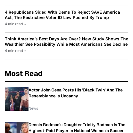
4 Republicans Sided With Dems To Reject SAVE America
Act, The Restrictive Voter ID Law Pushed By Trump
4 min read
•
Think America’s Best Days Are Over? New Study Shows The
Wealthier See Possibility While Most Americans See Decline
4 min read
•
Most Read
Actor John Cena Posts His 'Black Twin' And The
Resemblance Is Uncanny
News
Dennis Rodman's Daughter Trinity Rodman Is The
Highest-Paid Player In National Women's Soccer