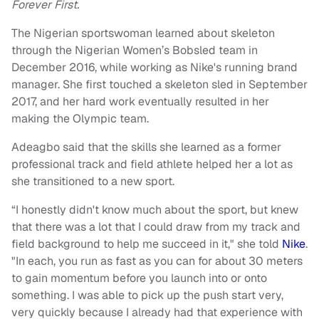
Forever First.
The Nigerian sportswoman learned about skeleton
through the Nigerian Women’s Bobsled team in
December 2016, while working as Nike's running brand
manager. She first touched a skeleton sled in September
2017, and her hard work eventually resulted in her
making the Olympic team.
Adeagbo said that the skills she learned as a former
professional track and field athlete helped her a lot as
she transitioned to a new sport.
“I honestly didn't know much about the sport, but knew
that there was a lot that I could draw from my track and
field background to help me succeed in it," she told
Nike
.
"In each, you run as fast as you can for about 30 meters
to gain momentum before you launch into or onto
something. I was able to pick up the push start very,
very quickly because I already had that experience with