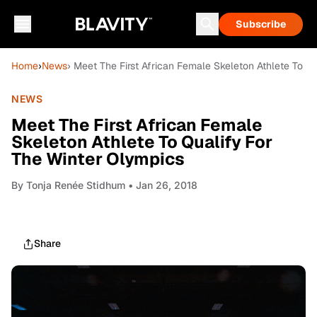
Subscribe
Home
›
News
› Meet The First African Female Skeleton Athlete To Q
NEWS
Meet The First African Female
Skeleton Athlete To Qualify For
The Winter Olympics
By
Tonja Renée Stidhum
• Jan 26, 2018
Share