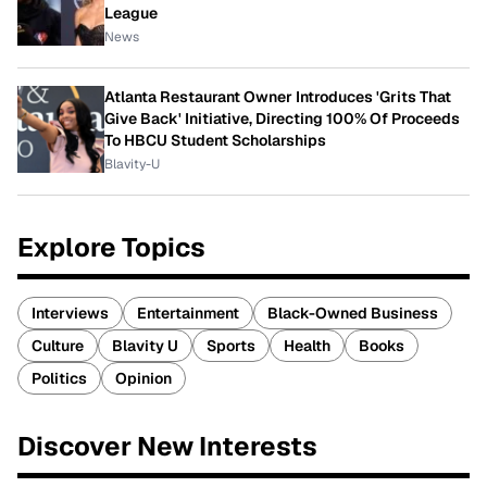
League
News
Atlanta Restaurant Owner Introduces 'Grits That
Give Back' Initiative, Directing 100% Of Proceeds
To HBCU Student Scholarships
Blavity-U
Explore Topics
Interviews
Entertainment
Black-Owned Business
Culture
Blavity U
Sports
Health
Books
Politics
Opinion
Discover New Interests