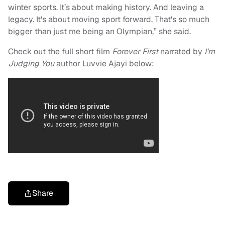
winter sports. It’s about making history. And leaving a
legacy. It's about moving sport forward. That's so much
bigger than just me being an Olympian,” she said.
Check out the full short film
Forever First
narrated by
I'm
Judging You
author Luvvie Ajayi below:
Share