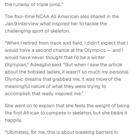
the runway of triple jump.”
The four-time NCAA All American also shared in the
Jan.9 interview what inspired her to tackle the
challenging sport of skeleton.
“When I retired from track and field, I didn't expect that I
would have a second chance at the Olympics — and I
would have never thought that I’d be a winter
Olympian," Adeagbo said. "But when I saw the article
about the bobsled ladies, it wasn't so much my personal
Olympic dreams that grabbed me, it was more of the
meaningful nature of what they were trying to
accomplish that really inspired me.”
She went on to explain that she feels the weight of being
the first African to compete in skeleton, but she bears it
happily.
“Ultimately, for me, this is about breaking barriers in