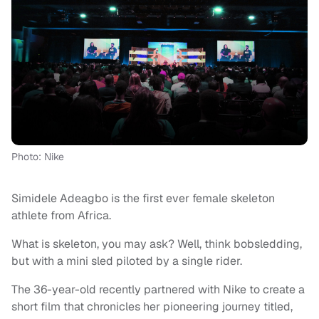
Photo: Nike
Simidele Adeagbo is the first ever female skeleton
athlete from Africa.
What is skeleton, you may ask? Well, think bobsledding,
but with a mini sled piloted by a single rider.
The 36-year-old recently partnered with Nike to create a
short film that chronicles her pioneering journey titled,