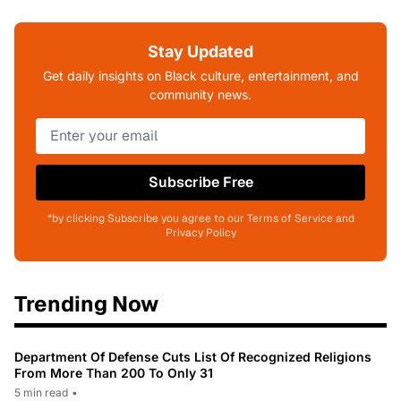
Stay Updated
Get daily insights on Black culture, entertainment, and
community news.
Subscribe Free
*by clicking Subscribe you agree to our Terms of Service and
Privacy Policy
Trending Now
Department Of Defense Cuts List Of Recognized Religions
From More Than 200 To Only 31
5 min read
•