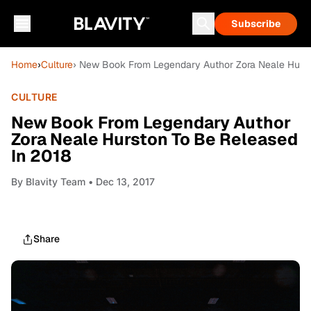
Subscribe
Home
›
Culture
› New Book From Legendary Author Zora Neale Hurst
CULTURE
New Book From Legendary Author
Zora Neale Hurston To Be Released
In 2018
By
Blavity Team
• Dec 13, 2017
Share