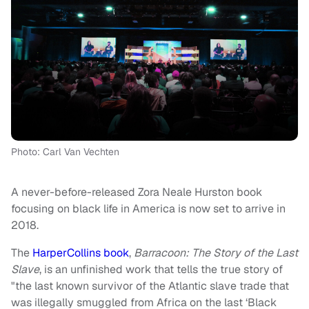
Photo: Carl Van Vechten
A never-before-released Zora Neale Hurston book
focusing on black life in America is now set to arrive in
2018.
The
HarperCollins book
,
Barracoon: The Story of the Last
Slave
, is an unfinished work that
tells the true story of
"the last known survivor of the Atlantic slave trade that
was illegally smuggled from Africa on the last ‘Black