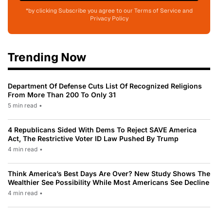
*by clicking Subscribe you agree to our Terms of Service and
Privacy Policy
Trending Now
Department Of Defense Cuts List Of Recognized Religions
From More Than 200 To Only 31
5 min read
•
4 Republicans Sided With Dems To Reject SAVE America
Act, The Restrictive Voter ID Law Pushed By Trump
4 min read
•
Think America’s Best Days Are Over? New Study Shows The
Wealthier See Possibility While Most Americans See Decline
4 min read
•