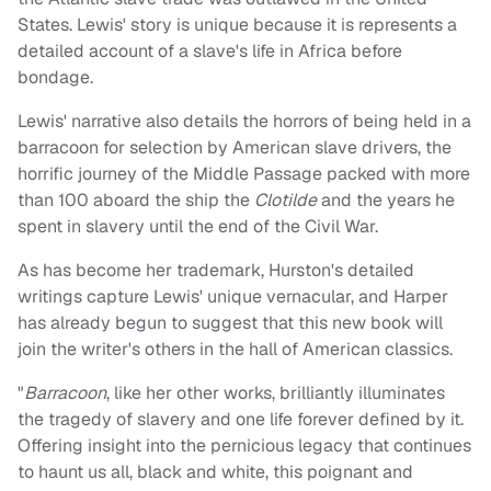
States. Lewis' story is unique because it is represents a
detailed account of a slave's life in Africa before
bondage.
Lewis' narrative also details the horrors of being held in a
barracoon for selection by American slave drivers, the
horrific journey of the Middle Passage packed with more
than 100 aboard the ship the
Clotilde
and the years he
spent in slavery until the end of the Civil War.
As has become her trademark, Hurston's detailed
writings capture Lewis' unique vernacular, and Harper
has already begun to suggest that this new book will
join the writer's others in the hall of American classics.
"
Barracoon
, like her other works, brilliantly illuminates
the tragedy of slavery and one life forever defined by it.
Offering insight into the pernicious legacy that continues
to haunt us all, black and white, this poignant and