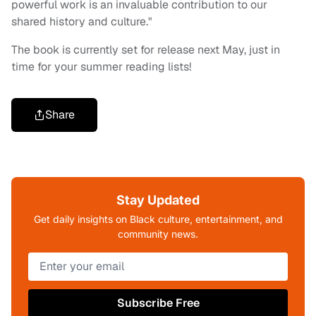
powerful work is an invaluable contribution to our
shared history and culture."
The book is currently set for release next May, just in
time for your summer reading lists!
Share
Stay Updated
Get daily insights on Black culture, entertainment, and
community news.
Subscribe Free