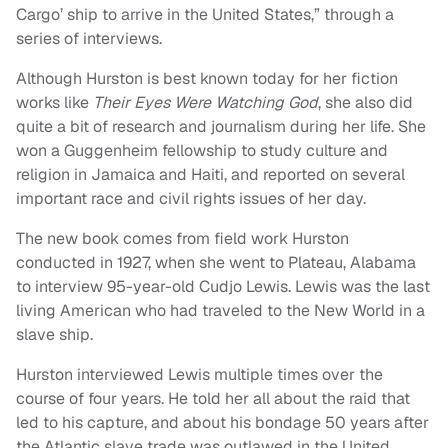
Cargo’ ship to arrive in the United States,” through a
series of interviews.
Although Hurston is best known today for her fiction
works like
Their Eyes Were Watching God
, she also did
quite a bit of research and journalism during her life. She
won a Guggenheim fellowship to study culture and
religion in Jamaica and Haiti, and reported on several
important race and civil rights issues of her day.
The new book comes from field work Hurston
conducted in 1927, when she went to Plateau, Alabama
to interview 95-year-old Cudjo Lewis. Lewis was the last
living American who had traveled to the New World in a
slave ship.
Hurston interviewed Lewis multiple times over the
course of four years. He told her all about the raid that
led to his capture, and about his bondage 50 years after
the Atlantic slave trade was outlawed in the United