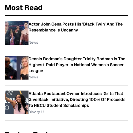
Most Read
Actor John Cena Posts His 'Black Twin' And The
Resemblance Is Uncanny
News
Dennis Rodman's Daughter Trinity Rodman Is The
Highest-Paid Player In National Women's Soccer
League
News
Atlanta Restaurant Owner Introduces 'Grits That
Give Back' Initiative, Directing 100% Of Proceeds
To HBCU Student Scholarships
Blavity-U