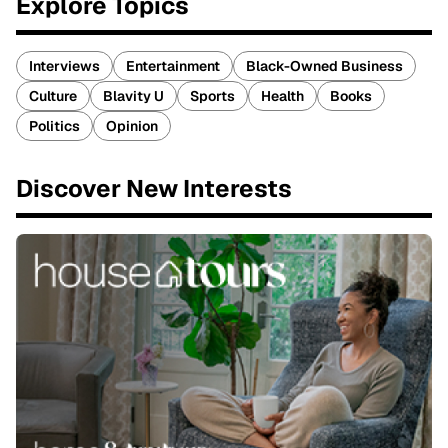
Explore Topics
Interviews
Entertainment
Black-Owned Business
Culture
Blavity U
Sports
Health
Books
Politics
Opinion
Discover New Interests