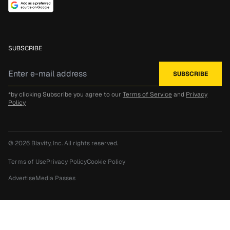
SUBSCRIBE
*by clicking Subscribe you agree to our
Terms of Service
and
Privacy
Policy
© 2026
Blavity, Inc.
All rights reserved.
Terms of Use
Privacy Policy
Cookie Policy
Advertise
Media Passes