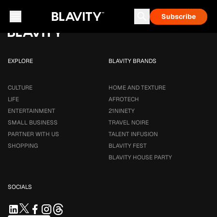
Loading...
Subscribe
Career & Money
Travel Noire
Astrology
Talent Infusion
EXPLORE
BLAVITY BRANDS
CULTURE
HOME AND TEXTURE
LIFE
AFROTECH
ENTERTAINMENT
21NINETY
SMALL BUSINESS
TRAVEL NOIRE
PARTNER WITH US
TALENT INFUSION
SHOPPING
BLAVITY FEST
BLAVITY HOUSE PARTY
SOCIALS