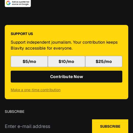
SUPPORT US
Support independent journalism. Your contribution keeps
Blavity accessible for everyone.
$5/mo
$10/mo
$25/mo
Contribute Now
Make a one-time contribution
SUBSCRIBE