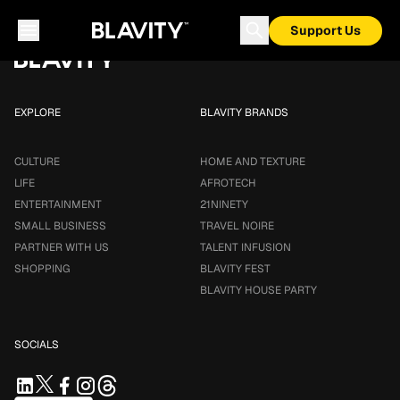
Loading...
Support Us
EXPLORE
BLAVITY BRANDS
CULTURE
HOME AND TEXTURE
LIFE
AFROTECH
ENTERTAINMENT
21NINETY
SMALL BUSINESS
TRAVEL NOIRE
PARTNER WITH US
TALENT INFUSION
SHOPPING
BLAVITY FEST
BLAVITY HOUSE PARTY
SOCIALS