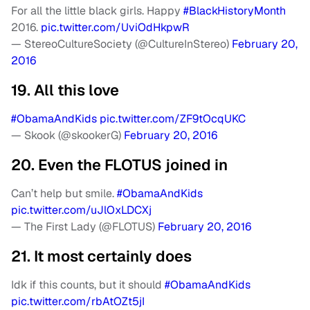
For all the little black girls. Happy
#BlackHistoryMonth
2016.
pic.twitter.com/UviOdHkpwR
— StereoCultureSociety (@CultureInStereo)
February 20,
2016
19. All this love
#ObamaAndKids
pic.twitter.com/ZF9tOcqUKC
— Skook (@skookerG)
February 20, 2016
20. Even the FLOTUS joined in
Can’t help but smile.
#ObamaAndKids
pic.twitter.com/uJlOxLDCXj
— The First Lady (@FLOTUS)
February 20, 2016
21. It most certainly does
Idk if this counts, but it should
#ObamaAndKids
pic.twitter.com/rbAtOZt5jI