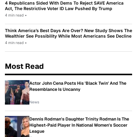
4 Republicans Sided With Dems To Reject SAVE America
Act, The Restrictive Voter ID Law Pushed By Trump
4 min read
•
Think America’s Best Days Are Over? New Study Shows The
Wealthier See Possibility While Most Americans See Decline
4 min read
•
Most Read
Actor John Cena Posts His 'Black Twin' And The
Resemblance Is Uncanny
News
Dennis Rodman's Daughter Trinity Rodman Is The
Highest-Paid Player In National Women's Soccer
League