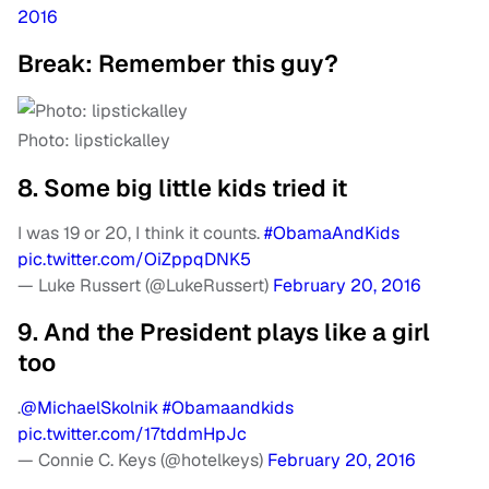
2016
Break: Remember this guy?
Photo: lipstickalley
8. Some big little kids tried it
I was 19 or 20, I think it counts.
#ObamaAndKids
pic.twitter.com/OiZppqDNK5
— Luke Russert (@LukeRussert)
February 20, 2016
9. And the President plays like a girl
too
.
@MichaelSkolnik
#Obamaandkids
pic.twitter.com/17tddmHpJc
— Connie C. Keys (@hotelkeys)
February 20, 2016