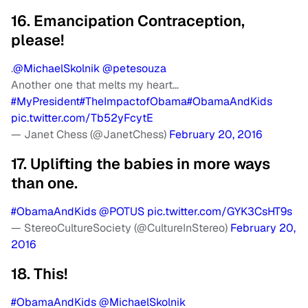
16. Emancipation Contraception,
please!
.
@MichaelSkolnik
@petesouza
Another one that melts my heart…
#MyPresident
#TheImpactofObama
#ObamaAndKids
pic.twitter.com/Tb52yFcytE
— Janet Chess (@JanetChess)
February 20, 2016
17. Uplifting the babies in more ways
than one.
#ObamaAndKids
@POTUS
pic.twitter.com/GYK3CsHT9s
— StereoCultureSociety (@CultureInStereo)
February 20,
2016
18. This!
#ObamaAndKids
@MichaelSkolnik