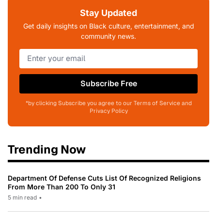
Stay Updated
Get daily insights on Black culture, entertainment, and
community news.
Subscribe Free
*by clicking Subscribe you agree to our Terms of Service and
Privacy Policy
Trending Now
Department Of Defense Cuts List Of Recognized Religions
From More Than 200 To Only 31
5 min read
•