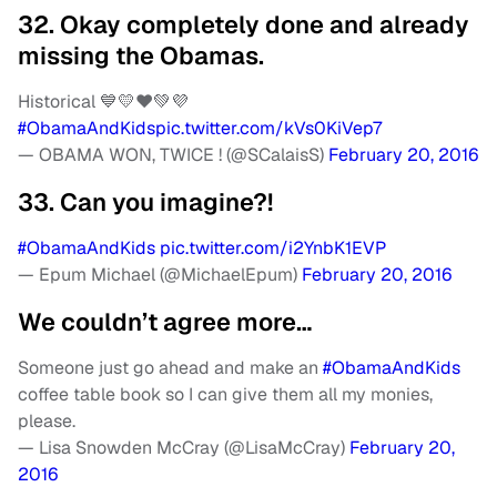
32. Okay completely done and already
missing the Obamas.
Historical 💙💛❤️💚💜
#ObamaAndKids
pic.twitter.com/kVs0KiVep7
— OBAMA WON, TWICE ! (@SCalaisS)
February 20, 2016
33. Can you imagine?!
#ObamaAndKids
pic.twitter.com/i2YnbK1EVP
— Epum Michael (@MichaelEpum)
February 20, 2016
We couldn’t agree more…
Someone just go ahead and make an
#ObamaAndKids
coffee table book so I can give them all my monies,
please.
— Lisa Snowden McCray (@LisaMcCray)
February 20,
2016