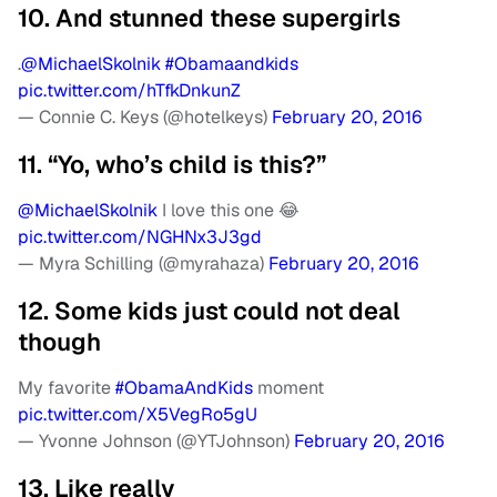
10. And stunned these supergirls
.
@MichaelSkolnik
#Obamaandkids
pic.twitter.com/hTfkDnkunZ
— Connie C. Keys (@hotelkeys)
February 20, 2016
11. “Yo, who’s child is this?”
@MichaelSkolnik
I love this one 😂
pic.twitter.com/NGHNx3J3gd
— Myra Schilling (@myrahaza)
February 20, 2016
12. Some kids just could not deal
though
My favorite
#ObamaAndKids
moment
pic.twitter.com/X5VegRo5gU
— Yvonne Johnson (@YTJohnson)
February 20, 2016
13. Like really