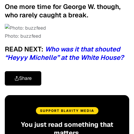
One more time for George W. though,
who rarely caught a break.
Photo: buzzfeed
READ NEXT:
Who was it that shouted
“Heyyy Michelle” at the White House?
Share
SUPPORT BLAVITY MEDIA
You just read something that
matters.