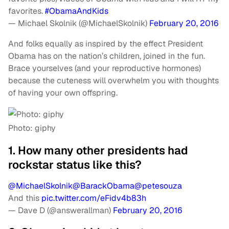
favorites.
#ObamaAndKids
— Michael Skolnik (@MichaelSkolnik)
February 20, 2016
And folks equally as inspired by the effect President
Obama has on the nation’s children, joined in the fun.
Brace yourselves (and your reproductive hormones)
because the cuteness will overwhelm you with thoughts
of having your own offspring.
Photo: giphy
1. How many other presidents had
rockstar status like this?
@MichaelSkolnik
@BarackObama
@petesouza
And this
pic.twitter.com/eFidv4b83h
— Dave D (@answerallman)
February 20, 2016