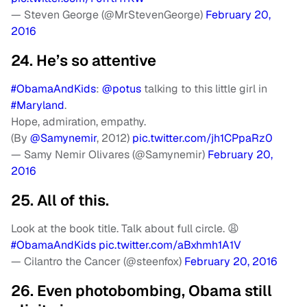
— Steven George (@MrStevenGeorge)
February 20,
2016
24. He’s so attentive
#ObamaAndKids
:
@potus
talking to this little girl in
#Maryland
.
Hope, admiration, empathy.
(By
@Samynemir
, 2012)
pic.twitter.com/jh1CPpaRz0
— Samy Nemir Olivares (@Samynemir)
February 20,
2016
25. All of this.
Look at the book title. Talk about full circle. 😩
#ObamaAndKids
pic.twitter.com/aBxhmh1A1V
— Cilantro the Cancer (@steenfox)
February 20, 2016
26. Even photobombing, Obama still