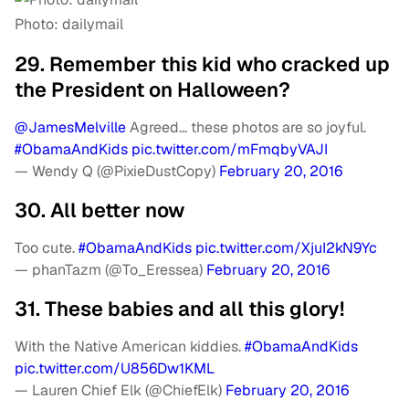
Photo: dailymail
29. Remember this kid who cracked up
the President on Halloween?
@JamesMelville
Agreed… these photos are so joyful.
#ObamaAndKids
pic.twitter.com/mFmqbyVAJI
— Wendy Q (@PixieDustCopy)
February 20, 2016
30. All better now
Too cute.
#ObamaAndKids
pic.twitter.com/XjuI2kN9Yc
— phanTazm (@To_Eressea)
February 20, 2016
31. These babies and all this glory!
With the Native American kiddies.
#ObamaAndKids
pic.twitter.com/U856Dw1KML
— Lauren Chief Elk (@ChiefElk)
February 20, 2016