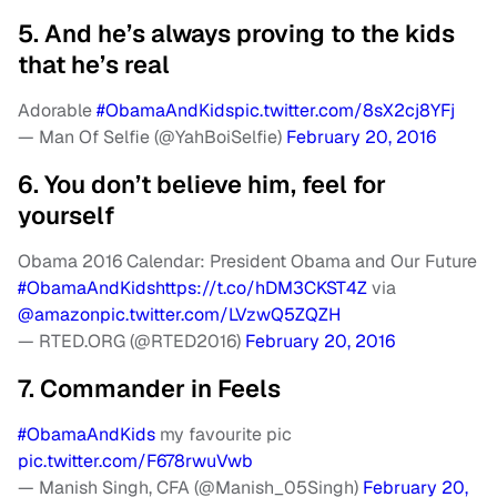
5. And he’s always proving to the kids
that he’s real
Adorable
#ObamaAndKids
pic.twitter.com/8sX2cj8YFj
— Man Of Selfie (@YahBoiSelfie)
February 20, 2016
6. You don’t believe him, feel for
yourself
Obama 2016 Calendar: President Obama and Our Future
#ObamaAndKids
https://t.co/hDM3CKST4Z
via
@amazon
pic.twitter.com/LVzwQ5ZQZH
— RTED.ORG (@RTED2016)
February 20, 2016
7. Commander in Feels
#ObamaAndKids
my favourite pic
pic.twitter.com/F678rwuVwb
— Manish Singh, CFA (@Manish_05Singh)
February 20,