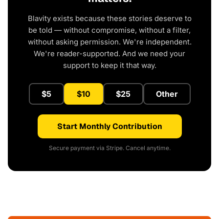
Blavity exists because these stories deserve to
be told — without compromise, without a filter,
without asking permission. We're independent.
We're reader-supported. And we need your
support to keep it that way.
$5
$10
$25
Other
Start Monthly Contribution
Secure payment via Stripe. Cancel anytime.