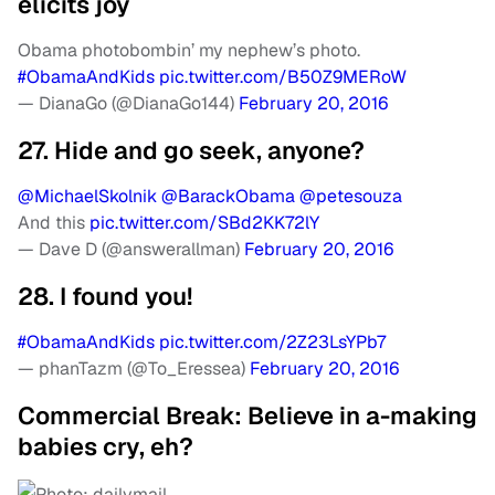
elicits joy
Obama photobombin’ my nephew’s photo.
#ObamaAndKids
pic.twitter.com/B50Z9MERoW
— DianaGo (@DianaGo144)
February 20, 2016
27. Hide and go seek, anyone?
@MichaelSkolnik
@BarackObama
@petesouza
And this
pic.twitter.com/SBd2KK72lY
— Dave D (@answerallman)
February 20, 2016
28. I found you!
#ObamaAndKids
pic.twitter.com/2Z23LsYPb7
— phanTazm (@To_Eressea)
February 20, 2016
Commercial Break: Believe in a-making
babies cry, eh?