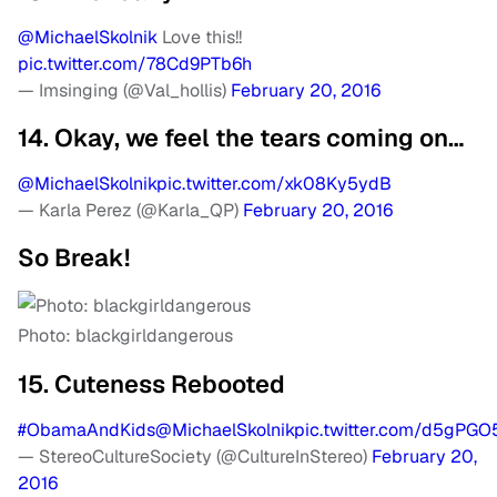
@MichaelSkolnik
Love this!!
pic.twitter.com/78Cd9PTb6h
— Imsinging (@Val_hollis)
February 20, 2016
14. Okay, we feel the tears coming on…
@MichaelSkolnik
pic.twitter.com/xk08Ky5ydB
— Karla Perez (@Karla_QP)
February 20, 2016
So Break!
Photo: blackgirldangerous
15. Cuteness Rebooted
#ObamaAndKids
@MichaelSkolnik
pic.twitter.com/d5gPGO
— StereoCultureSociety (@CultureInStereo)
February 20,
2016