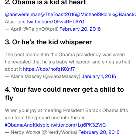
2. Obama is a kid at heart
@answerallman
@TheToast2016
@MichaelSkolnik
@Barack
Also…
pic.twitter.com/0FwkRHLAY0
— April (@ReignOfApril)
February 20, 2016
3. Or he’s the kid whisperer
The best moment in the Obama presidency was when
he revealed that he’s a baby whisperer and smug as hell
about it
https://t.co/hofq19Xnf7
— Alana Massey (@AlanaMassey)
January 1, 2016
4. Your fave could never get a child to
fly
When your joy at meeting President Barack Obama lifts
you from the ground and into the air.
#ObamaAndKids
pic.twitter.com/Lg6PK32VjG
— Nerdy Wonka (@NerdyWonka)
February 20, 2016