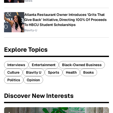
News
Atlanta Restaurant Owner Introduces 'Grits That
Give Back' Initiative, Directing 100% Of Proceeds
To HBCU Student Scholarships
Blavity-U
Explore Topics
Interviews
Entertainment
Black-Owned Business
Culture
Blavity U
Sports
Health
Books
Politics
Opinion
Discover New Interests