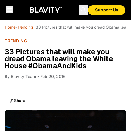
Support Us
Home
›
Trending
› 33 Pictures that will make you dread Obama lea
TRENDING
33 Pictures that will make you
dread Obama leaving the White
House #ObamaAndKids
By
Blavity Team
• Feb 20, 2016
Share