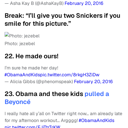
— Asha Kay B (@AshaKayB)
February 20, 2016
Break: “I’ll give you two Snickers if you
smile for this picture.”
Photo: jezebel
22. He made ours!
I’m sure he made her day!
#ObamaAndKids
pic.twitter.com/8rkgH3ZiDw
— Alicia Gibbs (@phenomspeak)
February 20, 2016
23. Obama and these kids
pulled a
Beyoncé
I really hate all y’all on Twitter right now… am already late
for my afternoon workout… Argggg!
#ObamaAndKids
pic.twitter.com/FJiTtrTrKW