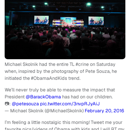
Michael Skolnik had the entire TL #crine on Saturday
when, inspired by the photography of Pete Souza, he
initiated the #ObamaAndKids trend.
We’ll never truly be able to measure the impact that
President
@BarackObama
has had on our children.
📷:
@petesouza
pic.twitter.com/3nvpRJyAiJ
— Michael Skolnik (@MichaelSkolnik)
February 20, 2016
I’m feeling a little nostalgic this morning! Tweet me your
favorite pics/videos of Obama with kids and I will RT my