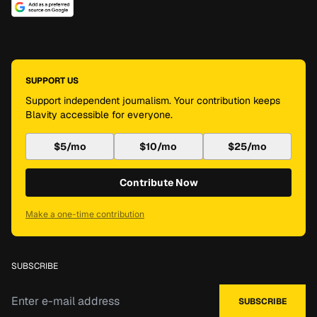
SUPPORT US
Support independent journalism. Your contribution keeps
Blavity accessible for everyone.
$5/mo
$10/mo
$25/mo
Contribute Now
Make a one-time contribution
SUBSCRIBE