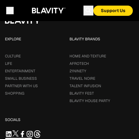
Loading...
Support Us
EXPLORE
BLAVITY BRANDS
CULTURE
HOME AND TEXTURE
LIFE
AFROTECH
ENTERTAINMENT
21NINETY
SMALL BUSINESS
TRAVEL NOIRE
PARTNER WITH US
TALENT INFUSION
SHOPPING
BLAVITY FEST
BLAVITY HOUSE PARTY
SOCIALS