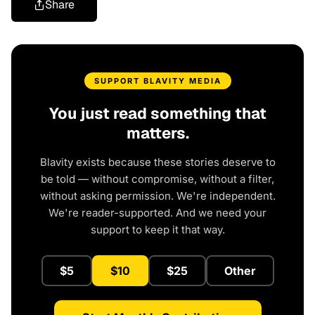
Share
SUPPORT BLAVITY MEDIA
You just read something that
matters.
Blavity exists because these stories deserve to
be told — without compromise, without a filter,
without asking permission. We're independent.
We're reader-supported. And we need your
support to keep it that way.
$5
$10
$25
Other