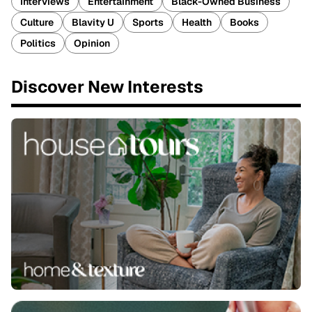
Interviews
Entertainment
Black-Owned Business
Culture
Blavity U
Sports
Health
Books
Politics
Opinion
Discover New Interests