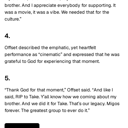
brother. And I appreciate everybody for supporting. It
was a movie, it was a vibe. We needed that for the
culture.”
4.
Offset described the emphatic, yet heartfelt
performance as “cinematic” and expressed that he was
grateful to God for experiencing that moment.
5.
“Thank God for that moment,” Offset said. “And like I
said, RIP to Take. Y’all know how we coming about my
brother. And we did it for Take. That’s our legacy. Migos
forever. The greatest group to ever do it.”