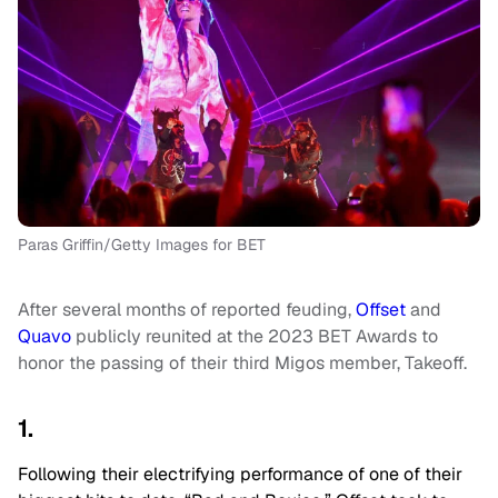
Paras Griffin/Getty Images for BET
After several months of reported feuding,
Offset
and
Quavo
publicly reunited at the 2023 BET Awards to
honor the passing of their third Migos member, Takeoff.
1.
Following their electrifying performance of one of their