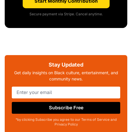
Start Monthly Contribution
Secure payment via Stripe. Cancel anytime.
Stay Updated
Get daily insights on Black culture, entertainment, and
community news.
Subscribe Free
*by clicking Subscribe you agree to our Terms of Service and
Privacy Policy