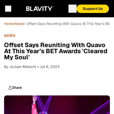
Support Us
Home
›
News
› Offset Says Reuniting With Quavo At This Year’s BET 
NEWS
Offset Says Reuniting With Quavo
At This Year’s BET Awards 'Cleared
My Soul'
By
JaJuan Malachi
• Jul 6, 2023
Share