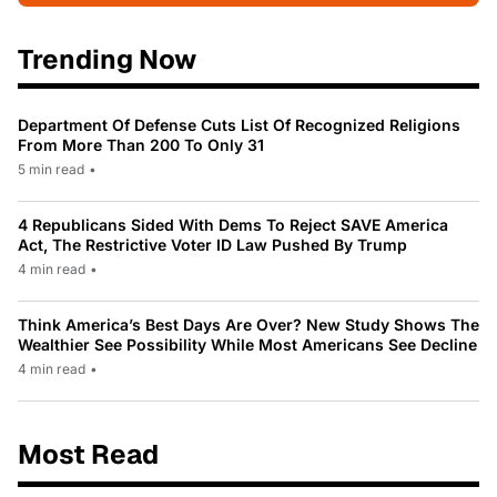
Trending Now
Department Of Defense Cuts List Of Recognized Religions
From More Than 200 To Only 31
5 min read
•
4 Republicans Sided With Dems To Reject SAVE America
Act, The Restrictive Voter ID Law Pushed By Trump
4 min read
•
Think America’s Best Days Are Over? New Study Shows The
Wealthier See Possibility While Most Americans See Decline
4 min read
•
Most Read