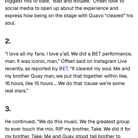
biggest hits to date, “Bad and Boujee,” Offset took to
social media to open up about the experience and
express how being on the stage with Quavo “cleared” his
soul.
2.
“I love all my fans. I love y’all. We did a BET performance,
man. It was iconic, man,” Offset said on Instagram Live
recently, as reported by
BET
. “It cleared my soul. Me and
my brother Quay man, we put that together within like,
16 hours, like 15 hours … We do that ‘cause we’re some
real stars.”
3.
He continued, “We do this music. We the greatest group
to ever touch the mic. RIP my brother, Take. We did it for
my brother, Take. Me and Quay stood tall brother to