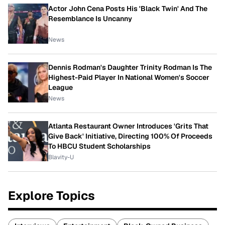
Actor John Cena Posts His 'Black Twin' And The
Resemblance Is Uncanny
News
Dennis Rodman's Daughter Trinity Rodman Is The
Highest-Paid Player In National Women's Soccer
League
News
Atlanta Restaurant Owner Introduces 'Grits That
Give Back' Initiative, Directing 100% Of Proceeds
To HBCU Student Scholarships
Blavity-U
Explore Topics