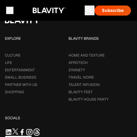
Loading...
Subscribe
Career & Money
Travel Noire
Astrology
Talent Infusion
EXPLORE
BLAVITY BRANDS
CULTURE
HOME AND TEXTURE
LIFE
AFROTECH
ENTERTAINMENT
21NINETY
SMALL BUSINESS
TRAVEL NOIRE
PARTNER WITH US
TALENT INFUSION
SHOPPING
BLAVITY FEST
BLAVITY HOUSE PARTY
SOCIALS