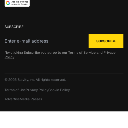
SUBSCRIBE
*by clicking Subscribe you agree to our
Terms of Service
and
Privacy
Policy
© 2026
Blavity, Inc.
All rights reserved.
Terms of Use
Privacy Policy
Cookie Policy
Advertise
Media Passes