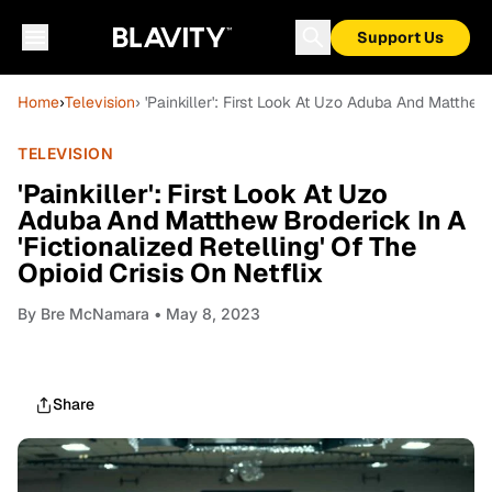
Support Us
Home
›
Television
› 'Painkiller': First Look At Uzo Aduba And Matthew 
TELEVISION
'Painkiller': First Look At Uzo
Aduba And Matthew Broderick In A
'Fictionalized Retelling' Of The
Opioid Crisis On Netflix
By
Bre McNamara
• May 8, 2023
Share