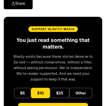
Share
SUPPORT BLAVITY MEDIA
You just read something that
matters.
Blavity exists because these stories deserve to
be told — without compromise, without a filter,
without asking permission. We're independent.
We're reader-supported. And we need your
support to keep it that way.
$5
$10
$25
Other