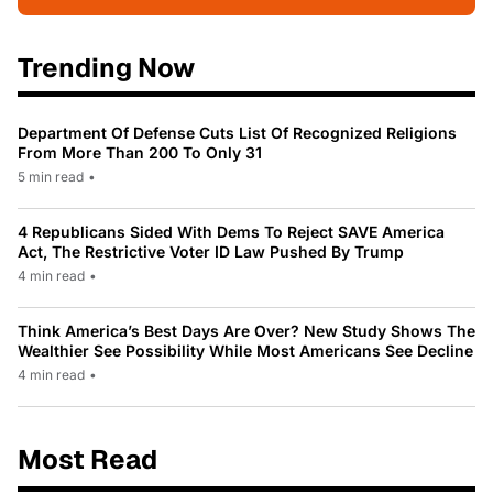
Trending Now
Department Of Defense Cuts List Of Recognized Religions
From More Than 200 To Only 31
5 min read
•
4 Republicans Sided With Dems To Reject SAVE America
Act, The Restrictive Voter ID Law Pushed By Trump
4 min read
•
Think America’s Best Days Are Over? New Study Shows The
Wealthier See Possibility While Most Americans See Decline
4 min read
•
Most Read