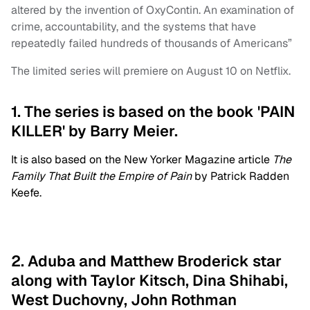
altered by the invention of OxyContin. An examination of
crime, accountability, and the systems that have
repeatedly failed hundreds of thousands of Americans”
The limited series will premiere on August 10 on Netflix.
1. The series is based on the book 'PAIN
KILLER' by Barry Meier.
It is also based on the New Yorker Magazine article
The
Family That Built the Empire of Pain
by Patrick Radden
Keefe.
2. Aduba and Matthew Broderick star
along with Taylor Kitsch, Dina Shihabi,
West Duchovny, John Rothman