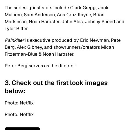
The series’ guest stars include Clark Gregg, Jack
Mulhern, Sam Anderson, Ana Cruz Kayne, Brian
Markinson, Noah Harpster, John Ales, Johnny Sneed and
Tyler Ritter.
Painkiller
is executive produced by Eric Newman, Pete
Berg, Alex Gibney, and showrunners/creators Micah
Fitzerman-Blue & Noah Harpster.
Peter Berg serves as the director.
3. Check out the first look images
below:
Photo: Netflix
Photo: Netflix