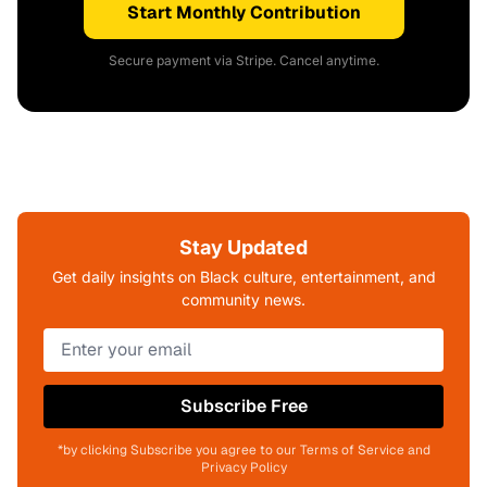
Start Monthly Contribution
Secure payment via Stripe. Cancel anytime.
Stay Updated
Get daily insights on Black culture, entertainment, and
community news.
Subscribe Free
*by clicking Subscribe you agree to our Terms of Service and
Privacy Policy