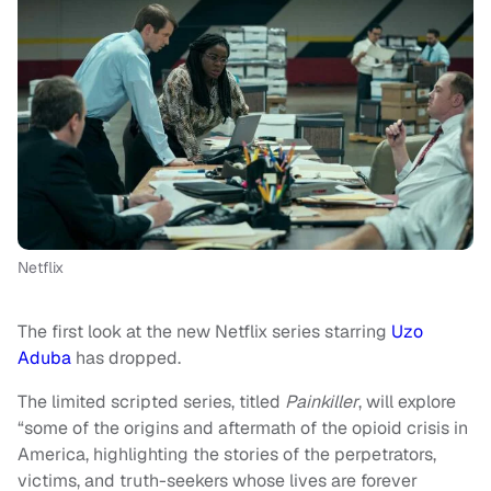
Netflix
The first look at the new Netflix series starring
Uzo
Aduba
has dropped.
The limited scripted series, titled
Painkiller
, will explore
“some of the origins and aftermath of the opioid crisis in
America, highlighting the stories of the perpetrators,
victims, and truth-seekers whose lives are forever