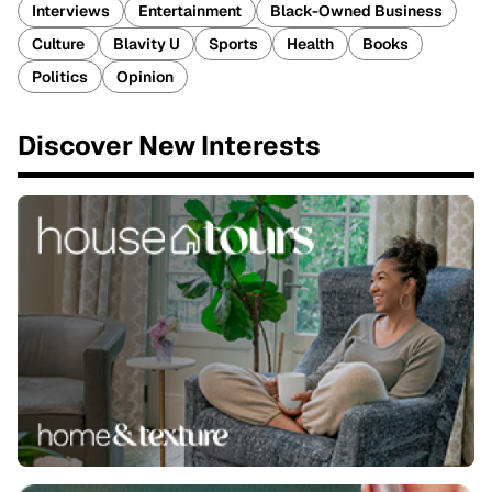
Interviews
Entertainment
Black-Owned Business
Culture
Blavity U
Sports
Health
Books
Politics
Opinion
Discover New Interests