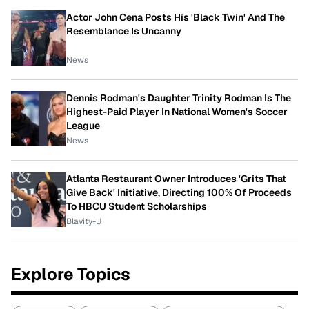
Actor John Cena Posts His 'Black Twin' And The
Resemblance Is Uncanny
News
Dennis Rodman's Daughter Trinity Rodman Is The
Highest-Paid Player In National Women's Soccer
League
News
Atlanta Restaurant Owner Introduces 'Grits That
Give Back' Initiative, Directing 100% Of Proceeds
To HBCU Student Scholarships
Blavity-U
Explore Topics